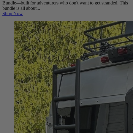
Bundle—built for adventurers who don't want to get stranded. This
bundle is all about...
Shop Now