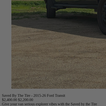
Saved By The Tire - 2015-26 Ford Transit
$2,400.00
$2,200.00
Give your van serious explorer vibes with the Saved by the Tire