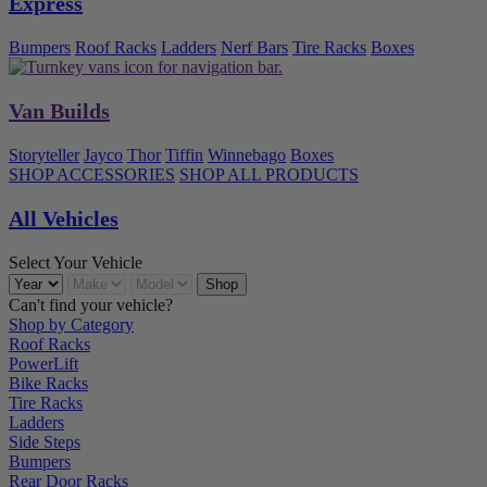
Express
Bumpers
Roof Racks
Ladders
Nerf Bars
Tire Racks
Boxes
Van Builds
Storyteller
Jayco
Thor
Tiffin
Winnebago
Boxes
SHOP ACCESSORIES
SHOP ALL PRODUCTS
All Vehicles
Select Your Vehicle
Can't find your vehicle?
Shop by Category
Roof Racks
PowerLift
Bike Racks
Tire Racks
Ladders
Side Steps
Bumpers
Rear Door Racks