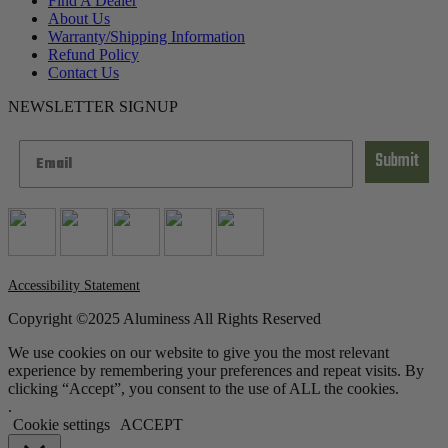
Find A Dealer
About Us
Warranty/Shipping Information
Refund Policy
Contact Us
NEWSLETTER SIGNUP
Submit
Accessibility Statement
Copyright ©2025 Aluminess All Rights Reserved
We use cookies on our website to give you the most relevant
experience by remembering your preferences and repeat visits. By
clicking “Accept”, you consent to the use of ALL the cookies.
.
Cookie settings
ACCEPT