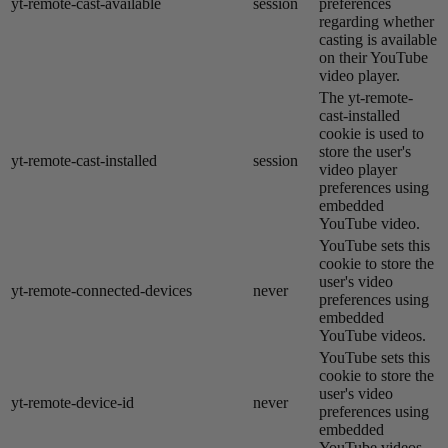
yt-remote-cast-available
session
preferences
regarding whether
casting is available
on their YouTube
video player.
The yt-remote-
cast-installed
cookie is used to
store the user's
yt-remote-cast-installed
session
video player
preferences using
embedded
YouTube video.
YouTube sets this
cookie to store the
user's video
yt-remote-connected-devices
never
preferences using
embedded
YouTube videos.
YouTube sets this
cookie to store the
user's video
yt-remote-device-id
never
preferences using
embedded
YouTube videos.