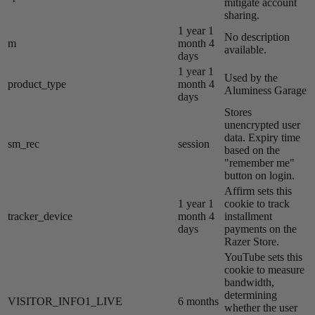
mitigate account
sharing.
1 year 1
No description
m
month 4
available.
days
1 year 1
Used by the
product_type
month 4
Aluminess Garage
days
Stores
unencrypted user
data. Expiry time
sm_rec
session
based on the
"remember me"
button on login.
Affirm sets this
1 year 1
cookie to track
tracker_device
month 4
installment
days
payments on the
Razer Store.
YouTube sets this
cookie to measure
bandwidth,
determining
VISITOR_INFO1_LIVE
6 months
whether the user