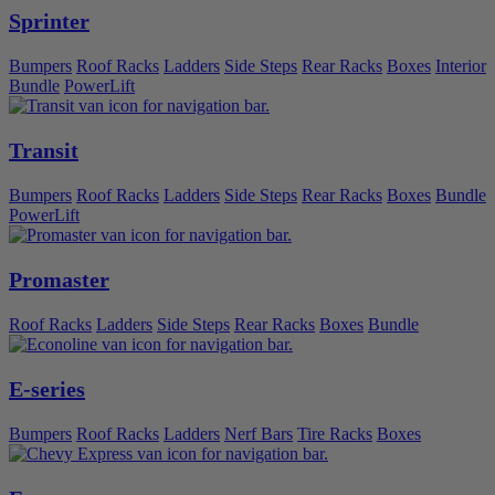
Sprinter
Bumpers
Roof Racks
Ladders
Side Steps
Rear Racks
Boxes
Interior
Bundle
PowerLift
Transit
Bumpers
Roof Racks
Ladders
Side Steps
Rear Racks
Boxes
Bundle
PowerLift
Promaster
Roof Racks
Ladders
Side Steps
Rear Racks
Boxes
Bundle
E-series
Bumpers
Roof Racks
Ladders
Nerf Bars
Tire Racks
Boxes