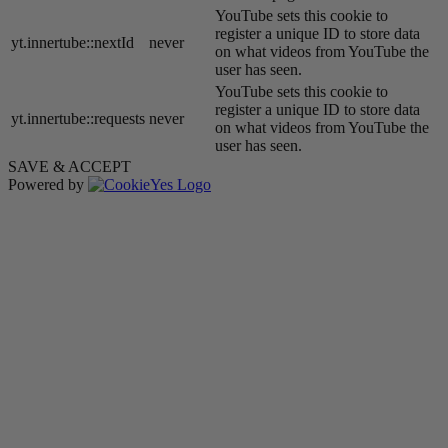
YouTube sets this cookie to
register a unique ID to store data
yt.innertube::nextId
never
on what videos from YouTube the
user has seen.
YouTube sets this cookie to
register a unique ID to store data
yt.innertube::requests
never
on what videos from YouTube the
user has seen.
SAVE & ACCEPT
Powered by