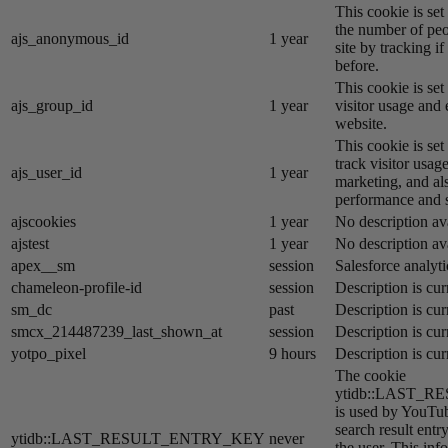
This cookie is se
the number of peo
ajs_anonymous_id
1 year
site by tracking if
before.
This cookie is se
ajs_group_id
1 year
visitor usage and 
website.
This cookie is se
track visitor usage
ajs_user_id
1 year
marketing, and al
performance and st
ajscookies
1 year
No description av
ajstest
1 year
No description av
apex__sm
session
Salesforce analyti
chameleon-profile-id
session
Description is cur
sm_dc
past
Description is cur
smcx_214487239_last_shown_at
session
Description is cur
yotpo_pixel
9 hours
Description is cur
The cookie
ytidb::LAST_
is used by YouTube
search result entr
ytidb::LAST_RESULT_ENTRY_KEY
never
the user. This inf