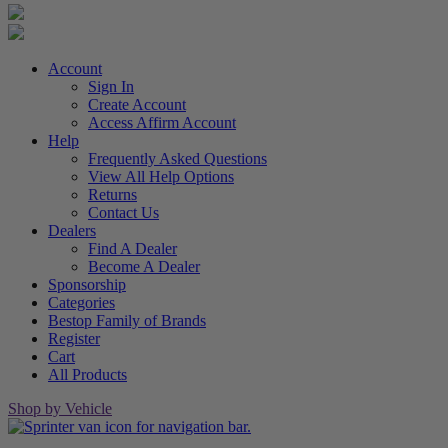
Account
Sign In
Create Account
Access Affirm Account
Help
Frequently Asked Questions
View All Help Options
Returns
Contact Us
Dealers
Find A Dealer
Become A Dealer
Sponsorship
Categories
Bestop Family of Brands
Register
Cart
All Products
Shop by Vehicle