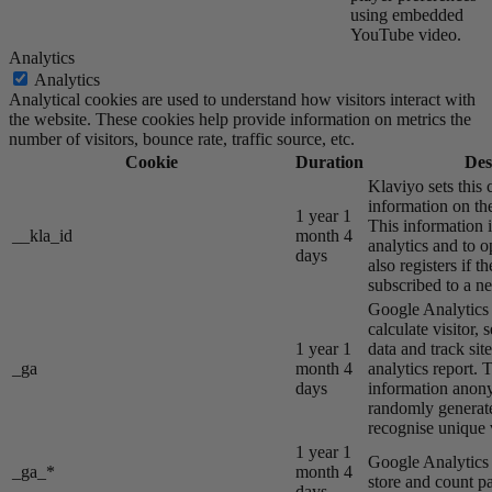
using embedded
YouTube video.
Analytics
Analytics
Analytical cookies are used to understand how visitors interact with
the website. These cookies help provide information on metrics the
number of visitors, bounce rate, traffic source, etc.
Cookie
Duration
Des
Klaviyo sets this 
information on the
1 year 1
This information i
__kla_id
month 4
analytics and to o
days
also registers if th
subscribed to a ne
Google Analytics s
calculate visitor,
1 year 1
data and track site
_ga
month 4
analytics report. 
days
information anon
randomly generat
recognise unique v
1 year 1
Google Analytics s
_ga_*
month 4
store and count p
days