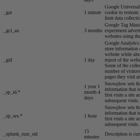
Google Universal 
_gat
1 minute
cookie to restrain
limit data collecti
Google Tag Manag
_gcl_au
3 months
experiment advert
websites using the
Google Analytics s
store information 
website while also
_gid
1 day
report of the webs
Some of the colle
number of visitors
pages they visit 
Snowplow sets thi
1 year 1
information that i
_sp_id.*
month 4
first visits a site
days
subsequent visits.
Snowplow sets thi
information that i
_sp_ses.*
1 hour
first visits a site
subsequent visits.
15
_splunk_rum_sid
Description is cur
minutes