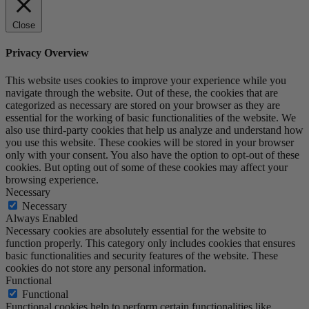
Close
Privacy Overview
This website uses cookies to improve your experience while you
navigate through the website. Out of these, the cookies that are
categorized as necessary are stored on your browser as they are
essential for the working of basic functionalities of the website. We
also use third-party cookies that help us analyze and understand how
you use this website. These cookies will be stored in your browser
only with your consent. You also have the option to opt-out of these
cookies. But opting out of some of these cookies may affect your
browsing experience.
Necessary
Necessary
Always Enabled
Necessary cookies are absolutely essential for the website to
function properly. This category only includes cookies that ensures
basic functionalities and security features of the website. These
cookies do not store any personal information.
Functional
Functional
Functional cookies help to perform certain functionalities like