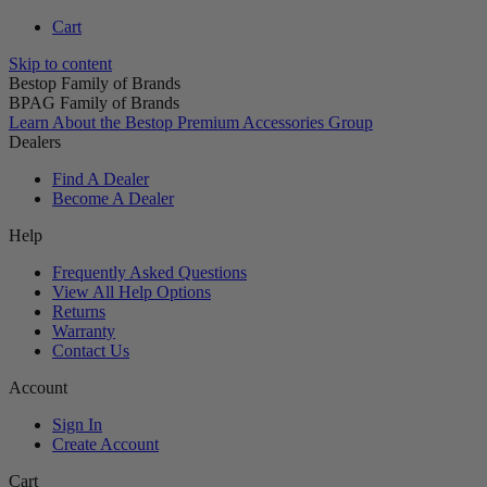
Cart
Skip to content
Bestop Family of Brands
BPAG Family of Brands
Learn About the Bestop Premium Accessories Group
Dealers
Find A Dealer
Become A Dealer
Help
Frequently Asked Questions
View All Help Options
Returns
Warranty
Contact Us
Account
Sign In
Create Account
Cart