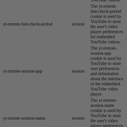
The yt-remote-
fast-check-period
cookie is used by
YouTube to store
yt-remote-fast-check-period
session
the user's video
player preferences
for embedded
YouTube videos.
The yt-remote-
session-app
cookie is used by
YouTube to store
user preferences
yt-remote-session-app
session
and information
about the interface
of the embedded
YouTube video
player.
The yt-remote-
session-name
cookie is used by
YouTube to store
yt-remote-session-name
session
the user's video
player preferences