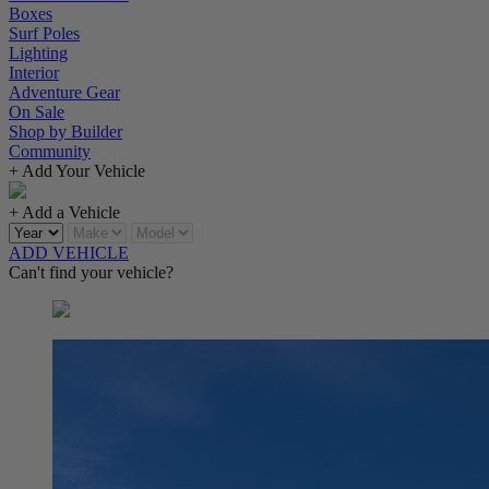
Boxes
Surf Poles
Lighting
Interior
Adventure Gear
On Sale
Shop by Builder
Community
+ Add Your Vehicle
+ Add a Vehicle
ADD VEHICLE
Can't find your vehicle?