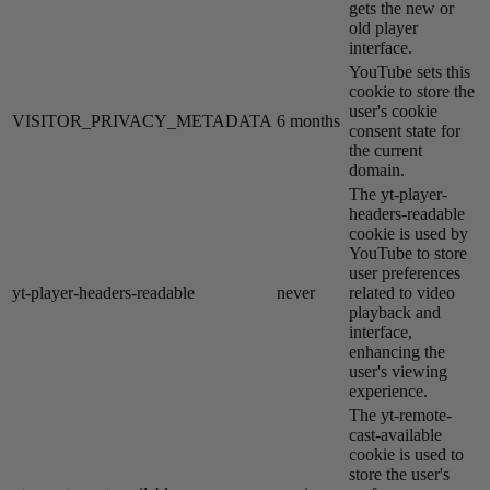
gets the new or
old player
interface.
YouTube sets this
cookie to store the
user's cookie
VISITOR_PRIVACY_METADATA
6 months
consent state for
the current
domain.
The yt-player-
headers-readable
cookie is used by
YouTube to store
user preferences
yt-player-headers-readable
never
related to video
playback and
interface,
enhancing the
user's viewing
experience.
The yt-remote-
cast-available
cookie is used to
store the user's