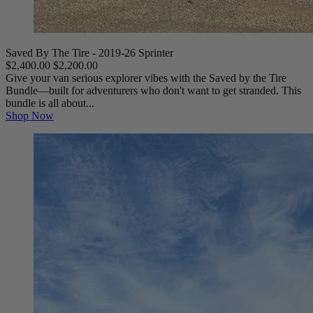
Saved By The Tire - 2019-26 Sprinter
$2,400.00
$2,200.00
Give your van serious explorer vibes with the Saved by the Tire
Bundle—built for adventurers who don't want to get stranded. This
bundle is all about...
Shop Now