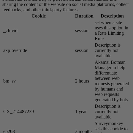
sharing the content of the website on social media platforms, collect
feedbacks, and other third-party features.
Cookie
Duration
Description
set when a site
uses this option in
_cfuvid
session
a Rate Limiting
Rule
Description is
axp-override
session
currently not
available.
Akamai​ Botman
Manager to help
differentiate
between web
bm_sv
2 hours
requests generated
by humans and
web requests
generated by bots
Description is
CX_214487239
1 year
currently not
available.
Surveymonkey
sets this cookie to
ep203
3 months