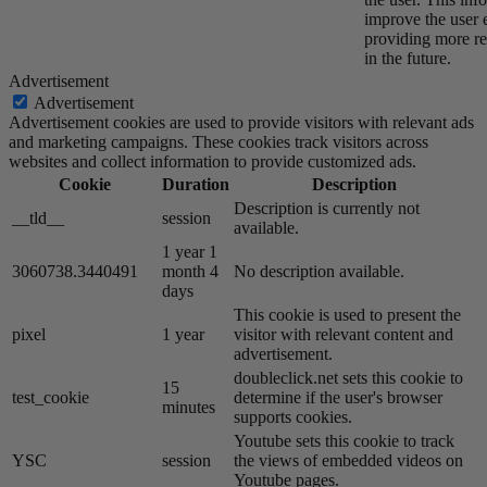
improve the user 
providing more re
in the future.
Advertisement
Advertisement
Advertisement cookies are used to provide visitors with relevant ads
and marketing campaigns. These cookies track visitors across
websites and collect information to provide customized ads.
Cookie
Duration
Description
Description is currently not
__tld__
session
available.
1 year 1
3060738.3440491
month 4
No description available.
days
This cookie is used to present the
pixel
1 year
visitor with relevant content and
advertisement.
doubleclick.net sets this cookie to
15
test_cookie
determine if the user's browser
minutes
supports cookies.
Youtube sets this cookie to track
YSC
session
the views of embedded videos on
Youtube pages.