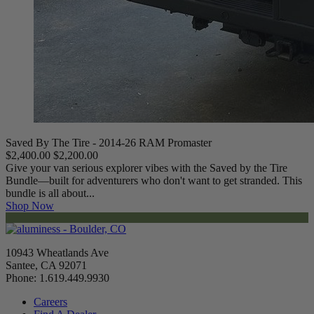
Saved By The Tire - 2014-26 RAM Promaster
$2,400.00
$2,200.00
Give your van serious explorer vibes with the Saved by the Tire
Bundle—built for adventurers who don't want to get stranded. This
bundle is all about...
Shop Now
10943 Wheatlands Ave
Santee, CA 92071
Phone: 1.619.449.9930
Careers