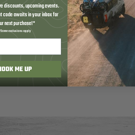
ve discounts, upcoming events.
t code awaits in your inbox for
ur next purchase!*
*Some exclusions apply
HOOK ME UP