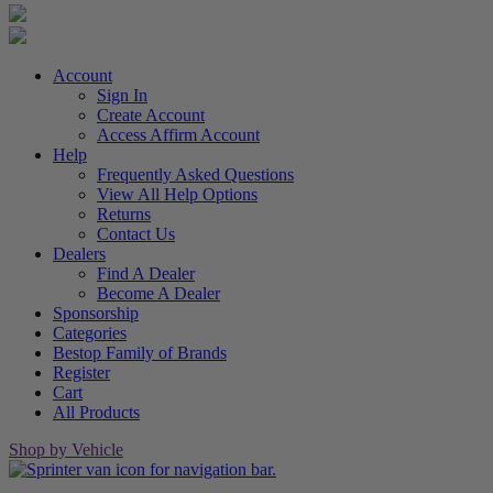
Account
Sign In
Create Account
Access Affirm Account
Help
Frequently Asked Questions
View All Help Options
Returns
Contact Us
Dealers
Find A Dealer
Become A Dealer
Sponsorship
Categories
Bestop Family of Brands
Register
Cart
All Products
Shop by Vehicle