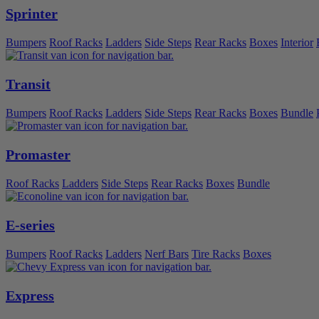
Sprinter
Bumpers
Roof Racks
Ladders
Side Steps
Rear Racks
Boxes
Interior
Transit
Bumpers
Roof Racks
Ladders
Side Steps
Rear Racks
Boxes
Bundle
Promaster
Roof Racks
Ladders
Side Steps
Rear Racks
Boxes
Bundle
E-series
Bumpers
Roof Racks
Ladders
Nerf Bars
Tire Racks
Boxes
Express