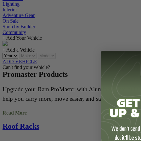
Lighting
Interior
Adventure Gear
On Sale
Shop by Builder
Community
+ Add Your Vehicle
+ Add a Vehicle
ADD VEHICLE
Can't find your vehicle?
Promaster Products
Upgrade your Ram ProMaster with Aluminess gear built for
help you carry more, move easier, and stay organized w
Read More
Outfit your ProMaster with lightweight aluminum roof rack
bike and box carriers, or add surf poles to haul longboar
Roof Racks
We don't send
do, it'll be s
Every Aluminess upgrade is engineered for function, built