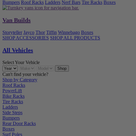
Bumpers
Roof Racks
Ladders
Nerf Bars
Tire Racks
Boxes
Van Builds
Storyteller
Jayco
Thor
Tiffin
Winnebago
Boxes
SHOP ACCESSORIES
SHOP ALL PRODUCTS
All Vehicles
Select Your Vehicle
Can't find your vehicle?
Shop by Category
Roof Racks
PowerLift
Bike Racks
Tire Racks
Ladders
Side Steps
Bumpers
Rear Door Racks
Boxes
Surf Poles