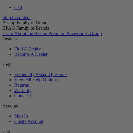
Cart
Skip to content
Bestop Family of Brands
BPAG Family of Brands
Learn About the Bestop Premium Accessories Group
Dealers
Find A Dealer
Become A Dealer
Help
Frequently Asked Questions
View All Help Options
Returns
Warranty
Contact Us
Account
Sign In
Create Account
Cart