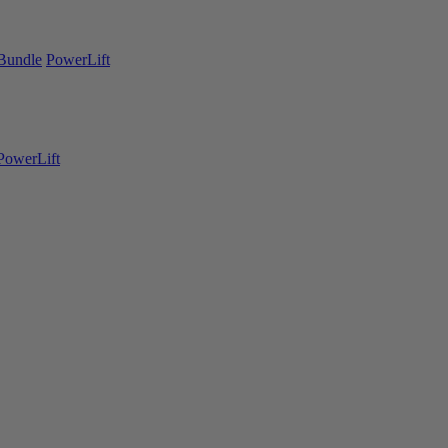
Bundle
PowerLift
PowerLift