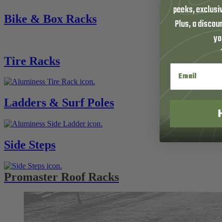
peeks, exclusi
Bike & Box Racks
Plus, a discoun
yo
Tire Racks
Ladders & Surf Poles
Side Steps
Promaster Roof Racks