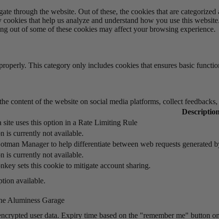
e through the website. Out of these, the cookies that are categorized a
rty cookies that help us analyze and understand how you use this websit
ting out of some of these cookies may affect your browsing experience.
properly. This category only includes cookies that ensures basic functio
the content of the website on social media platforms, collect feedbacks, 
Descriptio
 site uses this option in a Rate Limiting Rule
n is currently not available.
otman Manager to help differentiate between web requests generated 
n is currently not available.
key sets this cookie to mitigate account sharing.
tion available.
he Aluminess Garage
encrypted user data. Expiry time based on the "remember me" button on