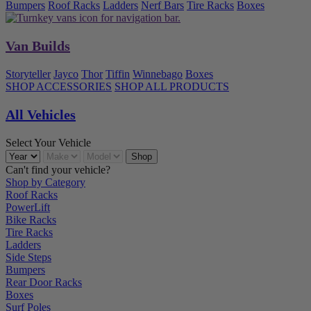
Bumpers
Roof Racks
Ladders
Nerf Bars
Tire Racks
Boxes
Van Builds
Storyteller
Jayco
Thor
Tiffin
Winnebago
Boxes
SHOP ACCESSORIES
SHOP ALL PRODUCTS
All Vehicles
Select Your Vehicle
Can't find your vehicle?
Shop by Category
Roof Racks
PowerLift
Bike Racks
Tire Racks
Ladders
Side Steps
Bumpers
Rear Door Racks
Boxes
Surf Poles