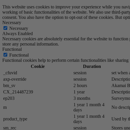
This website uses cookies to improve your experience while you navigat
working of basic functionalities of the website. We also use third-pa
consent. You also have the option to opt-out of these cookies. But op
Necessary
Necessary
Always Enabled
Necessary cookies are absolutely essential for the website to function 
store any personal information.
Functional
Functional
Functional cookies help to perform certain functionalities like sharing 
Cookie
Duration
_cfuvid
session
set when a
axp-override
session
Descriptio
bm_sv
2 hours
Akamai​ B
CX_214487239
1 year
Descriptio
ep203
3 months
Surveymon
1 year 1 month 4
m
No descrip
days
1 year 1 month 4
product_type
Used by t
days
sm_rec
session
Stores un