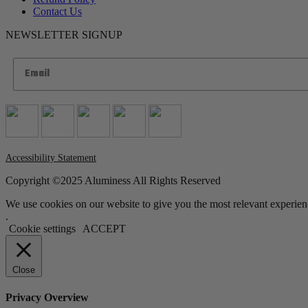
Contact Us
NEWSLETTER SIGNUP
Accessibility Statement
Copyright ©2025 Aluminess All Rights Reserved
We use cookies on our website to give you the most relevant experien
.
Cookie settings
ACCEPT
Close
Privacy Overview