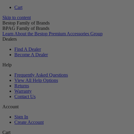
Cart
Skip to content
Bestop Family of Brands
BPAG Family of Brands
Learn About the Bestop Premium Accessories Group
Dealers
Find A Dealer
Become A Dealer
Help
Frequently Asked Questions
View All Help Options
Returns
Warranty
Contact Us
Account
Sign In
Create Account
Cart