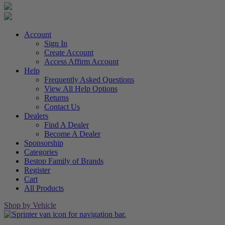
Account
Sign In
Create Account
Access Affirm Account
Help
Frequently Asked Questions
View All Help Options
Returns
Contact Us
Dealers
Find A Dealer
Become A Dealer
Sponsorship
Categories
Bestop Family of Brands
Register
Cart
All Products
Shop by Vehicle