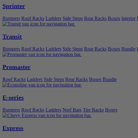
Sprinter
Bumpers
Roof Racks
Ladders
Side Steps
Rear Racks
Boxes
Interior
Transit
Bumpers
Roof Racks
Ladders
Side Steps
Rear Racks
Boxes
Bundle
Promaster
Roof Racks
Ladders
Side Steps
Rear Racks
Boxes
Bundle
E-series
Bumpers
Roof Racks
Ladders
Nerf Bars
Tire Racks
Boxes
Express