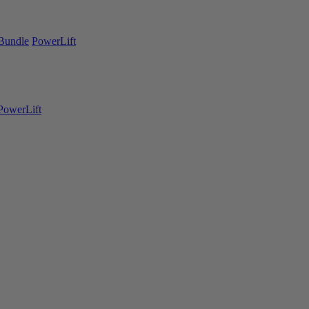
Bundle
PowerLift
PowerLift