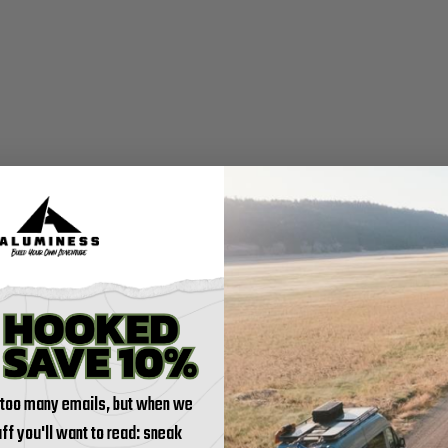
 too many emails, but when we
tuff you'll want to read: sneak