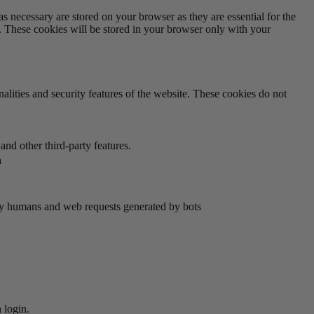
s necessary are stored on your browser as they are essential for the
e. These cookies will be stored in your browser only with your
nalities and security features of the website. These cookies do not
and other third-party features.
n
by humans and web requests generated by bots
 login.