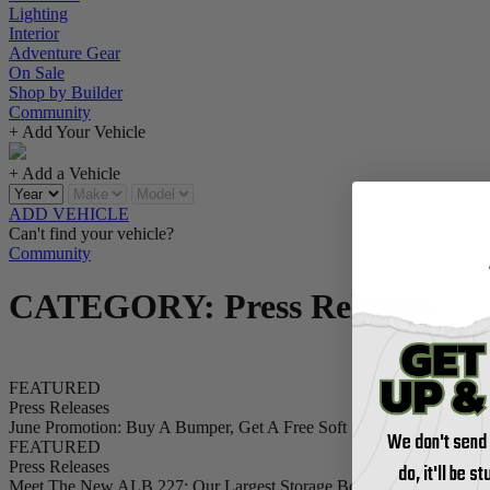
Lighting
Interior
Adventure Gear
On Sale
Shop by Builder
Community
+ Add Your Vehicle
+ Add a Vehicle
ADD VEHICLE
Can't find your vehicle?
Community
CATEGORY: Press Releases
FEATURED
Press Releases
June Promotion: Buy A Bumper, Get A Free Soft Shackle
We don't send
FEATURED
Press Releases
do, it'll be s
Meet The New ALB 227: Our Largest Storage Box Yet