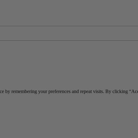
ce by remembering your preferences and repeat visits. By clicking “Acc