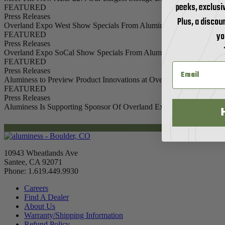
peeks, exclusi
FEATURED
Press Releases
Plus, a discoun
Overland Expo West Show Specials From Aluminess
yo
FEATURED
Press Releases
Overland Expo SoCal Show Specials From Aluminess
FEATURED
Press Releases
Aluminess to Preview Product Innovations at Overland Expo SoCal
FEATURED
Press Releases
Aluminess Is Supporting Sponsor Of Overland Expo SoCal 2026
10943 Wheatlands Ave
Santee, CA 92071
Phone: 1.619.449.9930
Careers
Find A Dealer
About Us
Warranty/Shipping Information
Refund Policy