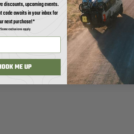
ve discounts, upcoming events.
t code awaits in your inbox for
ur next purchase!*
*Some exclusions apply
HOOK ME UP