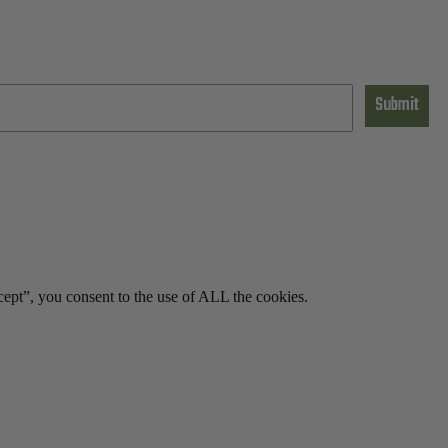
Submit
ept”, you consent to the use of ALL the cookies.