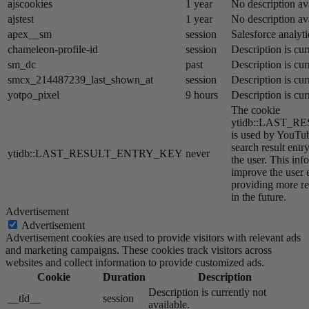
ajscookies
1 year
No description av
ajstest
1 year
No description av
apex__sm
session
Salesforce analyti
chameleon-profile-id
session
Description is cur
sm_dc
past
Description is cur
smcx_214487239_last_shown_at
session
Description is cur
yotpo_pixel
9 hours
Description is cur
The cookie
ytidb::LAST_
is used by YouTube
search result entr
ytidb::LAST_RESULT_ENTRY_KEY
never
the user. This inf
improve the user 
providing more re
in the future.
Advertisement
Advertisement
Advertisement cookies are used to provide visitors with relevant ads
and marketing campaigns. These cookies track visitors across
websites and collect information to provide customized ads.
Cookie
Duration
Description
Description is currently not
__tld__
session
available.