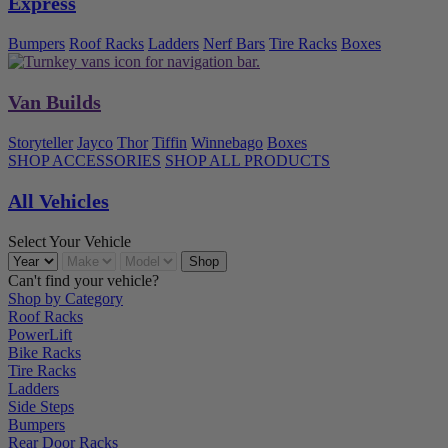
Express
Bumpers
Roof Racks
Ladders
Nerf Bars
Tire Racks
Boxes
Van Builds
Storyteller
Jayco
Thor
Tiffin
Winnebago
Boxes
SHOP ACCESSORIES
SHOP ALL PRODUCTS
All Vehicles
Select Your Vehicle
Can't find your vehicle?
Shop by Category
Roof Racks
PowerLift
Bike Racks
Tire Racks
Ladders
Side Steps
Bumpers
Rear Door Racks