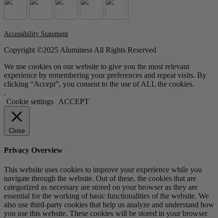
Accessibility Statement
Copyright ©2025 Aluminess All Rights Reserved
We use cookies on our website to give you the most relevant
experience by remembering your preferences and repeat visits. By
clicking “Accept”, you consent to the use of ALL the cookies.
.
Cookie settings
ACCEPT
Close
Privacy Overview
This website uses cookies to improve your experience while you
navigate through the website. Out of these, the cookies that are
categorized as necessary are stored on your browser as they are
essential for the working of basic functionalities of the website. We
also use third-party cookies that help us analyze and understand how
you use this website. These cookies will be stored in your browser