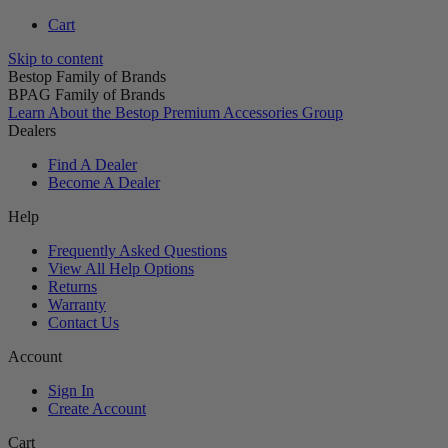
Cart
Skip to content
Bestop Family of Brands
BPAG Family of Brands
Learn About the Bestop Premium Accessories Group
Dealers
Find A Dealer
Become A Dealer
Help
Frequently Asked Questions
View All Help Options
Returns
Warranty
Contact Us
Account
Sign In
Create Account
Cart