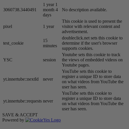
1 year 1
3060738.3440491
month 4
No description available.
days
This cookie is used to present the
pixel
1 year
visitor with relevant content and
advertisement.
doubleclick.net sets this cookie to
15
test_cookie
determine if the user's browser
minutes
supports cookies.
Youtube sets this cookie to track
YSC
session
the views of embedded videos on
Youtube pages.
YouTube sets this cookie to
register a unique ID to store data
yt.innertube::nextId
never
on what videos from YouTube the
user has seen.
YouTube sets this cookie to
register a unique ID to store data
yt.innertube::requests
never
on what videos from YouTube the
user has seen.
SAVE & ACCEPT
Powered by