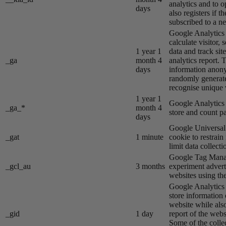
analytics and to o
days
also registers if th
subscribed to a ne
Google Analytics s
calculate visitor,
1 year 1
data and track site
_ga
month 4
analytics report. 
days
information anon
randomly generat
recognise unique v
1 year 1
Google Analytics s
_ga_*
month 4
store and count p
days
Google Universal 
_gat
1 minute
cookie to restrain
limit data collecti
Google Tag Manag
_gcl_au
3 months
experiment advert
websites using the
Google Analytics s
store information 
website while also
_gid
1 day
report of the webs
Some of the colle