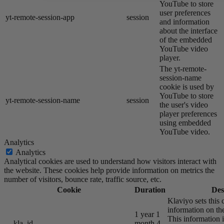
YouTube to store
user preferences
yt-remote-session-app
session
and information
about the interface
of the embedded
YouTube video
player.
The yt-remote-
session-name
cookie is used by
YouTube to store
yt-remote-session-name
session
the user's video
player preferences
using embedded
YouTube video.
Analytics
Analytics
Analytical cookies are used to understand how visitors interact with
the website. These cookies help provide information on metrics the
number of visitors, bounce rate, traffic source, etc.
Cookie
Duration
Des
Klaviyo sets this 
information on the
1 year 1
This information i
__kla_id
month 4