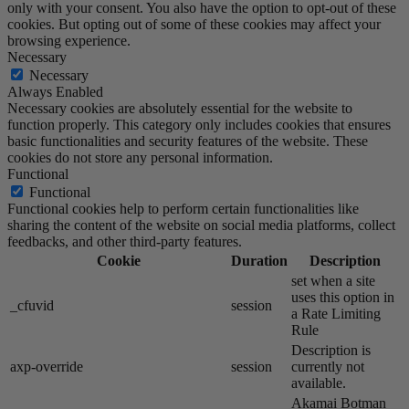
only with your consent. You also have the option to opt-out of these
cookies. But opting out of some of these cookies may affect your
browsing experience.
Necessary
Necessary
Always Enabled
Necessary cookies are absolutely essential for the website to
function properly. This category only includes cookies that ensures
basic functionalities and security features of the website. These
cookies do not store any personal information.
Functional
Functional
Functional cookies help to perform certain functionalities like
sharing the content of the website on social media platforms, collect
feedbacks, and other third-party features.
Cookie
Duration
Description
set when a site
uses this option in
_cfuvid
session
a Rate Limiting
Rule
Description is
axp-override
session
currently not
available.
Akamai​ Botman