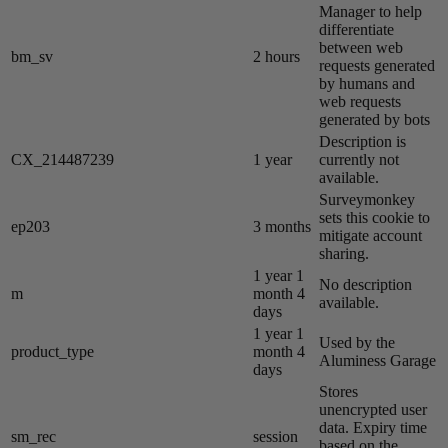
Manager to help
differentiate
between web
bm_sv
2 hours
requests generated
by humans and
web requests
generated by bots
Description is
CX_214487239
1 year
currently not
available.
Surveymonkey
sets this cookie to
ep203
3 months
mitigate account
sharing.
1 year 1
No description
m
month 4
available.
days
1 year 1
Used by the
product_type
month 4
Aluminess Garage
days
Stores
unencrypted user
data. Expiry time
sm_rec
session
based on the