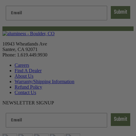
Submit
10943 Wheatlands Ave
Santee, CA 92071
Phone: 1.619.449.9930
Careers
Find A Dealer
About Us
Warranty/Shipping Information
Refund Policy
Contact Us
NEWSLETTER SIGNUP
Submit