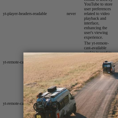
YouTube to store
user preferences
yt-player-headers-readable
never
related to video
playback and
interface,
enhancing the
user's viewing
experience.
The yt-remote-
cast-available
cookie is used to
store the user's
yt-remote-cast-available
session
preferences
regarding whether
casting is available
on their YouTube
video player.
The yt-remote-
cast-installed
cookie is used to
store the user's
yt-remote-cast-installed
session
video player
preferences using
embedded