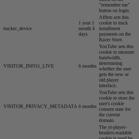
"remember me"
button on login.
Affirm sets this
1 year 1
cookie to track
tracker_device
month 4
installment
days
payments on the
Razer Store.
YouTube sets this
cookie to measure
bandwidth,
determining
VISITOR_INFO1_LIVE
6 months
whether the user
gets the new or
old player
interface.
YouTube sets this
cookie to store the
user's cookie
VISITOR_PRIVACY_METADATA
6 months
consent state for
the current
domain.
The yt-player-
headers-readable
cookie is used by