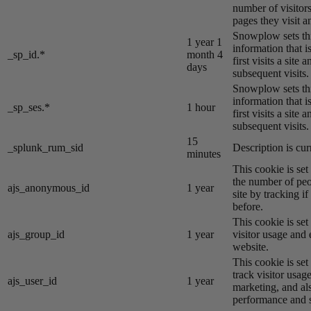
number of visitors
pages they visit 
Snowplow sets thi
1 year 1
information that i
_sp_id.*
month 4
first visits a site
days
subsequent visits.
Snowplow sets thi
information that i
_sp_ses.*
1 hour
first visits a site
subsequent visits.
15
_splunk_rum_sid
Description is cur
minutes
This cookie is se
the number of peo
ajs_anonymous_id
1 year
site by tracking if
before.
This cookie is se
ajs_group_id
1 year
visitor usage and 
website.
This cookie is se
track visitor usage
ajs_user_id
1 year
marketing, and al
performance and st