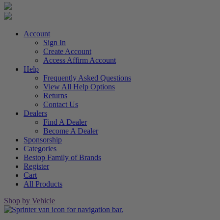
Account
Sign In
Create Account
Access Affirm Account
Help
Frequently Asked Questions
View All Help Options
Returns
Contact Us
Dealers
Find A Dealer
Become A Dealer
Sponsorship
Categories
Bestop Family of Brands
Register
Cart
All Products
Shop by Vehicle