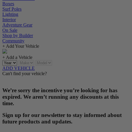
Boxes
Surf Poles
Lighting
Interior
Adventure Gear
On Sale
Shop by Builder
Community
+ Add Your Vehicle
+ Add a Vehicle
ADD VEHICLE
Can't find your vehicle?
We’re sorry the incentive you’re looking for has
expired. We aren’t running any discounts at this
time.
Sign up for our newsletter to stay informed about
future products and updates.