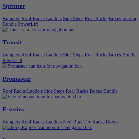
Sprinter
Bumpers
Roof Racks
Ladders
Side Steps
Rear Racks
Boxes
Interior
Bundle
PowerLift
Transit
Bumpers
Roof Racks
Ladders
Side Steps
Rear Racks
Boxes
Bundle
PowerLift
Promaster
Roof Racks
Ladders
Side Steps
Rear Racks
Boxes
Bundle
E-series
Bumpers
Roof Racks
Ladders
Nerf Bars
Tire Racks
Boxes