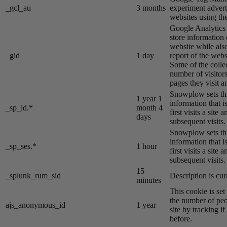
_gcl_au
3 months
experiment advert
websites using the
Google Analytics s
store information 
website while also
_gid
1 day
report of the webs
Some of the colle
number of visitors
pages they visit 
Snowplow sets thi
1 year 1
information that i
_sp_id.*
month 4
first visits a site
days
subsequent visits.
Snowplow sets thi
information that i
_sp_ses.*
1 hour
first visits a site
subsequent visits.
15
_splunk_rum_sid
Description is cur
minutes
This cookie is se
the number of peo
ajs_anonymous_id
1 year
site by tracking if
before.