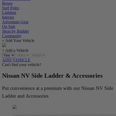
Boxes
Surf Poles
Lighting
Interior
Adventure Gear
On Sale
Shop by Builder
Community
+ Add Your Vehicle
+ Add a Vehicle
ADD VEHICLE
Can't find your vehicle?
Nissan NV Side Ladder & Accessories
Put convenience at a premium with our Nissan NV Side
Ladder and Accessories