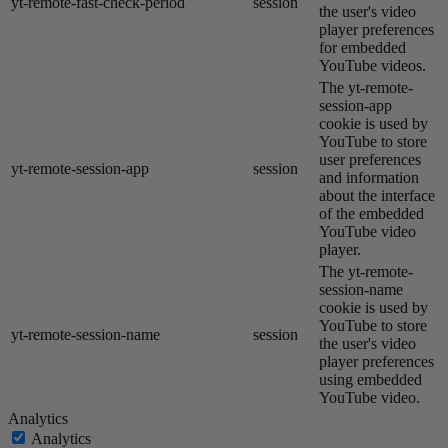
yt-remote-fast-check-period
session
the user's video
player preferences
for embedded
YouTube videos.
The yt-remote-
session-app
cookie is used by
YouTube to store
user preferences
yt-remote-session-app
session
and information
about the interface
of the embedded
YouTube video
player.
The yt-remote-
session-name
cookie is used by
YouTube to store
yt-remote-session-name
session
the user's video
player preferences
using embedded
YouTube video.
Analytics
Analytics