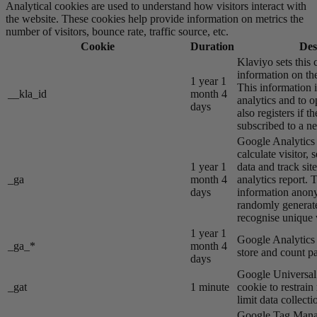
Analytical cookies are used to understand how visitors interact with
the website. These cookies help provide information on metrics the
number of visitors, bounce rate, traffic source, etc.
Cookie
Duration
Des
Klaviyo sets this 
information on the
1 year 1
This information i
__kla_id
month 4
analytics and to o
days
also registers if th
subscribed to a ne
Google Analytics s
calculate visitor,
1 year 1
data and track site
_ga
month 4
analytics report. 
days
information anon
randomly generat
recognise unique v
1 year 1
Google Analytics s
_ga_*
month 4
store and count p
days
Google Universal 
_gat
1 minute
cookie to restrain
limit data collecti
Google Tag Manag