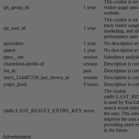
This cookie is se
ajs_group_id
1 year
visitor usage and 
website.
This cookie is se
track visitor usage
ajs_user_id
1 year
marketing, and al
performance and st
ajscookies
1 year
No description av
ajstest
1 year
No description av
apex__sm
session
Salesforce analyti
chameleon-profile-id
session
Description is cur
sm_dc
past
Description is cur
smcx_214487239_last_shown_at
session
Description is cur
yotpo_pixel
9 hours
Description is cur
The cookie
ytidb::LAST_
is used by YouTube
search result entr
ytidb::LAST_RESULT_ENTRY_KEY
never
the user. This inf
improve the user 
providing more re
in the future.
Advertisement