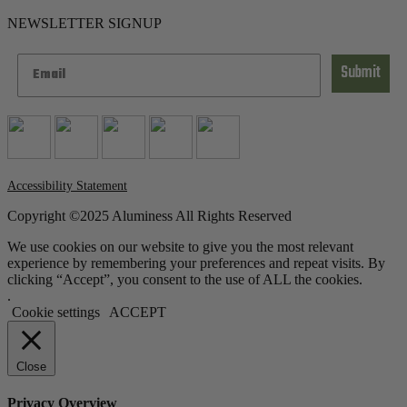
NEWSLETTER SIGNUP
Submit
Accessibility Statement
Copyright ©2025 Aluminess All Rights Reserved
We use cookies on our website to give you the most relevant
experience by remembering your preferences and repeat visits. By
clicking “Accept”, you consent to the use of ALL the cookies.
.
Cookie settings
ACCEPT
Close
Privacy Overview