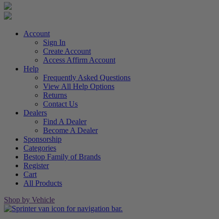
Account
Sign In
Create Account
Access Affirm Account
Help
Frequently Asked Questions
View All Help Options
Returns
Contact Us
Dealers
Find A Dealer
Become A Dealer
Sponsorship
Categories
Bestop Family of Brands
Register
Cart
All Products
Shop by Vehicle