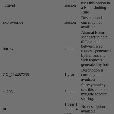
uses this option in
_cfuvid
session
a Rate Limiting
Rule
Description is
axp-override
session
currently not
available.
Akamai​ Botman
Manager to help
differentiate
between web
bm_sv
2 hours
requests generated
by humans and
web requests
generated by bots
Description is
CX_214487239
1 year
currently not
available.
Surveymonkey
sets this cookie to
ep203
3 months
mitigate account
sharing.
1 year 1
No description
m
month 4
available.
days