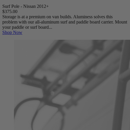
Surf Pole - Nissan 2012+
$375.00
Storage is at a premium on van builds. Aluminess solves this
problem with our all-aluminum surf and paddle board carrier. Mount
your paddle or surf board...
Shop Now