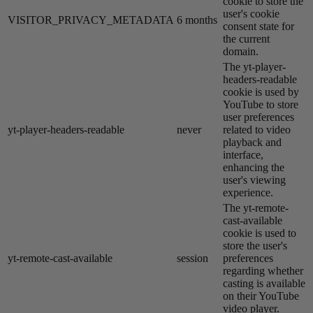
cookie to store the
user's cookie
VISITOR_PRIVACY_METADATA
6 months
consent state for
the current
domain.
The yt-player-
headers-readable
cookie is used by
YouTube to store
user preferences
yt-player-headers-readable
never
related to video
playback and
interface,
enhancing the
user's viewing
experience.
The yt-remote-
cast-available
cookie is used to
store the user's
yt-remote-cast-available
session
preferences
regarding whether
casting is available
on their YouTube
video player.