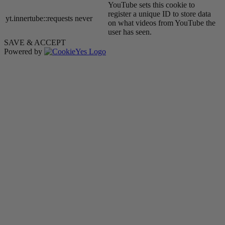
YouTube sets this cookie to
register a unique ID to store data
yt.innertube::requests
never
on what videos from YouTube the
user has seen.
SAVE & ACCEPT
Powered by