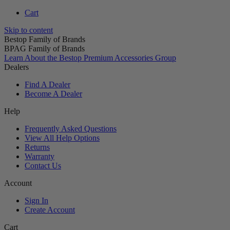
Cart
Skip to content
Bestop Family of Brands
BPAG Family of Brands
Learn About the Bestop Premium Accessories Group
Dealers
Find A Dealer
Become A Dealer
Help
Frequently Asked Questions
View All Help Options
Returns
Warranty
Contact Us
Account
Sign In
Create Account
Cart