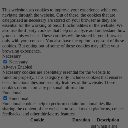
This website uses cookies to improve your experience while you
navigate through the website. Out of these, the cookies that are
categorized as necessary are stored on your browser as they are
essential for the working of basic functionalities of the website. We
also use third-party cookies that help us analyze and understand how
you use this website. These cookies will be stored in your browser
only with your consent. You also have the option to opt-out of these
cookies. But opting out of some of these cookies may affect your
browsing experience.
Necessary
Necessary
Always Enabled
Necessary cookies are absolutely essential for the website to
function properly. This category only includes cookies that ensures
basic functionalities and security features of the website. These
cookies do not store any personal information.
Functional
Functional
Functional cookies help to perform certain functionalities like
sharing the content of the website on social media platforms, collect
feedbacks, and other third-party features.
Cookie
Duration
Description
set when a site