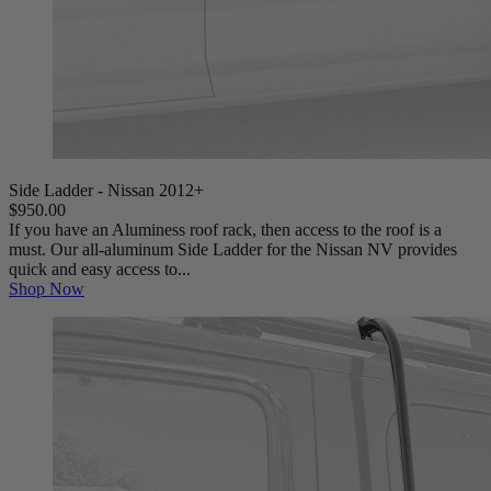
Side Ladder - Nissan 2012+
$950.00
If you have an Aluminess roof rack, then access to the roof is a
must. Our all-aluminum Side Ladder for the Nissan NV provides
quick and easy access to...
Shop Now