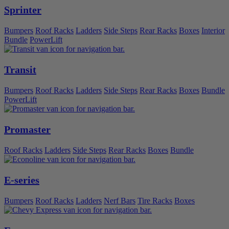
Sprinter
Bumpers
Roof Racks
Ladders
Side Steps
Rear Racks
Boxes
Interior
Bundle
PowerLift
Transit
Bumpers
Roof Racks
Ladders
Side Steps
Rear Racks
Boxes
Bundle
PowerLift
Promaster
Roof Racks
Ladders
Side Steps
Rear Racks
Boxes
Bundle
E-series
Bumpers
Roof Racks
Ladders
Nerf Bars
Tire Racks
Boxes