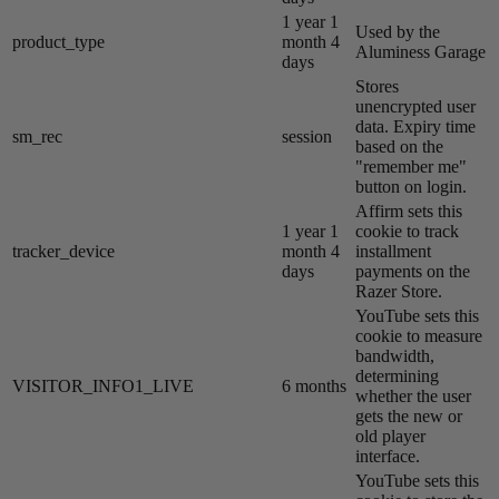
1 year 1
Used by the
product_type
month 4
Aluminess Garage
days
Stores
unencrypted user
data. Expiry time
sm_rec
session
based on the
"remember me"
button on login.
Affirm sets this
1 year 1
cookie to track
tracker_device
month 4
installment
days
payments on the
Razer Store.
YouTube sets this
cookie to measure
bandwidth,
determining
VISITOR_INFO1_LIVE
6 months
whether the user
gets the new or
old player
interface.
YouTube sets this