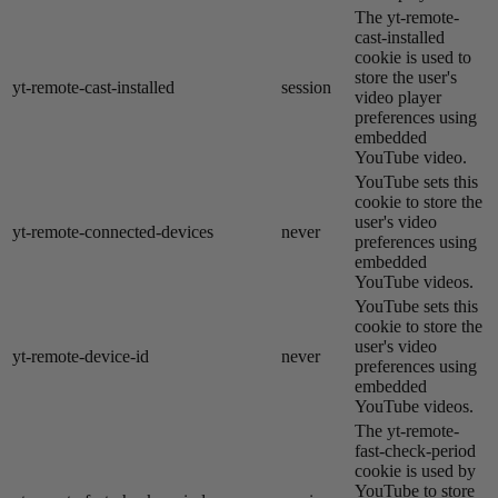
The yt-remote-
cast-installed
cookie is used to
store the user's
yt-remote-cast-installed
session
video player
preferences using
embedded
YouTube video.
YouTube sets this
cookie to store the
user's video
yt-remote-connected-devices
never
preferences using
embedded
YouTube videos.
YouTube sets this
cookie to store the
user's video
yt-remote-device-id
never
preferences using
embedded
YouTube videos.
The yt-remote-
fast-check-period
cookie is used by
YouTube to store