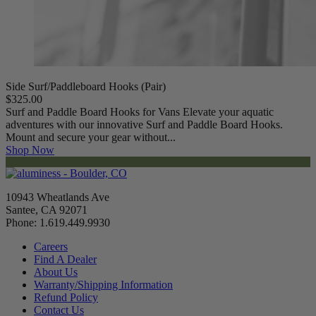
Side Surf/Paddleboard Hooks (Pair)
$325.00
Surf and Paddle Board Hooks for Vans Elevate your aquatic
adventures with our innovative Surf and Paddle Board Hooks.
Mount and secure your gear without...
Shop Now
10943 Wheatlands Ave
Santee, CA 92071
Phone: 1.619.449.9930
Careers
Find A Dealer
About Us
Warranty/Shipping Information
Refund Policy
Contact Us