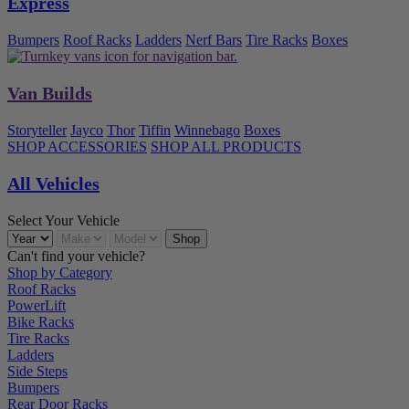
Express
Bumpers
Roof Racks
Ladders
Nerf Bars
Tire Racks
Boxes
Van Builds
Storyteller
Jayco
Thor
Tiffin
Winnebago
Boxes
SHOP ACCESSORIES
SHOP ALL PRODUCTS
All Vehicles
Select Your Vehicle
Can't find your vehicle?
Shop by Category
Roof Racks
PowerLift
Bike Racks
Tire Racks
Ladders
Side Steps
Bumpers
Rear Door Racks