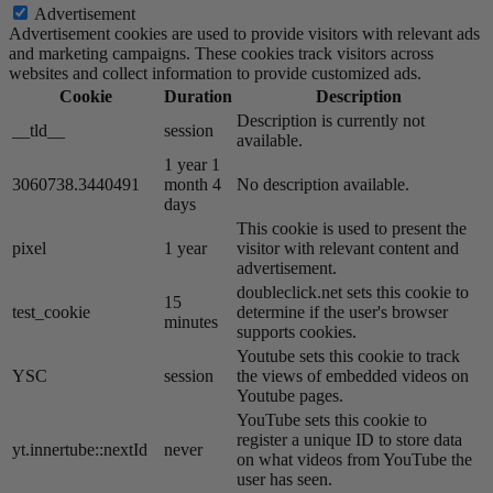
Advertisement
Advertisement cookies are used to provide visitors with relevant ads
and marketing campaigns. These cookies track visitors across
websites and collect information to provide customized ads.
Cookie
Duration
Description
Description is currently not
__tld__
session
available.
1 year 1
3060738.3440491
month 4
No description available.
days
This cookie is used to present the
pixel
1 year
visitor with relevant content and
advertisement.
doubleclick.net sets this cookie to
15
test_cookie
determine if the user's browser
minutes
supports cookies.
Youtube sets this cookie to track
YSC
session
the views of embedded videos on
Youtube pages.
YouTube sets this cookie to
register a unique ID to store data
yt.innertube::nextId
never
on what videos from YouTube the
user has seen.