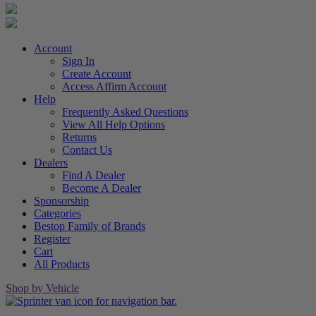
Account
Sign In
Create Account
Access Affirm Account
Help
Frequently Asked Questions
View All Help Options
Returns
Contact Us
Dealers
Find A Dealer
Become A Dealer
Sponsorship
Categories
Bestop Family of Brands
Register
Cart
All Products
Shop by Vehicle