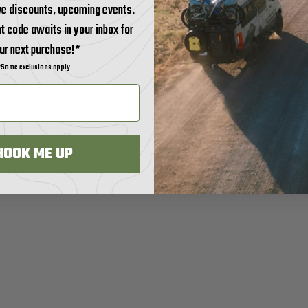
ve discounts, upcoming events.
t code awaits in your inbox for
ur next purchase!*
*Some exclusions apply
HOOK ME UP