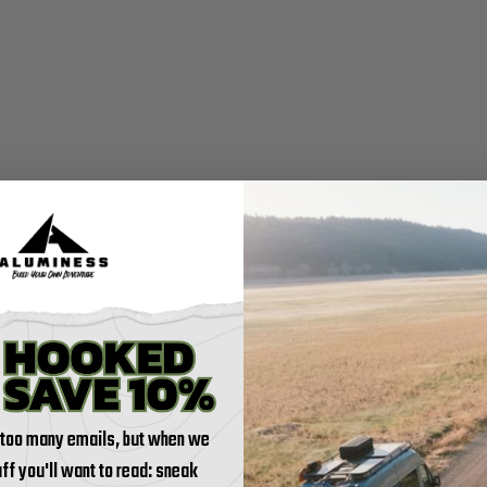
 too many emails, but when we
tuff you'll want to read: sneak