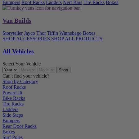
Bumpers
Roof Racks
Ladders
Nerf Bars
Tire Racks
Boxes
Van Builds
Storyteller
Jayco
Thor
Tiffin
Winnebago
Boxes
SHOP ACCESSORIES
SHOP ALL PRODUCTS
All Vehicles
Select Your Vehicle
Can't find your vehicle?
Shop by Category
Roof Racks
PowerLift
Bike Racks
Tire Racks
Ladders
Side Steps
Bumpers
Rear Door Racks
Boxes
Surf Poles