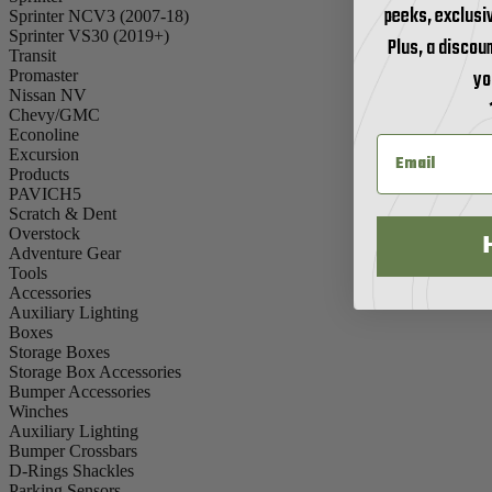
peeks, exclusi
Sprinter NCV3 (2007-18)
Sprinter VS30 (2019+)
Plus, a discoun
Transit
yo
Promaster
Nissan NV
Chevy/GMC
Econoline
Excursion
Products
PAVICH5
Scratch & Dent
Overstock
Adventure Gear
Tools
Accessories
Auxiliary Lighting
Boxes
Storage Boxes
Storage Box Accessories
Bumper Accessories
Winches
Auxiliary Lighting
Bumper Crossbars
D-Rings Shackles
Parking Sensors