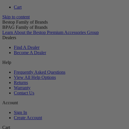
Cart
Skip to content
Bestop Family of Brands
BPAG Family of Brands
Learn About the Bestop Premium Accessories Group
Dealers
Find A Dealer
Become A Dealer
Help
Frequently Asked Questions
View All Help Options
Returns
Warranty
Contact Us
Account
Sign In
Create Account
Cart