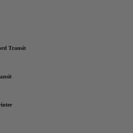
rd Transit
ansit
inter