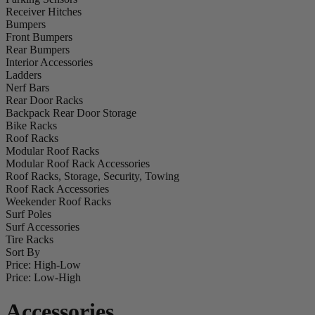
Receiver Hitches
Bumpers
Front Bumpers
Rear Bumpers
Interior Accessories
Ladders
Nerf Bars
Rear Door Racks
Backpack Rear Door Storage
Bike Racks
Roof Racks
Modular Roof Racks
Modular Roof Rack Accessories
Roof Racks, Storage, Security, Towing
Roof Rack Accessories
Weekender Roof Racks
Surf Poles
Surf Accessories
Tire Racks
Sort By
Price: High-Low
Price: Low-High
Accessories