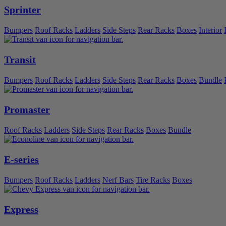
Sprinter
Bumpers
Roof Racks
Ladders
Side Steps
Rear Racks
Boxes
Interior
Transit
Bumpers
Roof Racks
Ladders
Side Steps
Rear Racks
Boxes
Bundle
Promaster
Roof Racks
Ladders
Side Steps
Rear Racks
Boxes
Bundle
E-series
Bumpers
Roof Racks
Ladders
Nerf Bars
Tire Racks
Boxes
Express