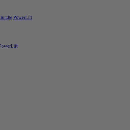
Bundle
PowerLift
PowerLift