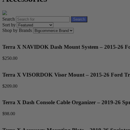
Search
Search
Sort by
Shop by Brands
Terra X NAVIDOK Dash Mount System – 2015-26 Fo
$250.00
Terra X VISORDOK Visor Mount – 2015-26 Ford Tr
$209.00
Terra X Dash Console Cable Organizer – 2019-26 Spr
$98.00