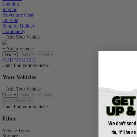
Lighting
Interior
Adventure Gear
On Sale
Shop by Builder
Community
+ Add Your Vehicle
+ Add a Vehicle
ADD VEHICLE
Can't find your vehicle?
Your Vehicles
+ Add Your Vehicle
ADD VEHICLE
Can't find your vehicle?
Filter
We don't send
Vehicle Types
do, it'll be s
Sprinter