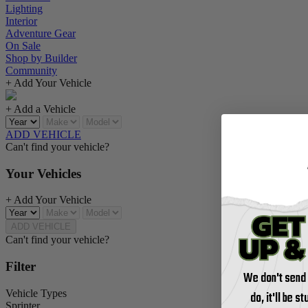
Lighting
Interior
Adventure Gear
On Sale
Shop by Builder
Community
+ Add Your Vehicle
+ Add a Vehicle
ADD VEHICLE
Can't find your vehicle?
Your Vehicles
+ Add Your Vehicle
ADD VEHICLE
Can't find your vehicle?
Filter
We don't send
Vehicle Types
do, it'll be s
Sprinter