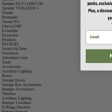
peeks, exclusi
Sprinter NCV3 (2007-18)
Sprinter VS30 (2019+)
Plus, a discoun
Transit
yo
Promaster
Nissan NV
Chevy/GMC
Econoline
Excursion
Products
PAVICH5
Scratch & Dent
Overstock
Adventure Gear
Tools
Accessories
Auxiliary Lighting
Boxes
Storage Boxes
Storage Box Accessories
Bumper Accessories
Winches
Auxiliary Lighting
Bumper Crossbars
D-Rings Shackles
Parking Sensors