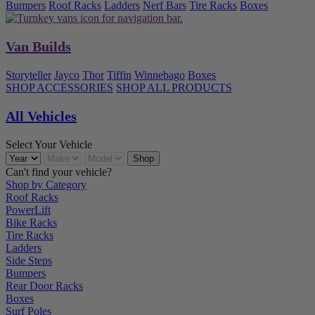
Bumpers
Roof Racks
Ladders
Nerf Bars
Tire Racks
Boxes
Van Builds
Storyteller
Jayco
Thor
Tiffin
Winnebago
Boxes
SHOP ACCESSORIES
SHOP ALL PRODUCTS
All Vehicles
Select Your Vehicle
Can't find your vehicle?
Shop by Category
Roof Racks
PowerLift
Bike Racks
Tire Racks
Ladders
Side Steps
Bumpers
Rear Door Racks
Boxes
Surf Poles