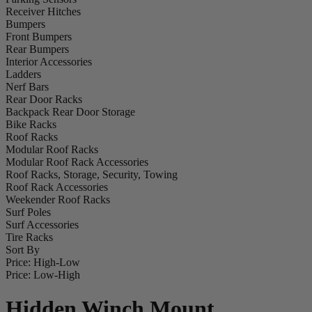
Receiver Hitches
Bumpers
Front Bumpers
Rear Bumpers
Interior Accessories
Ladders
Nerf Bars
Rear Door Racks
Backpack Rear Door Storage
Bike Racks
Roof Racks
Modular Roof Racks
Modular Roof Rack Accessories
Roof Racks, Storage, Security, Towing
Roof Rack Accessories
Weekender Roof Racks
Surf Poles
Surf Accessories
Tire Racks
Sort By
Price: High-Low
Price: Low-High
Hidden Winch Mount