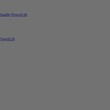
Bundle
PowerLift
PowerLift