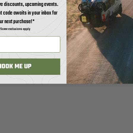
ve discounts, upcoming events.
t code awaits in your inbox for
ur next purchase!*
*Some exclusions apply
HOOK ME UP