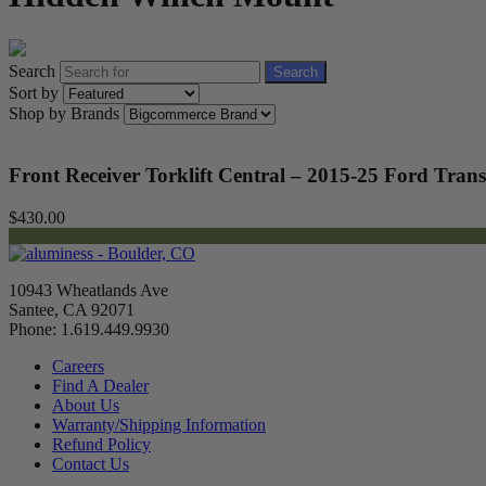
Search
Search
Sort by
Shop by Brands
Front Receiver Torklift Central – 2015-25 Ford Trans
$430.00
10943 Wheatlands Ave
Santee, CA 92071
Phone: 1.619.449.9930
Careers
Find A Dealer
About Us
Warranty/Shipping Information
Refund Policy
Contact Us