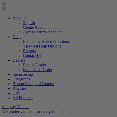
Account
Sign In
Create Account
Access Affirm Account
Help
Frequently Asked Questions
View All Help Options
Returns
Contact Us
Dealers
Find A Dealer
Become A Dealer
Sponsorship
Categories
Bestop Family of Brands
Register
Cart
All Products
Shop by Vehicle