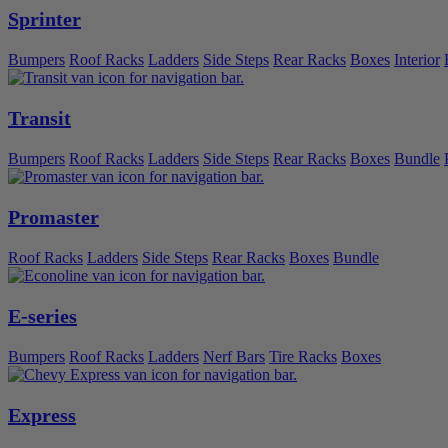
Sprinter
Bumpers
Roof Racks
Ladders
Side Steps
Rear Racks
Boxes
Interior
Transit
Bumpers
Roof Racks
Ladders
Side Steps
Rear Racks
Boxes
Bundle
Promaster
Roof Racks
Ladders
Side Steps
Rear Racks
Boxes
Bundle
E-series
Bumpers
Roof Racks
Ladders
Nerf Bars
Tire Racks
Boxes
Express