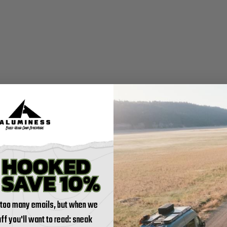
 too many emails, but when we
tuff you'll want to read: sneak