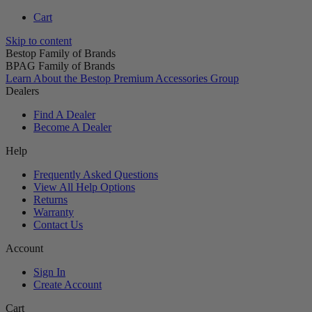
Cart
Skip to content
Bestop Family of Brands
BPAG Family of Brands
Learn About the Bestop Premium Accessories Group
Dealers
Find A Dealer
Become A Dealer
Help
Frequently Asked Questions
View All Help Options
Returns
Warranty
Contact Us
Account
Sign In
Create Account
Cart