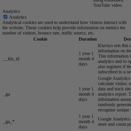
YouTube video.
Analytics
Analytics
Analytical cookies are used to understand how visitors interact with
the website. These cookies help provide information on metrics the
number of visitors, bounce rate, traffic source, etc.
Cookie
Duration
Des
Klaviyo sets this 
information on the
1 year 1
This information i
__kla_id
month 4
analytics and to o
days
also registers if th
subscribed to a ne
Google Analytics s
calculate visitor,
1 year 1
data and track site
_ga
month 4
analytics report. 
days
information anon
randomly generat
recognise unique v
1 year 1
Google Analytics s
_ga_*
month 4
store and count p
days