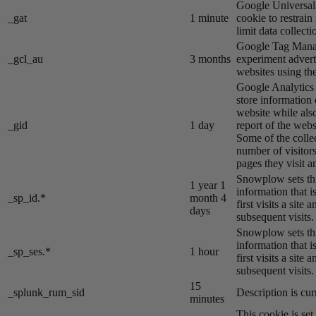
Google Universal 
_gat
1 minute
cookie to restrain
limit data collecti
Google Tag Manag
_gcl_au
3 months
experiment advert
websites using the
Google Analytics s
store information 
website while also
_gid
1 day
report of the webs
Some of the colle
number of visitors
pages they visit 
Snowplow sets thi
1 year 1
information that i
_sp_id.*
month 4
first visits a site
days
subsequent visits.
Snowplow sets thi
information that i
_sp_ses.*
1 hour
first visits a site
subsequent visits.
15
_splunk_rum_sid
Description is cur
minutes
This cookie is se