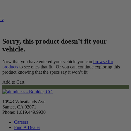
ov
.
Sorry, this product doesn’t fit your
vehicle.
Now that you have entered your vehicle you can
browse for
products
to see ones that fit. Or you can continue exploring this
product knowing that the specs say it won’t fit.
Add to Cart
10943 Wheatlands Ave
Santee, CA 92071
Phone: 1.619.449.9930
Careers
Find A Dealer