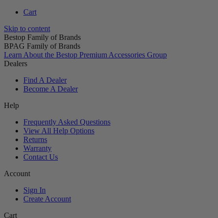
Cart
Skip to content
Bestop Family of Brands
BPAG Family of Brands
Learn About the Bestop Premium Accessories Group
Dealers
Find A Dealer
Become A Dealer
Help
Frequently Asked Questions
View All Help Options
Returns
Warranty
Contact Us
Account
Sign In
Create Account
Cart