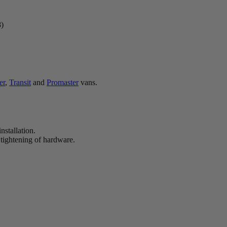
8)
er
,
Transit
and
Promaster
vans.
nstallation.
 tightening of hardware.