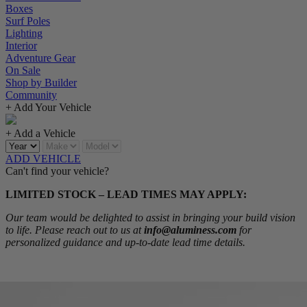
Boxes
Surf Poles
Lighting
Interior
Adventure Gear
On Sale
Shop by Builder
Community
+ Add Your Vehicle
+ Add a Vehicle
ADD VEHICLE
Can't find your vehicle?
LIMITED STOCK – LEAD TIMES MAY APPLY:
Our team would be delighted to assist in bringing your build vision
to life. Please reach out to us at
info@aluminess.com
for
personalized guidance and up-to-date lead time details.