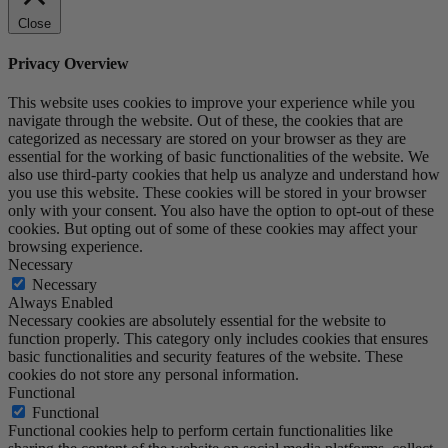
Close
Privacy Overview
This website uses cookies to improve your experience while you
navigate through the website. Out of these, the cookies that are
categorized as necessary are stored on your browser as they are
essential for the working of basic functionalities of the website. We
also use third-party cookies that help us analyze and understand how
you use this website. These cookies will be stored in your browser
only with your consent. You also have the option to opt-out of these
cookies. But opting out of some of these cookies may affect your
browsing experience.
Necessary
Necessary
Always Enabled
Necessary cookies are absolutely essential for the website to
function properly. This category only includes cookies that ensures
basic functionalities and security features of the website. These
cookies do not store any personal information.
Functional
Functional
Functional cookies help to perform certain functionalities like