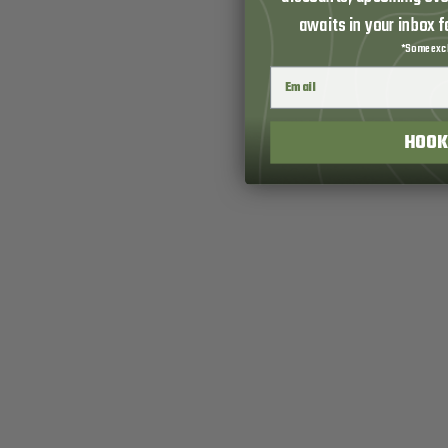
awaits in your inbox 
*Some excl
HOOK