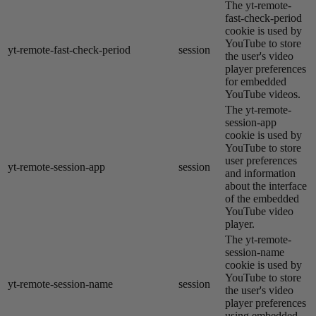
The yt-remote-
fast-check-period
cookie is used by
YouTube to store
yt-remote-fast-check-period
session
the user's video
player preferences
for embedded
YouTube videos.
The yt-remote-
session-app
cookie is used by
YouTube to store
user preferences
yt-remote-session-app
session
and information
about the interface
of the embedded
YouTube video
player.
The yt-remote-
session-name
cookie is used by
YouTube to store
yt-remote-session-name
session
the user's video
player preferences
using embedded