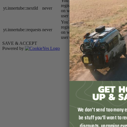
YouTube sets this cookie to
register a unique ID to store data
yt.innertube::nextId
never
on what videos from YouTube the
user has seen.
YouTube sets this cookie to
register a unique ID to store data
yt.innertube::requests
never
on what videos from YouTube the
user has seen.
SAVE & ACCEPT
Powered by
We don't send too many em
be stuff you'll want to r
discounts, upcoming eve