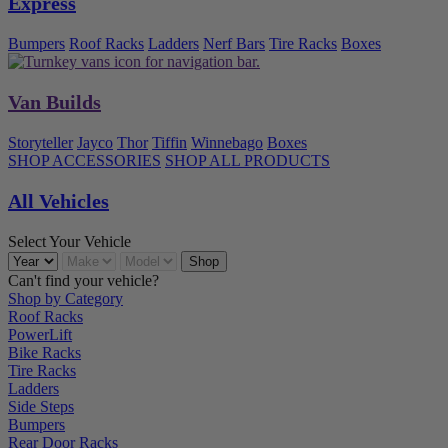
Express
Bumpers
Roof Racks
Ladders
Nerf Bars
Tire Racks
Boxes
Van Builds
Storyteller
Jayco
Thor
Tiffin
Winnebago
Boxes
SHOP ACCESSORIES
SHOP ALL PRODUCTS
All Vehicles
Select Your Vehicle
Can't find your vehicle?
Shop by Category
Roof Racks
PowerLift
Bike Racks
Tire Racks
Ladders
Side Steps
Bumpers
Rear Door Racks