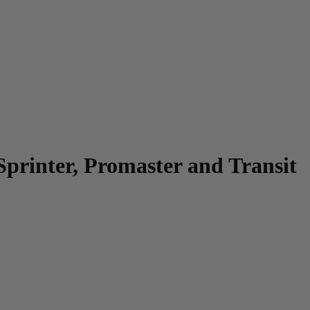
Sprinter, Promaster and Transit