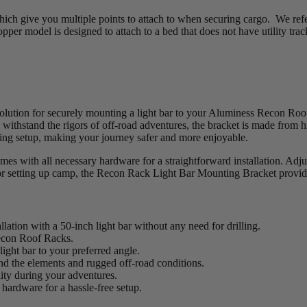
hich give you multiple points to attach to when securing cargo. We refer
opper model is designed to attach to a bed that does not have utility tra
ution for securely mounting a light bar to your Aluminess Recon Roof R
o withstand the rigors of off-road adventures, the bracket is made from h
ghting setup, making your journey safer and more enjoyable.
 with all necessary hardware for a straightforward installation. Adjust
ht or setting up camp, the Recon Rack Light Bar Mounting Bracket provides
lation with a 50-inch light bar without any need for drilling.
Recon Roof Racks.
light bar to your preferred angle.
d the elements and rugged off-road conditions.
lity during your adventures.
hardware for a hassle-free setup.