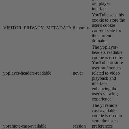
old player
interface.
YouTube sets this
cookie to store the
user's cookie
VISITOR_PRIVACY_METADATA
6 months
consent state for
the current
domain.
The yt-player-
headers-readable
cookie is used by
YouTube to store
user preferences
yt-player-headers-readable
never
related to video
playback and
interface,
enhancing the
user's viewing
experience.
The yt-remote-
cast-available
cookie is used to
store the user's
yt-remote-cast-available
session
preferences