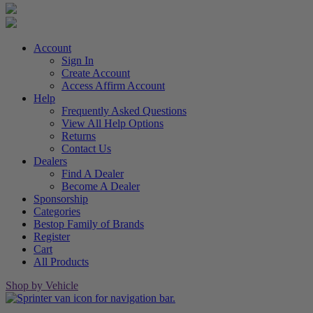
Account
Sign In
Create Account
Access Affirm Account
Help
Frequently Asked Questions
View All Help Options
Returns
Contact Us
Dealers
Find A Dealer
Become A Dealer
Sponsorship
Categories
Bestop Family of Brands
Register
Cart
All Products
Shop by Vehicle