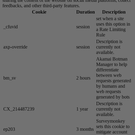
sharing the content of the website on social media platforms, collect
feedbacks, and other third-party features.
Cookie
Duration
Description
set when a site
uses this option in
_cfuvid
session
a Rate Limiting
Rule
Description is
axp-override
session
currently not
available.
Akamai​ Botman
Manager to help
differentiate
between web
bm_sv
2 hours
requests generated
by humans and
web requests
generated by bots
Description is
CX_214487239
1 year
currently not
available.
Surveymonkey
sets this cookie to
ep203
3 months
mitigate account