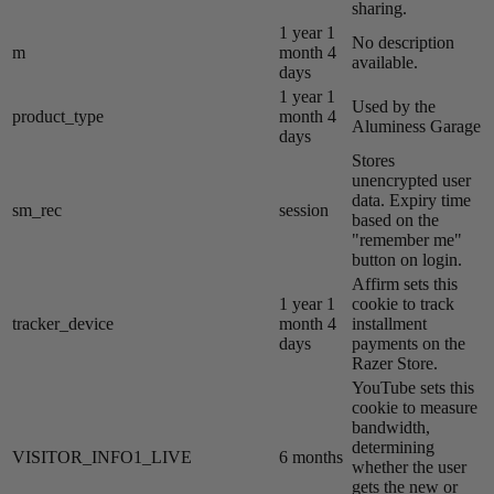
sharing.
1 year 1
No description
m
month 4
available.
days
1 year 1
Used by the
product_type
month 4
Aluminess Garage
days
Stores
unencrypted user
data. Expiry time
sm_rec
session
based on the
"remember me"
button on login.
Affirm sets this
1 year 1
cookie to track
tracker_device
month 4
installment
days
payments on the
Razer Store.
YouTube sets this
cookie to measure
bandwidth,
determining
VISITOR_INFO1_LIVE
6 months
whether the user
gets the new or