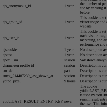
the number of peo
ajs_anonymous_id
1 year
site by tracking if
before.
This cookie is se
ajs_group_id
1 year
visitor usage and 
website.
This cookie is se
track visitor usage
ajs_user_id
1 year
marketing, and al
performance and st
ajscookies
1 year
No description av
ajstest
1 year
No description av
apex__sm
session
Salesforce analyti
chameleon-profile-id
session
Description is cur
sm_dc
past
Description is cur
smcx_214487239_last_shown_at
session
Description is cur
yotpo_pixel
9 hours
Description is cur
The cookie
ytidb::LAST_
is used by YouTube
search result entr
ytidb::LAST_RESULT_ENTRY_KEY
never
the user. This inf