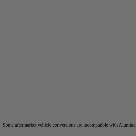
s. Some aftermarket vehicle conversions are incompatible with Alumines