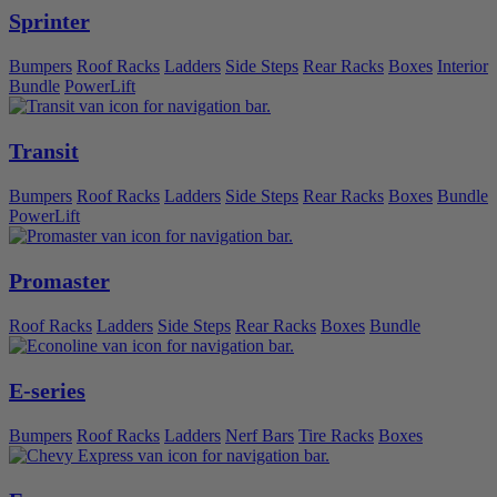
Sprinter
Bumpers
Roof Racks
Ladders
Side Steps
Rear Racks
Boxes
Interior
Bundle
PowerLift
Transit
Bumpers
Roof Racks
Ladders
Side Steps
Rear Racks
Boxes
Bundle
PowerLift
Promaster
Roof Racks
Ladders
Side Steps
Rear Racks
Boxes
Bundle
E-series
Bumpers
Roof Racks
Ladders
Nerf Bars
Tire Racks
Boxes