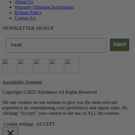
About Us
Warranty/Shipping Information
Refund Policy
Contact Us
NEWSLETTER SIGNUP
Submit
Accessibility Statement
Copyright ©2025 Aluminess All Rights Reserved
We use cookies on our website to give you the most relevant
experience by remembering your preferences and repeat visits. By
clicking “Accept”, you consent to the use of ALL the cookies.
.
Cookie settings
ACCEPT