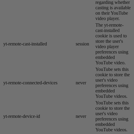
regarding whether
casting is available
on their YouTube
video player.
The yt-remote-
cast-installed
cookie is used to
store the user's
yt-remote-cast-installed
session
video player
preferences using
embedded
YouTube video.
YouTube sets this
cookie to store the
user's video
yt-remote-connected-devices
never
preferences using
embedded
YouTube videos.
YouTube sets this
cookie to store the
user's video
yt-remote-device-id
never
preferences using
embedded
YouTube videos.