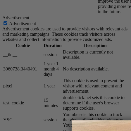
improve the user 
providing more re
in the future.
Advertisement
Advertisement
Advertisement cookies are used to provide visitors with relevant ads
and marketing campaigns. These cookies track visitors across
websites and collect information to provide customized ads.
Cookie
Duration
Description
Description is currently not
__tld__
session
available.
1 year 1
3060738.3440491
month 4
No description available.
days
This cookie is used to present the
pixel
1 year
visitor with relevant content and
advertisement.
doubleclick.net sets this cookie to
15
test_cookie
determine if the user's browser
minutes
supports cookies.
Youtube sets this cookie to track
YSC
session
the views of embedded videos on
Youtube pages.