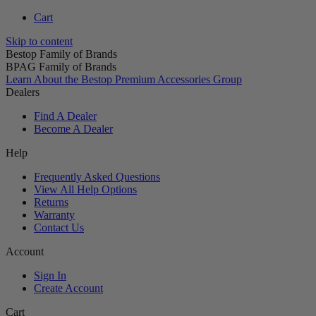
Cart
Skip to content
Bestop Family of Brands
BPAG Family of Brands
Learn About the Bestop Premium Accessories Group
Dealers
Find A Dealer
Become A Dealer
Help
Frequently Asked Questions
View All Help Options
Returns
Warranty
Contact Us
Account
Sign In
Create Account
Cart