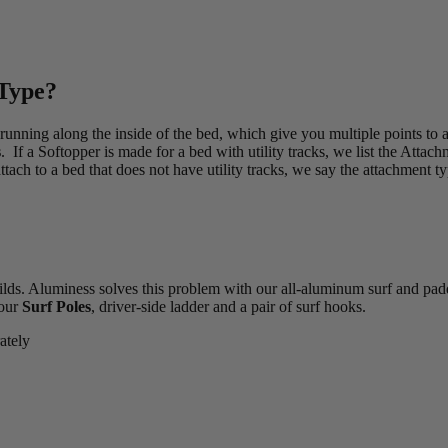
 Type?
 running along the inside of the bed, which give you multiple points to
s
. If a Softopper is made for a bed with utility tracks, we list the Attac
tach to a bed that does not have utility tracks, we say the attachment ty
ilds. Aluminess solves this problem with our all-aluminum surf and pad
 our
Surf Poles
, driver-side ladder and a pair of surf hooks.
ately