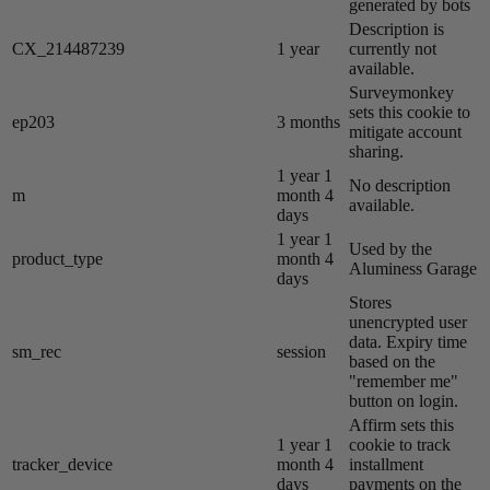
generated by bots
Description is
CX_214487239
1 year
currently not
available.
Surveymonkey
sets this cookie to
ep203
3 months
mitigate account
sharing.
1 year 1
No description
m
month 4
available.
days
1 year 1
Used by the
product_type
month 4
Aluminess Garage
days
Stores
unencrypted user
data. Expiry time
sm_rec
session
based on the
"remember me"
button on login.
Affirm sets this
1 year 1
cookie to track
tracker_device
month 4
installment
days
payments on the