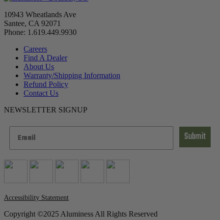
10943 Wheatlands Ave
Santee, CA 92071
Phone: 1.619.449.9930
Careers
Find A Dealer
About Us
Warranty/Shipping Information
Refund Policy
Contact Us
NEWSLETTER SIGNUP
Submit
Accessibility Statement
Copyright ©2025 Aluminess All Rights Reserved