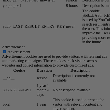
smcx_214487239_last_shown_at
session
Description is cur
yotpo_pixel
9 hours
Description is cur
The cookie
ytidb::LAST_
is used by YouTube
search result entr
ytidb::LAST_RESULT_ENTRY_KEY
never
the user. This inf
improve the user 
providing more re
in the future.
Advertisement
Advertisement
Advertisement cookies are used to provide visitors with relevant ads
and marketing campaigns. These cookies track visitors across
websites and collect information to provide customized ads.
Cookie
Duration
Description
Description is currently not
__tld__
session
available.
1 year 1
3060738.3440491
month 4
No description available.
days
This cookie is used to present the
pixel
1 year
visitor with relevant content and
advertisement.