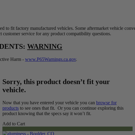
ed to fit factory manufactured vehicles. Some aftermarket vehicle conv
t customer service for any product compatibility questions.
IDENTS:
WARNING
tive Harm -
www.P65Warnings.ca.gov
.
Sorry, this product doesn’t fit your
vehicle.
Now that you have entered your vehicle you can
browse for
products
to see ones that fit. Or you can continue exploring this
product knowing that the specs say it won’t fit.
Add to Cart