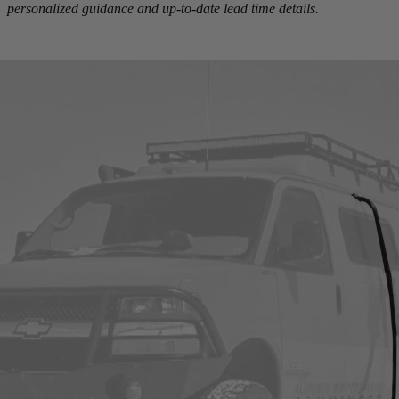
personalized guidance and up-to-date lead time details.