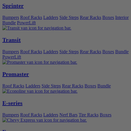
Sprinter
Bumpers
Roof Racks
Ladders
Side Steps
Rear Racks
Boxes
Interior
Bundle
PowerLift
Transit
Bumpers
Roof Racks
Ladders
Side Steps
Rear Racks
Boxes
Bundle
PowerLift
Promaster
Roof Racks
Ladders
Side Steps
Rear Racks
Boxes
Bundle
E-series
Bumpers
Roof Racks
Ladders
Nerf Bars
Tire Racks
Boxes