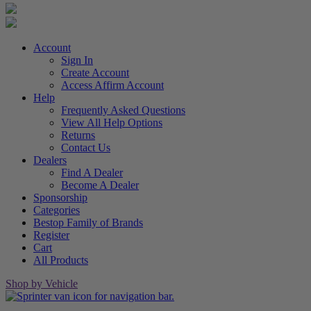
Account
Sign In
Create Account
Access Affirm Account
Help
Frequently Asked Questions
View All Help Options
Returns
Contact Us
Dealers
Find A Dealer
Become A Dealer
Sponsorship
Categories
Bestop Family of Brands
Register
Cart
All Products
Shop by Vehicle