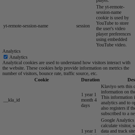
player.
The yt-remote-
session-name
cookie is used by
YouTube to store
yt-remote-session-name
session
the user's video
player preferences
using embedded
YouTube video.
Analytics
Analytics
Analytical cookies are used to understand how visitors interact with
the website. These cookies help provide information on metrics the
number of visitors, bounce rate, traffic source, etc.
Cookie
Duration
Des
Klaviyo sets this 
information on the
1 year 1
This information i
__kla_id
month 4
analytics and to o
days
also registers if th
subscribed to a ne
Google Analytics s
calculate visitor,
1 year 1
data and track site