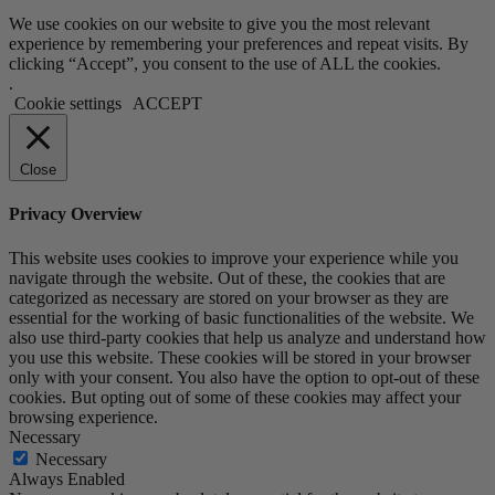
We use cookies on our website to give you the most relevant
experience by remembering your preferences and repeat visits. By
clicking “Accept”, you consent to the use of ALL the cookies.
.
Cookie settings
ACCEPT
Close
Privacy Overview
This website uses cookies to improve your experience while you
navigate through the website. Out of these, the cookies that are
categorized as necessary are stored on your browser as they are
essential for the working of basic functionalities of the website. We
also use third-party cookies that help us analyze and understand how
you use this website. These cookies will be stored in your browser
only with your consent. You also have the option to opt-out of these
cookies. But opting out of some of these cookies may affect your
browsing experience.
Necessary
Necessary
Always Enabled