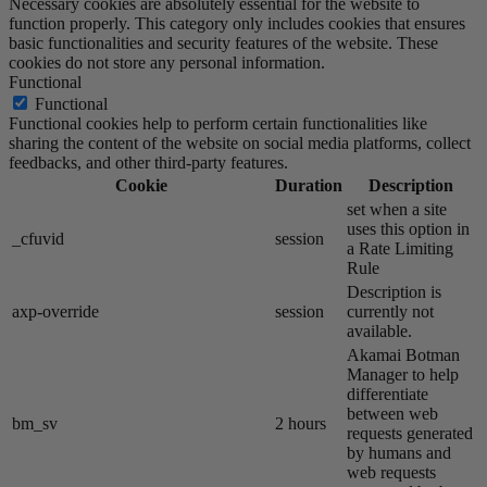
Necessary cookies are absolutely essential for the website to
function properly. This category only includes cookies that ensures
basic functionalities and security features of the website. These
cookies do not store any personal information.
Functional
Functional
Functional cookies help to perform certain functionalities like
sharing the content of the website on social media platforms, collect
feedbacks, and other third-party features.
Cookie
Duration
Description
set when a site
uses this option in
_cfuvid
session
a Rate Limiting
Rule
Description is
axp-override
session
currently not
available.
Akamai​ Botman
Manager to help
differentiate
between web
bm_sv
2 hours
requests generated
by humans and
web requests