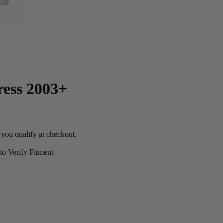
ress 2003+
f you qualify at checkout.
o Verify Fitment