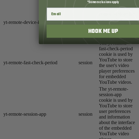
YouTube videos.
*Some exclusions apply
YouTube sets this
cookie to store the
user's video
yt-remote-device-id
never
preferences using
HOOK ME UP
embedded
YouTube videos.
The yt-remote-
fast-check-period
cookie is used by
YouTube to store
yt-remote-fast-check-period
session
the user's video
player preferences
for embedded
YouTube videos.
The yt-remote-
session-app
cookie is used by
YouTube to store
user preferences
yt-remote-session-app
session
and information
about the interface
of the embedded
YouTube video