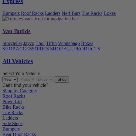
Express
Bumpers
Roof Racks
Ladders
Nerf Bars
Tire Racks
Boxes
Van Builds
Storyteller
Jayco
Thor
Tiffin
Winnebago
Boxes
SHOP ACCESSORIES
SHOP ALL PRODUCTS
All Vehicles
Select Your Vehicle
Can't find your vehicle?
Shop by Category
Roof Racks
PowerLift
Bike Racks
Tire Racks
Ladders
Side Steps
Bumpers
Rear Door Racks