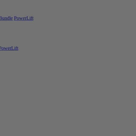
Bundle
PowerLift
PowerLift