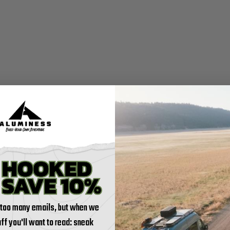
 too many emails, but when we
tuff you'll want to read: sneak