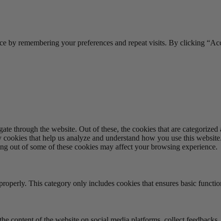
ce by remembering your preferences and repeat visits. By clicking “Acc
e through the website. Out of these, the cookies that are categorized a
rty cookies that help us analyze and understand how you use this websit
ting out of some of these cookies may affect your browsing experience.
properly. This category only includes cookies that ensures basic functio
the content of the website on social media platforms, collect feedbacks, 