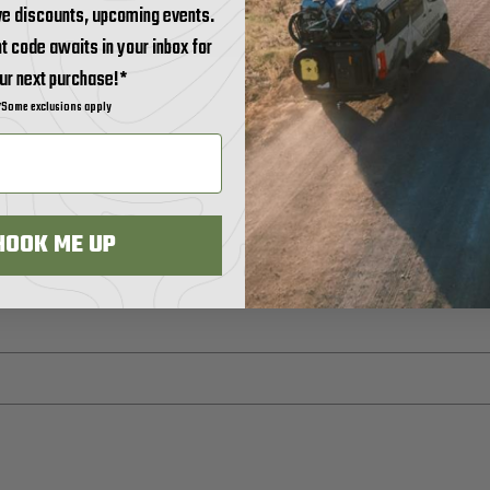
ve discounts, upcoming events.
t code awaits in your inbox for
ur next purchase!*
*Some exclusions apply
HOOK ME UP