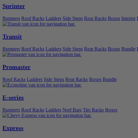
Sprinter
Bumpers
Roof Racks
Ladders
Side Steps
Rear Racks
Boxes
Interior
Transit
Bumpers
Roof Racks
Ladders
Side Steps
Rear Racks
Boxes
Bundle
Promaster
Roof Racks
Ladders
Side Steps
Rear Racks
Boxes
Bundle
E-series
Bumpers
Roof Racks
Ladders
Nerf Bars
Tire Racks
Boxes
Express