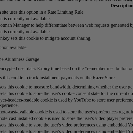
Descriptio
 site uses this option in a Rate Limiting Rule
n is currently not available.
otman Manager to help differentiate between web requests generated 
n is currently not available.
key sets this cookie to mitigate account sharing.
tion available.
he Aluminess Garage
encrypted user data. Expiry time based on the "remember me" button on
s this cookie to track installment payments on the Razer Store.
ts this cookie to measure bandwidth, determining whether the user gets
ts this cookie to store the user's cookie consent state for the current d
yer-headers-readable cookie is used by YouTube to store user preference
xperience.
ote-cast-available cookie is used to store the user's preferences regard
ote-cast-installed cookie is used to store the user's video player pre
ets this cookie to store the user's video preferences using embedded Y
ets this cookie to store the user's video preferences using embedded Y