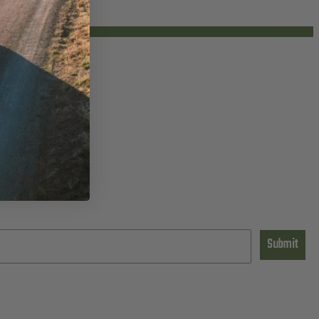
Submit