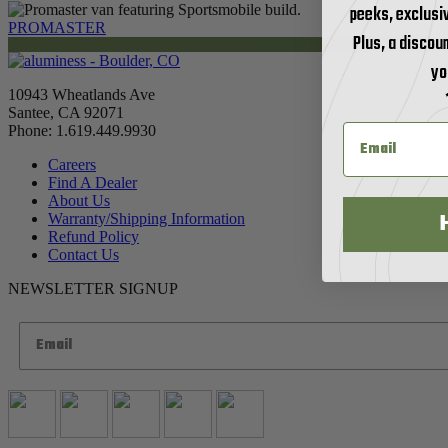
peeks, exclusi
PROMASTER
Plus, a discoun
yo
10943 Wheatlands Ave
Santee, CA 92071
Phone: 1.619.449.9930
Careers
Find A Dealer
About Us
Warranty/Shipping Information
Refund Policy
Contact Us
NEWSLETTER SIGNUP