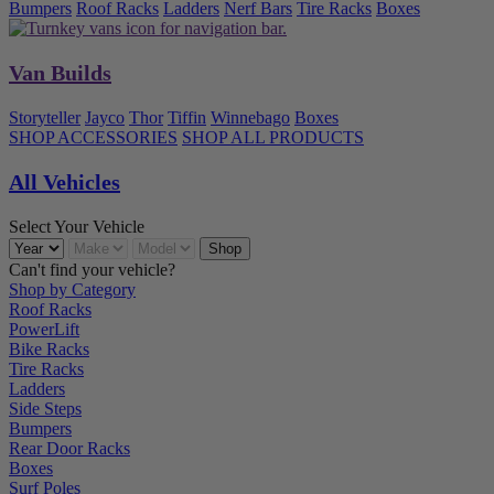
Bumpers
Roof Racks
Ladders
Nerf Bars
Tire Racks
Boxes
Van Builds
Storyteller
Jayco
Thor
Tiffin
Winnebago
Boxes
SHOP ACCESSORIES
SHOP ALL PRODUCTS
All Vehicles
Select Your Vehicle
Can't find your vehicle?
Shop by Category
Roof Racks
PowerLift
Bike Racks
Tire Racks
Ladders
Side Steps
Bumpers
Rear Door Racks
Boxes
Surf Poles