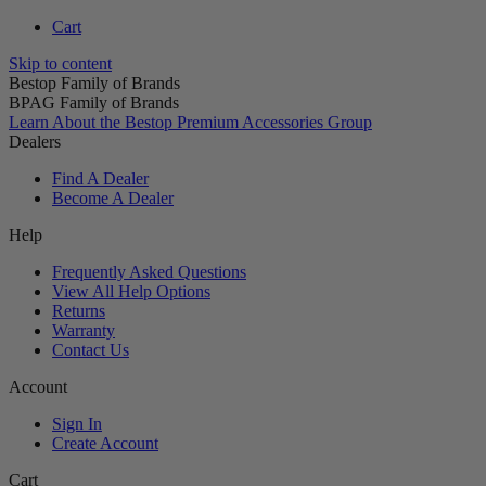
Cart
Skip to content
Bestop Family of Brands
BPAG Family of Brands
Learn About the Bestop Premium Accessories Group
Dealers
Find A Dealer
Become A Dealer
Help
Frequently Asked Questions
View All Help Options
Returns
Warranty
Contact Us
Account
Sign In
Create Account
Cart