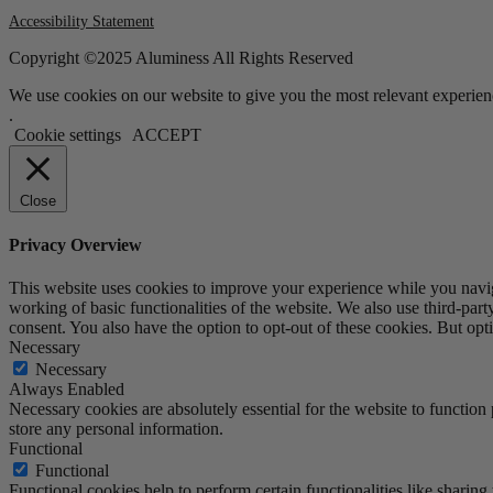
Accessibility Statement
Copyright ©2025 Aluminess All Rights Reserved
We use cookies on our website to give you the most relevant experien
.
Cookie settings
ACCEPT
Close
Privacy Overview
This website uses cookies to improve your experience while you navigat
working of basic functionalities of the website. We also use third-pa
consent. You also have the option to opt-out of these cookies. But op
Necessary
Necessary
Always Enabled
Necessary cookies are absolutely essential for the website to function 
store any personal information.
Functional
Functional
Functional cookies help to perform certain functionalities like sharing 