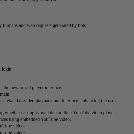
n
by humans and web requests generated by bots
 login.
 the new or old player interface.
omain.
s related to video playback and interface, enhancing the user's
ing whether casting is available on their YouTube video player.
ferences using embedded YouTube video.
ouTube videos.
ouTube videos.