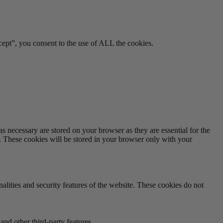
ept”, you consent to the use of ALL the cookies.
s necessary are stored on your browser as they are essential for the
e. These cookies will be stored in your browser only with your
nalities and security features of the website. These cookies do not
and other third-party features.