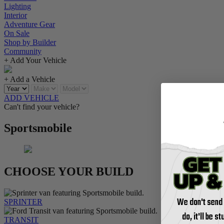
Lighting
Interior
Adventure Gear
On Sale
Shop by Builder
Community
+ Add Your Vehicle
+ Add a Vehicle
ADD VEHICLE
Can't find your vehicle?
Sportsmobile
CHOOSE YOUR BUILD
We don't send
SPRINTER
do, it'll be s
TRANSIT