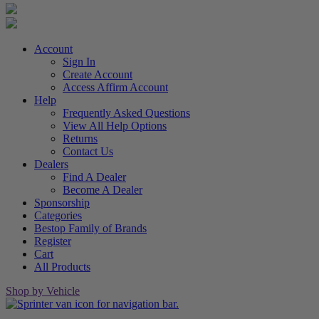
Account
Sign In
Create Account
Access Affirm Account
Help
Frequently Asked Questions
View All Help Options
Returns
Contact Us
Dealers
Find A Dealer
Become A Dealer
Sponsorship
Categories
Bestop Family of Brands
Register
Cart
All Products
Shop by Vehicle