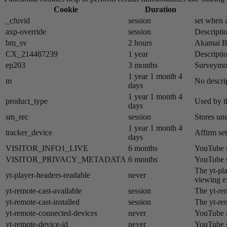
Cookie
Duration
_cfuvid
session
set when a
axp-override
session
Descriptio
bm_sv
2 hours
Akamai​ B
CX_214487239
1 year
Descriptio
ep203
3 months
Surveymon
1 year 1 month 4
m
No descrip
days
1 year 1 month 4
product_type
Used by t
days
sm_rec
session
Stores un
1 year 1 month 4
tracker_device
Affirm set
days
VISITOR_INFO1_LIVE
6 months
YouTube se
VISITOR_PRIVACY_METADATA
6 months
YouTube se
The yt-pla
yt-player-headers-readable
never
viewing e
yt-remote-cast-available
session
The yt-rem
yt-remote-cast-installed
session
The yt-rem
yt-remote-connected-devices
never
YouTube s
yt-remote-device-id
never
YouTube s