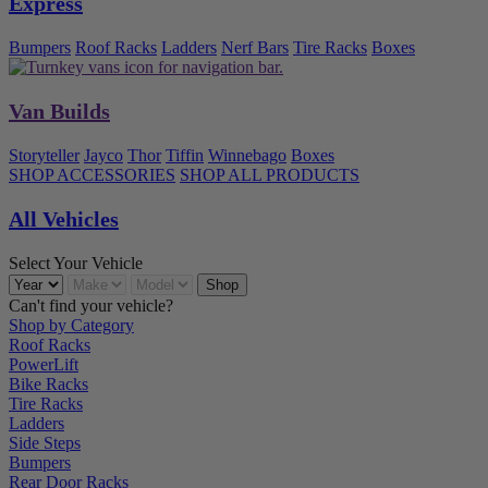
Express
Bumpers
Roof Racks
Ladders
Nerf Bars
Tire Racks
Boxes
Van Builds
Storyteller
Jayco
Thor
Tiffin
Winnebago
Boxes
SHOP ACCESSORIES
SHOP ALL PRODUCTS
All Vehicles
Select Your Vehicle
Can't find your vehicle?
Shop by Category
Roof Racks
PowerLift
Bike Racks
Tire Racks
Ladders
Side Steps
Bumpers
Rear Door Racks