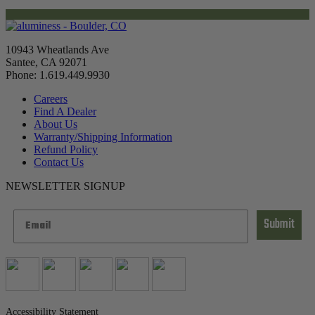
10943 Wheatlands Ave
Santee, CA 92071
Phone: 1.619.449.9930
Careers
Find A Dealer
About Us
Warranty/Shipping Information
Refund Policy
Contact Us
NEWSLETTER SIGNUP
Submit
Accessibility Statement