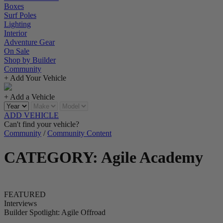
Boxes
Surf Poles
Lighting
Interior
Adventure Gear
On Sale
Shop by Builder
Community
+ Add Your Vehicle
+ Add a Vehicle
ADD VEHICLE
Can't find your vehicle?
Community
/
Community Content
CATEGORY: Agile Academy
FEATURED
Interviews
Builder Spotlight: Agile Offroad