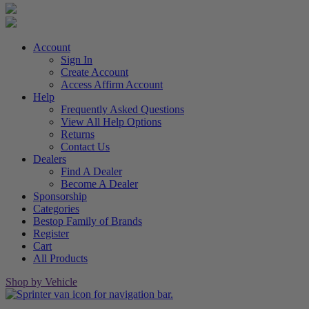
Account
Sign In
Create Account
Access Affirm Account
Help
Frequently Asked Questions
View All Help Options
Returns
Contact Us
Dealers
Find A Dealer
Become A Dealer
Sponsorship
Categories
Bestop Family of Brands
Register
Cart
All Products
Shop by Vehicle