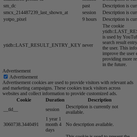
sm_dc
past
Description is cur
smcx_214487239_last_shown_at
session
Description is cur
yotpo_pixel
9 hours
Description is cur
The cookie
ytidb::LAST_
is used by YouTube
search result entr
ytidb::LAST_RESULT_ENTRY_KEY
never
the user. This inf
improve the user 
providing more re
in the future.
Advertisement
Advertisement
Advertisement cookies are used to provide visitors with relevant ads
and marketing campaigns. These cookies track visitors across
websites and collect information to provide customized ads.
Cookie
Duration
Description
Description is currently not
__tld__
session
available.
1 year 1
3060738.3440491
month 4
No description available.
days
This cookie is used to present the