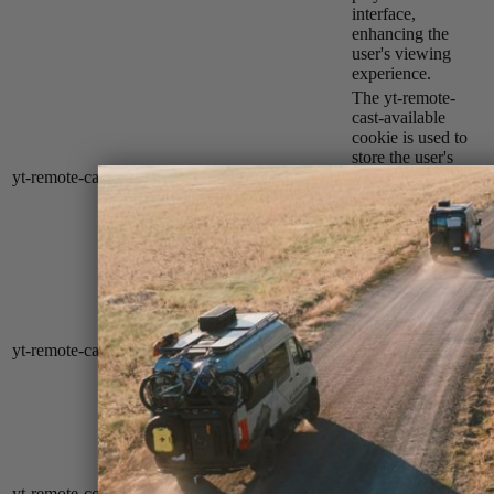
interface,
enhancing the
user's viewing
experience.
The yt-remote-
cast-available
cookie is used to
store the user's
yt-remote-cast-available
session
preferences
regarding whether
casting is available
on their YouTube
video player.
The yt-remote-
cast-installed
cookie is used to
store the user's
yt-remote-cast-installed
session
video player
preferences using
embedded
YouTube video.
YouTube sets this
cookie to store the
user's video
yt-remote-connected-devices
never