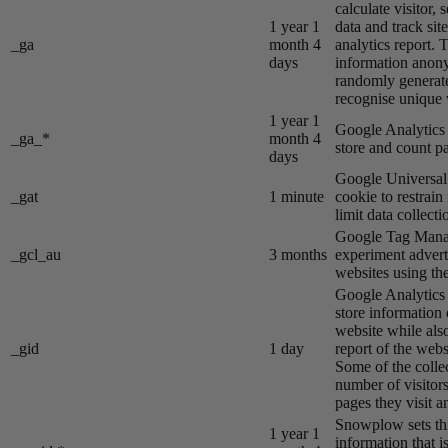
calculate visitor,
1 year 1
data and track site
_ga
month 4
analytics report. 
days
information anon
randomly generat
recognise unique v
1 year 1
Google Analytics s
_ga_*
month 4
store and count p
days
Google Universal 
_gat
1 minute
cookie to restrain
limit data collecti
Google Tag Manag
_gcl_au
3 months
experiment advert
websites using the
Google Analytics s
store information 
website while also
_gid
1 day
report of the webs
Some of the colle
number of visitors
pages they visit 
Snowplow sets thi
1 year 1
information that i