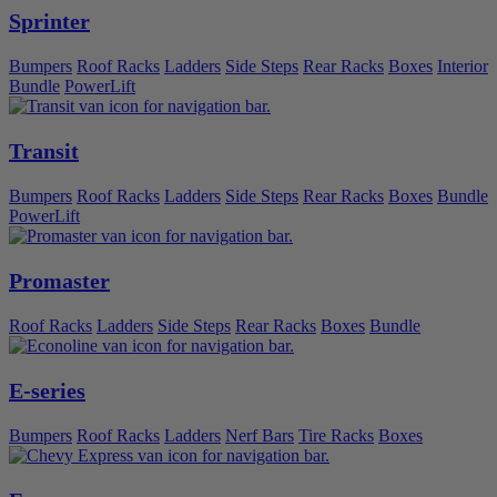
Sprinter
Bumpers
Roof Racks
Ladders
Side Steps
Rear Racks
Boxes
Interior
Bundle
PowerLift
Transit
Bumpers
Roof Racks
Ladders
Side Steps
Rear Racks
Boxes
Bundle
PowerLift
Promaster
Roof Racks
Ladders
Side Steps
Rear Racks
Boxes
Bundle
E-series
Bumpers
Roof Racks
Ladders
Nerf Bars
Tire Racks
Boxes