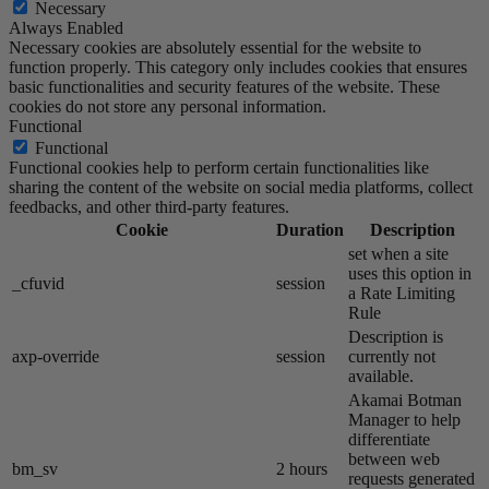
Necessary
Always Enabled
Necessary cookies are absolutely essential for the website to
function properly. This category only includes cookies that ensures
basic functionalities and security features of the website. These
cookies do not store any personal information.
Functional
Functional
Functional cookies help to perform certain functionalities like
sharing the content of the website on social media platforms, collect
feedbacks, and other third-party features.
Cookie
Duration
Description
set when a site
uses this option in
_cfuvid
session
a Rate Limiting
Rule
Description is
axp-override
session
currently not
available.
Akamai​ Botman
Manager to help
differentiate
between web
bm_sv
2 hours
requests generated