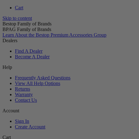
Cart
Skip to content
Bestop Family of Brands
BPAG Family of Brands
Learn About the Bestop Premium Accessories Group
Dealers
Find A Dealer
Become A Dealer
Help
Frequently Asked Questions
View All Help Options
Returns
Warranty
Contact Us
Account
Sign In
Create Account
Cart