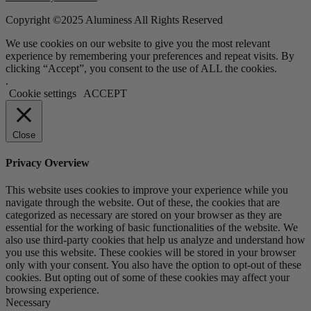
Copyright ©2025 Aluminess All Rights Reserved
We use cookies on our website to give you the most relevant
experience by remembering your preferences and repeat visits. By
clicking “Accept”, you consent to the use of ALL the cookies.
.
Cookie settings
ACCEPT
Close
Privacy Overview
This website uses cookies to improve your experience while you
navigate through the website. Out of these, the cookies that are
categorized as necessary are stored on your browser as they are
essential for the working of basic functionalities of the website. We
also use third-party cookies that help us analyze and understand how
you use this website. These cookies will be stored in your browser
only with your consent. You also have the option to opt-out of these
cookies. But opting out of some of these cookies may affect your
browsing experience.
Necessary