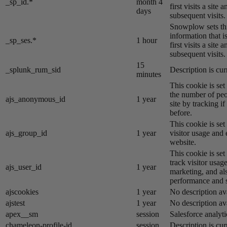
_sp_id.*
month 4
first visits a site
days
subsequent visits.
Snowplow sets thi
information that i
_sp_ses.*
1 hour
first visits a site
subsequent visits.
15
_splunk_rum_sid
Description is cur
minutes
This cookie is se
the number of peo
ajs_anonymous_id
1 year
site by tracking if
before.
This cookie is se
ajs_group_id
1 year
visitor usage and 
website.
This cookie is se
track visitor usage
ajs_user_id
1 year
marketing, and al
performance and st
ajscookies
1 year
No description av
ajstest
1 year
No description av
apex__sm
session
Salesforce analyti
chameleon-profile-id
session
Description is cur