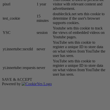
pixel
1 year
visitor with relevant content and
advertisement.
doubleclick.net sets this cookie to
15
test_cookie
determine if the user's browser
minutes
supports cookies.
Youtube sets this cookie to track
YSC
session
the views of embedded videos on
Youtube pages.
YouTube sets this cookie to
register a unique ID to store data
yt.innertube::nextId
never
on what videos from YouTube the
user has seen.
YouTube sets this cookie to
register a unique ID to store data
yt.innertube::requests
never
on what videos from YouTube the
user has seen.
SAVE & ACCEPT
Powered by