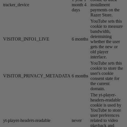
tracker_device
month 4
installment
days
payments on the
Razer Store.
YouTube sets this
cookie to measure
bandwidth,
determining
VISITOR_INFO1_LIVE
6 months
whether the user
gets the new or
old player
interface.
YouTube sets this
cookie to store the
user's cookie
VISITOR_PRIVACY_METADATA
6 months
consent state for
the current
domain.
The yt-player-
headers-readable
cookie is used by
YouTube to store
user preferences
yt-player-headers-readable
never
related to video
playback and