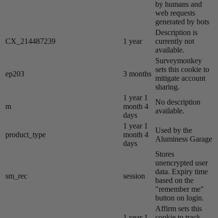
by humans and
web requests
generated by bots
Description is
CX_214487239
1 year
currently not
available.
Surveymonkey
sets this cookie to
ep203
3 months
mitigate account
sharing.
1 year 1
No description
m
month 4
available.
days
1 year 1
Used by the
product_type
month 4
Aluminess Garage
days
Stores
unencrypted user
data. Expiry time
sm_rec
session
based on the
"remember me"
button on login.
Affirm sets this
1 year 1
cookie to track