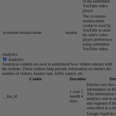
of the embedded
YouTube video
player.
The yt-remote-
session-name
cookie is used by
YouTube to store
yt-remote-session-name
session
the user's video
player preferences
using embedded
YouTube video.
Analytics
Analytics
Analytical cookies are used to understand how visitors interact with
the website. These cookies help provide information on metrics the
number of visitors, bounce rate, traffic source, etc.
Cookie
Duration
Des
Klaviyo sets this 
information on the
1 year 1
This information i
__kla_id
month 4
analytics and to o
days
also registers if th
subscribed to a ne
Google Analytics s