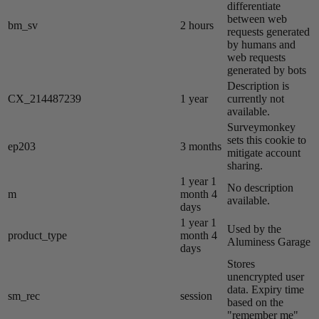
differentiate
between web
bm_sv
2 hours
requests generated
by humans and
web requests
generated by bots
Description is
CX_214487239
1 year
currently not
available.
Surveymonkey
sets this cookie to
ep203
3 months
mitigate account
sharing.
1 year 1
No description
m
month 4
available.
days
1 year 1
Used by the
product_type
month 4
Aluminess Garage
days
Stores
unencrypted user
data. Expiry time
sm_rec
session
based on the
"remember me"