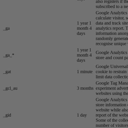
also registers if th
subscribed to a ne
Google Analytics s
calculate visitor,
1 year 1
data and track site
_ga
month 4
analytics report. 
days
information anon
randomly generat
recognise unique v
1 year 1
Google Analytics s
_ga_*
month 4
store and count p
days
Google Universal 
_gat
1 minute
cookie to restrain
limit data collecti
Google Tag Manag
_gcl_au
3 months
experiment advert
websites using the
Google Analytics s
store information 
website while also
_gid
1 day
report of the webs
Some of the colle
number of visitors