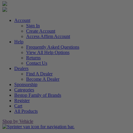
Account
Sign In
Create Account
Access Affirm Account
Help
Frequently Asked Questions
View All Help Options
Returns
Contact Us
Dealers
Find A Dealer
Become A Dealer
Sponsorship
Categories
Bestop Family of Brands
Register
Cart
All Products
Shop by Vehicle