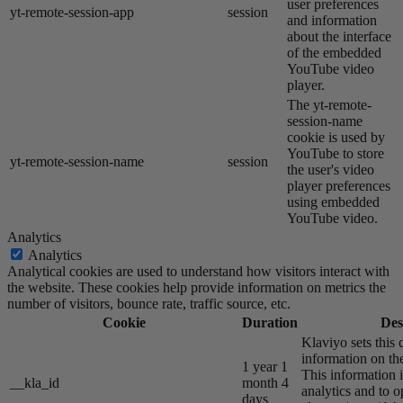
user preferences
yt-remote-session-app
session
and information
about the interface
of the embedded
YouTube video
player.
The yt-remote-
session-name
cookie is used by
YouTube to store
yt-remote-session-name
session
the user's video
player preferences
using embedded
YouTube video.
Analytics
Analytics
Analytical cookies are used to understand how visitors interact with
the website. These cookies help provide information on metrics the
number of visitors, bounce rate, traffic source, etc.
Cookie
Duration
Des
Klaviyo sets this 
information on the
1 year 1
This information i
__kla_id
month 4
analytics and to o
days