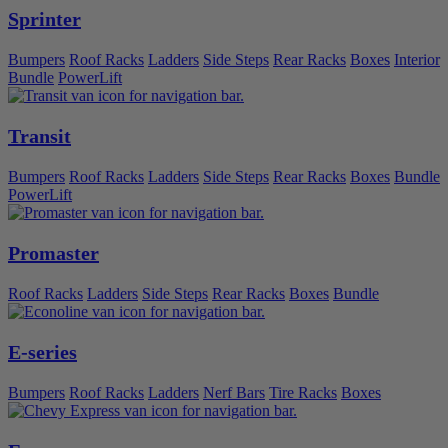
Sprinter
Bumpers
Roof Racks
Ladders
Side Steps
Rear Racks
Boxes
Interior
Bundle
PowerLift
Transit
Bumpers
Roof Racks
Ladders
Side Steps
Rear Racks
Boxes
Bundle
PowerLift
Promaster
Roof Racks
Ladders
Side Steps
Rear Racks
Boxes
Bundle
E-series
Bumpers
Roof Racks
Ladders
Nerf Bars
Tire Racks
Boxes