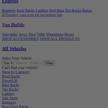
Express
Bumpers
Roof Racks
Ladders
Nerf Bars
Tire Racks
Boxes
Van Builds
Storyteller
Jayco
Thor
Tiffin
Winnebago
Boxes
SHOP ACCESSORIES
SHOP ALL PRODUCTS
All Vehicles
Select Your Vehicle
Can't find your vehicle?
Shop by Category
Roof Racks
PowerLift
Bike Racks
Tire Racks
Ladders
Side Steps
Bumpers
Rear Door Racks