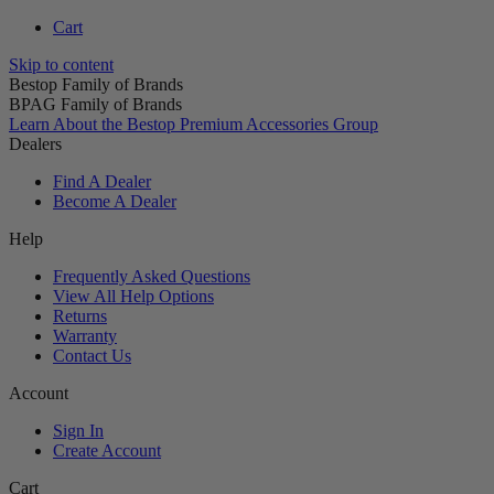
Cart
Skip to content
Bestop Family of Brands
BPAG Family of Brands
Learn About the Bestop Premium Accessories Group
Dealers
Find A Dealer
Become A Dealer
Help
Frequently Asked Questions
View All Help Options
Returns
Warranty
Contact Us
Account
Sign In
Create Account
Cart