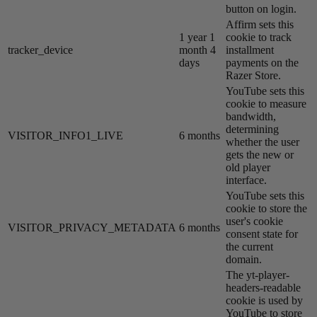
button on login.
Affirm sets this
1 year 1
cookie to track
tracker_device
month 4
installment
days
payments on the
Razer Store.
YouTube sets this
cookie to measure
bandwidth,
determining
VISITOR_INFO1_LIVE
6 months
whether the user
gets the new or
old player
interface.
YouTube sets this
cookie to store the
user's cookie
VISITOR_PRIVACY_METADATA
6 months
consent state for
the current
domain.
The yt-player-
headers-readable
cookie is used by
YouTube to store