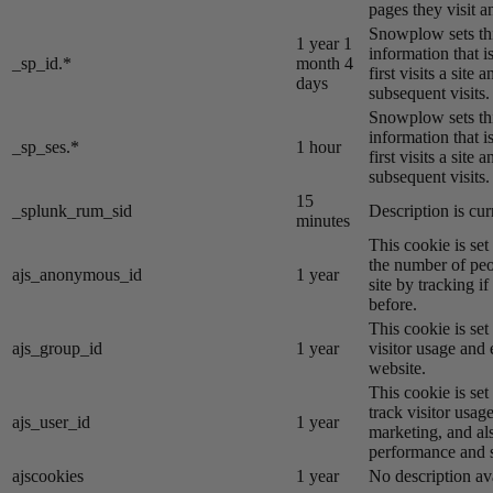
pages they visit 
Snowplow sets thi
1 year 1
information that i
_sp_id.*
month 4
first visits a site
days
subsequent visits.
Snowplow sets thi
information that i
_sp_ses.*
1 hour
first visits a site
subsequent visits.
15
_splunk_rum_sid
Description is cur
minutes
This cookie is se
the number of peo
ajs_anonymous_id
1 year
site by tracking if
before.
This cookie is se
ajs_group_id
1 year
visitor usage and 
website.
This cookie is se
track visitor usage
ajs_user_id
1 year
marketing, and al
performance and st
ajscookies
1 year
No description av