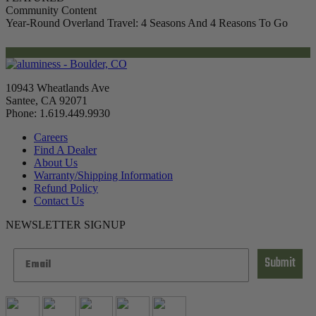
Community Content
Year-Round Overland Travel: 4 Seasons And 4 Reasons To Go
10943 Wheatlands Ave
Santee, CA 92071
Phone: 1.619.449.9930
Careers
Find A Dealer
About Us
Warranty/Shipping Information
Refund Policy
Contact Us
NEWSLETTER SIGNUP
Submit