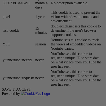
3060738.3440491
month 4
No description available.
days
This cookie is used to present the
pixel
1 year
visitor with relevant content and
advertisement.
doubleclick.net sets this cookie to
15
test_cookie
determine if the user's browser
minutes
supports cookies.
Youtube sets this cookie to track
YSC
session
the views of embedded videos on
Youtube pages.
YouTube sets this cookie to
register a unique ID to store data
yt.innertube::nextId
never
on what videos from YouTube the
user has seen.
YouTube sets this cookie to
register a unique ID to store data
yt.innertube::requests
never
on what videos from YouTube the
user has seen.
SAVE & ACCEPT
Powered by