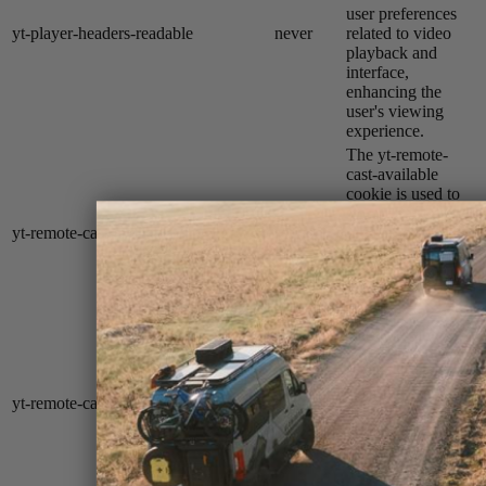
user preferences
yt-player-headers-readable
never
related to video
playback and
interface,
enhancing the
user's viewing
experience.
The yt-remote-
cast-available
cookie is used to
store the user's
yt-remote-cast-available
session
preferences
regarding whether
casting is available
on their YouTube
video player.
The yt-remote-
cast-installed
cookie is used to
store the user's
yt-remote-cast-installed
session
video player
preferences using
embedded
YouTube video.