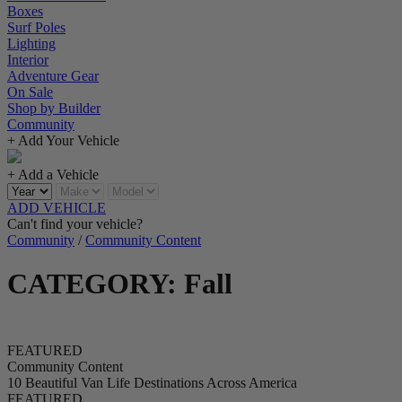
Boxes
Surf Poles
Lighting
Interior
Adventure Gear
On Sale
Shop by Builder
Community
+ Add Your Vehicle
+ Add a Vehicle
ADD VEHICLE
Can't find your vehicle?
Community
/
Community Content
CATEGORY: Fall
FEATURED
Community Content
10 Beautiful Van Life Destinations Across America
FEATURED