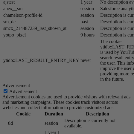
ajstest
1 year
No description av
apex__sm
session
Salesforce analyti
chameleon-profile-id
session
Description is cur
sm_dc
past
Description is cur
smcx_214487239_last_shown_at
session
Description is cur
yotpo_pixel
9 hours
Description is cur
The cookie
ytidb::LAST_
is used by YouTube
search result entr
ytidb::LAST_RESULT_ENTRY_KEY
never
the user. This inf
improve the user 
providing more re
in the future.
Advertisement
Advertisement
Advertisement cookies are used to provide visitors with relevant ads
and marketing campaigns. These cookies track visitors across
websites and collect information to provide customized ads.
Cookie
Duration
Description
Description is currently not
__tld__
session
available.
1 year 1