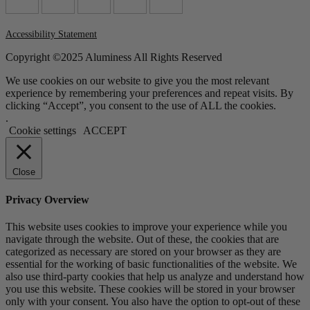
Accessibility Statement
Copyright ©2025 Aluminess All Rights Reserved
We use cookies on our website to give you the most relevant
experience by remembering your preferences and repeat visits. By
clicking “Accept”, you consent to the use of ALL the cookies.
.
Cookie settings
ACCEPT
Close
Privacy Overview
This website uses cookies to improve your experience while you
navigate through the website. Out of these, the cookies that are
categorized as necessary are stored on your browser as they are
essential for the working of basic functionalities of the website. We
also use third-party cookies that help us analyze and understand how
you use this website. These cookies will be stored in your browser
only with your consent. You also have the option to opt-out of these