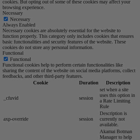
cookies. But opting out of some of these cookies may affect your
browsing experience.
Necessary
Necessary
Always Enabled
Necessary cookies are absolutely essential for the website to
function properly. This category only includes cookies that ensures
basic functionalities and security features of the website. These
cookies do not store any personal information.
Functional
Functional
Functional cookies help to perform certain functionalities like
sharing the content of the website on social media platforms, collect
feedbacks, and other third-party features.
Cookie
Duration
Description
set when a site
uses this option in
_cfuvid
session
a Rate Limiting
Rule
Description is
axp-override
session
currently not
available.
Akamai​ Botman
Manager to help