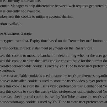
n is currently not available.
otman Manager to help differentiate between web requests generated 
n is currently not available.
key sets this cookie to mitigate account sharing.
tion available.
he Aluminess Garage
encrypted user data. Expiry time based on the "remember me" button on
s this cookie to track installment payments on the Razer Store.
ts this cookie to measure bandwidth, determining whether the user gets
ts this cookie to store the user's cookie consent state for the current d
yer-headers-readable cookie is used by YouTube to store user preference
xperience.
ote-cast-available cookie is used to store the user's preferences regard
ote-cast-installed cookie is used to store the user's video player pre
ets this cookie to store the user's video preferences using embedded Y
ets this cookie to store the user's video preferences using embedded Y
mote-fast-check-period cookie is used by YouTube to store the user's v
mote-session-app cookie is used by YouTube to store user preferences 