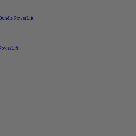
Bundle
PowerLift
PowerLift