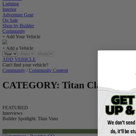
Lighting
Interior
Adventure Gear
On Sale
Shop by Builder
Community
+ Add Your Vehicle
+ Add a Vehicle
ADD VEHICLE
Can't find your vehicle?
Community
/
Community Content
CATEGORY: Titan Classic
FEATURED
Interviews
Builder Spotlight: Titan Vans
We don't send
do, it'll be s