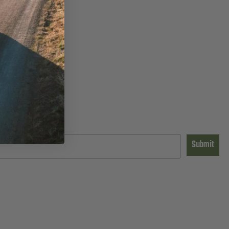
Submit