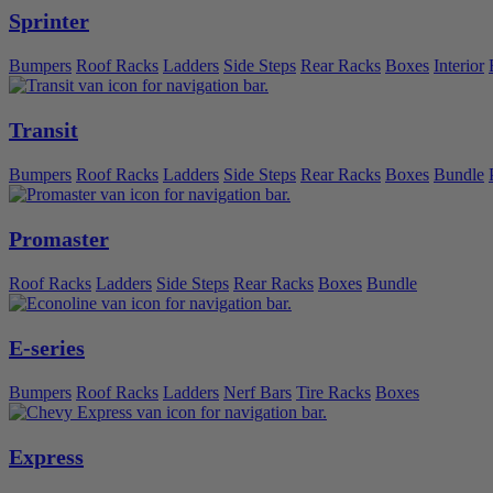
Sprinter
Bumpers
Roof Racks
Ladders
Side Steps
Rear Racks
Boxes
Interior
Transit
Bumpers
Roof Racks
Ladders
Side Steps
Rear Racks
Boxes
Bundle
Promaster
Roof Racks
Ladders
Side Steps
Rear Racks
Boxes
Bundle
E-series
Bumpers
Roof Racks
Ladders
Nerf Bars
Tire Racks
Boxes
Express