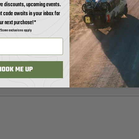
ve discounts, upcoming events.
t code awaits in your inbox for
ur next purchase!*
*Some exclusions apply
HOOK ME UP