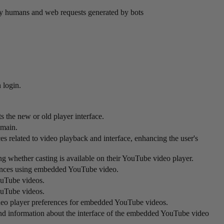
by humans and web requests generated by bots
 login.
 the new or old player interface.
omain.
s related to video playback and interface, enhancing the user's
ing whether casting is available on their YouTube video player.
ferences using embedded YouTube video.
ouTube videos.
ouTube videos.
ideo player preferences for embedded YouTube videos.
and information about the interface of the embedded YouTube video