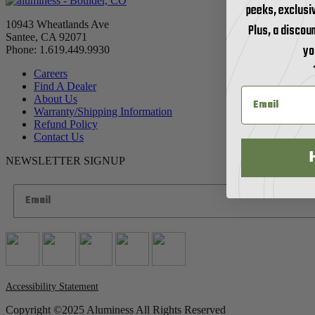
peeks, exclusi
10943 Wheatlands Ave
Plus, a discoun
Santee, CA 92071
yo
Phone: 1.619.449.9930
Careers
Find A Dealer
About Us
Warranty/Shipping Information
Refund Policy
Contact Us
NEWSLETTER SIGNUP
Accessibility Statement
Copyright ©2025 Aluminess All Rights Reserved