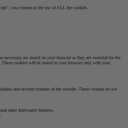
ept”, you consent to the use of ALL the cookies.
s necessary are stored on your browser as they are essential for the
e. These cookies will be stored in your browser only with your
nalities and security features of the website. These cookies do not
and other third-party features.
n