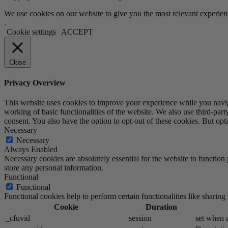
We use cookies on our website to give you the most relevant experien
.
Cookie settings
ACCEPT
Close
Privacy Overview
This website uses cookies to improve your experience while you navigat
working of basic functionalities of the website. We also use third-pa
consent. You also have the option to opt-out of these cookies. But op
Necessary
Necessary
Always Enabled
Necessary cookies are absolutely essential for the website to function 
store any personal information.
Functional
Functional
Functional cookies help to perform certain functionalities like sharing 
Cookie
Duration
_cfuvid
session
set when a