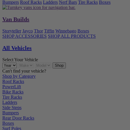
Bumpers
Roof Racks
Ladders
Nerf Bars
Tire Racks
Boxes
Van Builds
Storyteller
Jayco
Thor
Tiffin
Winnebago
Boxes
SHOP ACCESSORIES
SHOP ALL PRODUCTS
All Vehicles
Select Your Vehicle
Can't find your vehicle?
Shop by Category
Roof Racks
PowerLift
Bike Racks
Tire Racks
Ladders
Side Steps
Bumpers
Rear Door Racks
Boxes
Surf Poles