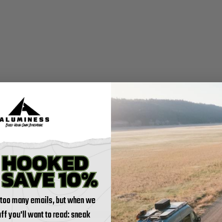
 too many emails, but when we
tuff you'll want to read: sneak