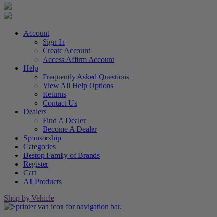
Account
Sign In
Create Account
Access Affirm Account
Help
Frequently Asked Questions
View All Help Options
Returns
Contact Us
Dealers
Find A Dealer
Become A Dealer
Sponsorship
Categories
Bestop Family of Brands
Register
Cart
All Products
Shop by Vehicle