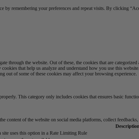
ce by remembering your preferences and repeat visits. By clicking “Acc
e through the website. Out of these, the cookies that are categorized a
rty cookies that help us analyze and understand how you use this websit
ting out of some of these cookies may affect your browsing experience.
properly. This category only includes cookies that ensures basic functio
the content of the website on social media platforms, collect feedbacks, 
Descriptio
 site uses this option in a Rate Limiting Rule