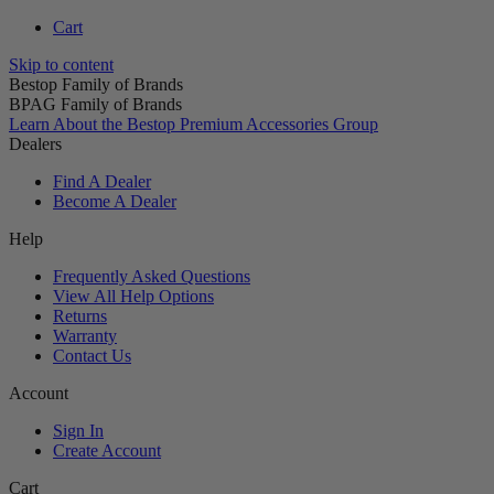
Cart
Skip to content
Bestop Family of Brands
BPAG Family of Brands
Learn About the Bestop Premium Accessories Group
Dealers
Find A Dealer
Become A Dealer
Help
Frequently Asked Questions
View All Help Options
Returns
Warranty
Contact Us
Account
Sign In
Create Account
Cart