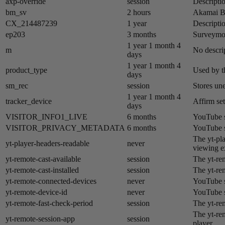
axp-override
session
Descriptio
bm_sv
2 hours
Akamai​ B
CX_214487239
1 year
Descriptio
ep203
3 months
Surveymon
1 year 1 month 4
m
No descrip
days
1 year 1 month 4
product_type
Used by t
days
sm_rec
session
Stores un
1 year 1 month 4
tracker_device
Affirm set
days
VISITOR_INFO1_LIVE
6 months
YouTube se
VISITOR_PRIVACY_METADATA
6 months
YouTube se
The yt-pla
yt-player-headers-readable
never
viewing e
yt-remote-cast-available
session
The yt-rem
yt-remote-cast-installed
session
The yt-rem
yt-remote-connected-devices
never
YouTube s
yt-remote-device-id
never
YouTube s
yt-remote-fast-check-period
session
The yt-re
The yt-re
yt-remote-session-app
session
player.