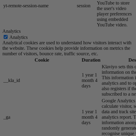
YouTube to store
yt-remote-session-name
session
the user's video
player preferences
using embedded
YouTube video.
Analytics
Analytics
Analytical cookies are used to understand how visitors interact with
the website. These cookies help provide information on metrics the
number of visitors, bounce rate, traffic source, etc.
Cookie
Duration
Des
Klaviyo sets this 
information on the
1 year 1
This information i
__kla_id
month 4
analytics and to o
days
also registers if th
subscribed to a ne
Google Analytics s
calculate visitor,
1 year 1
data and track site
_ga
month 4
analytics report. 
days
information anon
randomly generat
recognise unique v