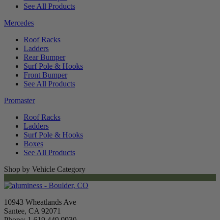
See All Products
Mercedes
Roof Racks
Ladders
Rear Bumper
Surf Pole & Hooks
Front Bumper
See All Products
Promaster
Roof Racks
Ladders
Surf Pole & Hooks
Boxes
See All Products
Shop by Vehicle Category
10943 Wheatlands Ave
Santee, CA 92071
Phone: 1.619.449.9930