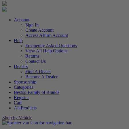
Account
Sign In
Create Account
Access Affirm Account
Help
Frequently Asked Questions
View All Help Options
Returns
Contact Us
Dealers
Find A Dealer
Become A Dealer
Sponsorship
Categories
Bestop Family of Brands
Register
Cart
All Products
Shop by Vehicle