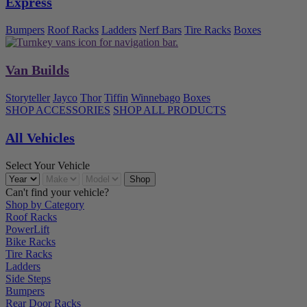
Express
Bumpers
Roof Racks
Ladders
Nerf Bars
Tire Racks
Boxes
Van Builds
Storyteller
Jayco
Thor
Tiffin
Winnebago
Boxes
SHOP ACCESSORIES
SHOP ALL PRODUCTS
All Vehicles
Select Your Vehicle
Can't find your vehicle?
Shop by Category
Roof Racks
PowerLift
Bike Racks
Tire Racks
Ladders
Side Steps
Bumpers
Rear Door Racks