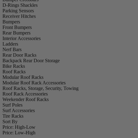
D-Rings Shackles
Parking Sensors
Receiver Hitches
Bumpers
Front Bumpers
Rear Bumpers
Interior Accessories
Ladders
Nerf Bars
Rear Door Racks
Backpack Rear Door Storage
Bike Racks
Roof Racks
Modular Roof Racks
Modular Roof Rack Accessories
Roof Racks, Storage, Security, Towing
Roof Rack Accessories
Weekender Roof Racks
Surf Poles
Surf Accessories
Tire Racks
Sort By
Price: High-Low
Price: Low-High