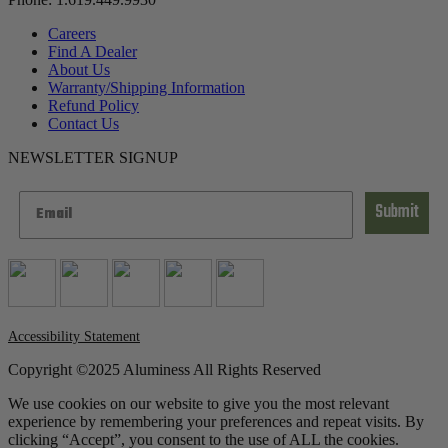
Careers
Find A Dealer
About Us
Warranty/Shipping Information
Refund Policy
Contact Us
NEWSLETTER SIGNUP
Submit
Accessibility Statement
Copyright ©2025 Aluminess All Rights Reserved
We use cookies on our website to give you the most relevant
experience by remembering your preferences and repeat visits. By
clicking “Accept”, you consent to the use of ALL the cookies.