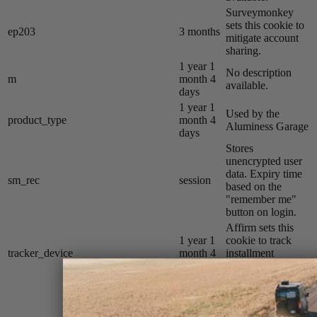
Surveymonkey
sets this cookie to
ep203
3 months
mitigate account
sharing.
1 year 1
No description
m
month 4
available.
days
1 year 1
Used by the
product_type
month 4
Aluminess Garage
days
Stores
unencrypted user
data. Expiry time
sm_rec
session
based on the
"remember me"
button on login.
Affirm sets this
1 year 1
cookie to track
tracker_device
month 4
installment
days
payments on the
Razer Store.
YouTube sets this
cookie to measure