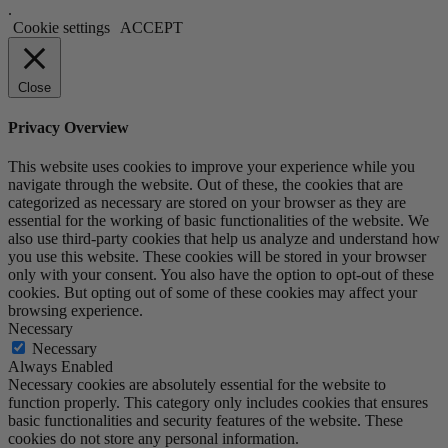
.
Cookie settings
ACCEPT
Close
Privacy Overview
This website uses cookies to improve your experience while you
navigate through the website. Out of these, the cookies that are
categorized as necessary are stored on your browser as they are
essential for the working of basic functionalities of the website. We
also use third-party cookies that help us analyze and understand how
you use this website. These cookies will be stored in your browser
only with your consent. You also have the option to opt-out of these
cookies. But opting out of some of these cookies may affect your
browsing experience.
Necessary
Necessary
Always Enabled
Necessary cookies are absolutely essential for the website to
function properly. This category only includes cookies that ensures
basic functionalities and security features of the website. These
cookies do not store any personal information.