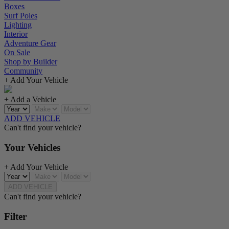
Boxes
Surf Poles
Lighting
Interior
Adventure Gear
On Sale
Shop by Builder
Community
+ Add Your Vehicle
+ Add a Vehicle
ADD VEHICLE
Can't find your vehicle?
Your Vehicles
+ Add Your Vehicle
ADD VEHICLE
Can't find your vehicle?
Filter