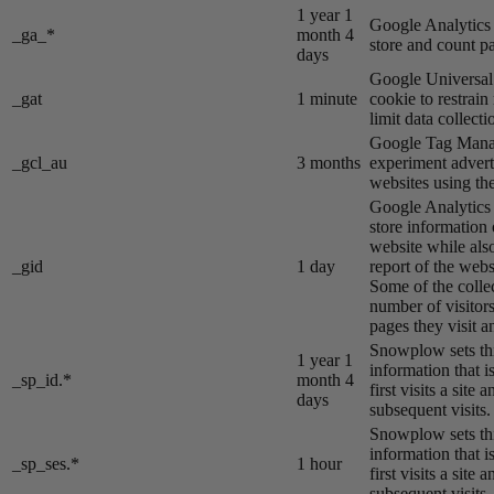
1 year 1
Google Analytics s
_ga_*
month 4
store and count p
days
Google Universal 
_gat
1 minute
cookie to restrain
limit data collecti
Google Tag Manag
_gcl_au
3 months
experiment advert
websites using the
Google Analytics s
store information 
website while also
_gid
1 day
report of the webs
Some of the colle
number of visitors
pages they visit 
Snowplow sets thi
1 year 1
information that i
_sp_id.*
month 4
first visits a site
days
subsequent visits.
Snowplow sets thi
information that i
_sp_ses.*
1 hour
first visits a site
subsequent visits.