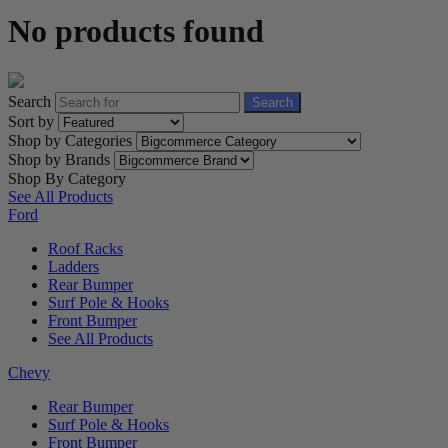
No products found
Search
Search
Sort by
Shop by Categories
Shop by Brands
Shop By Category
See All Products
Ford
Roof Racks
Ladders
Rear Bumper
Surf Pole & Hooks
Front Bumper
See All Products
Chevy
Rear Bumper
Surf Pole & Hooks
Front Bumper