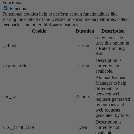
Functional
Functional
Functional cookies help to perform certain functionalities like
sharing the content of the website on social media platforms, collect
feedbacks, and other third-party features.
Cookie
Duration
Description
set when a site
uses this option in
_cfuvid
session
a Rate Limiting
Rule
Description is
axp-override
session
currently not
available.
Akamai​ Botman
Manager to help
differentiate
between web
bm_sv
2 hours
requests generated
by humans and
web requests
generated by bots
Description is
CX_214487239
1 year
currently not
available.