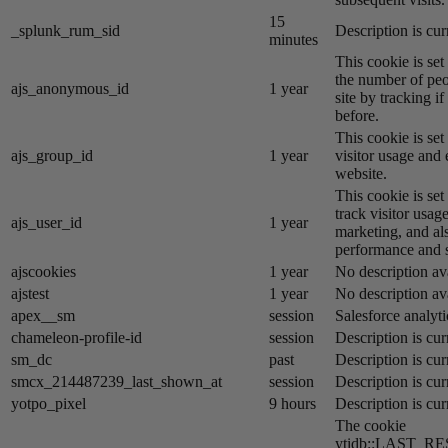
15
_splunk_rum_sid
Description is cur
minutes
This cookie is se
the number of peo
ajs_anonymous_id
1 year
site by tracking if
before.
This cookie is se
ajs_group_id
1 year
visitor usage and 
website.
This cookie is se
track visitor usage
ajs_user_id
1 year
marketing, and al
performance and st
ajscookies
1 year
No description av
ajstest
1 year
No description av
apex__sm
session
Salesforce analyti
chameleon-profile-id
session
Description is cur
sm_dc
past
Description is cur
smcx_214487239_last_shown_at
session
Description is cur
yotpo_pixel
9 hours
Description is cur
The cookie
ytidb::LAST_