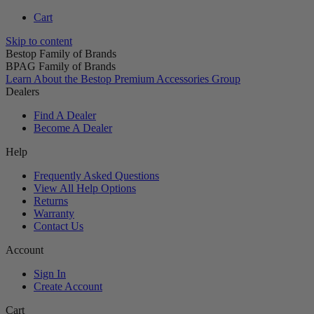
Cart
Skip to content
Bestop Family of Brands
BPAG Family of Brands
Learn About the Bestop Premium Accessories Group
Dealers
Find A Dealer
Become A Dealer
Help
Frequently Asked Questions
View All Help Options
Returns
Warranty
Contact Us
Account
Sign In
Create Account
Cart