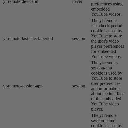
yt-remote-device-id
never
preferences using
embedded
YouTube videos.
The yt-remote-
fast-check-period
cookie is used by
YouTube to store
yt-remote-fast-check-period
session
the user's video
player preferences
for embedded
YouTube videos.
The yt-remote-
session-app
cookie is used by
YouTube to store
user preferences
yt-remote-session-app
session
and information
about the interface
of the embedded
YouTube video
player.
The yt-remote-
session-name
cookie is used by