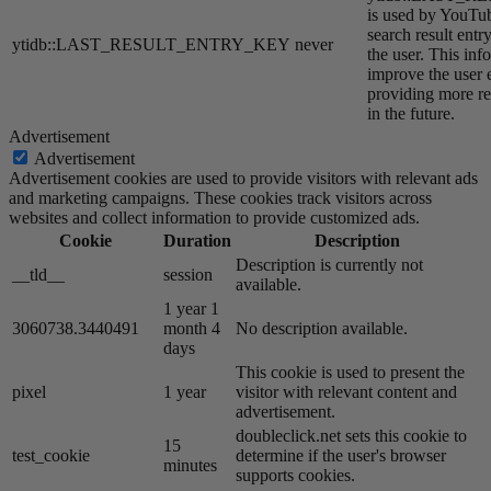
is used by YouTube
search result entr
ytidb::LAST_RESULT_ENTRY_KEY
never
the user. This inf
improve the user 
providing more re
in the future.
Advertisement
Advertisement
Advertisement cookies are used to provide visitors with relevant ads
and marketing campaigns. These cookies track visitors across
websites and collect information to provide customized ads.
Cookie
Duration
Description
Description is currently not
__tld__
session
available.
1 year 1
3060738.3440491
month 4
No description available.
days
This cookie is used to present the
pixel
1 year
visitor with relevant content and
advertisement.
doubleclick.net sets this cookie to
15
test_cookie
determine if the user's browser
minutes
supports cookies.