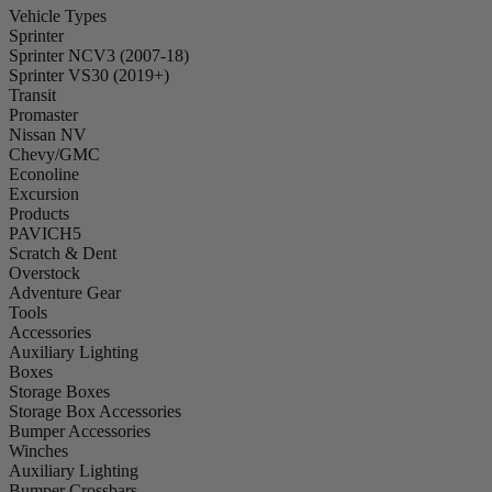
Vehicle Types
Sprinter
Sprinter NCV3 (2007-18)
Sprinter VS30 (2019+)
Transit
Promaster
Nissan NV
Chevy/GMC
Econoline
Excursion
Products
PAVICH5
Scratch & Dent
Overstock
Adventure Gear
Tools
Accessories
Auxiliary Lighting
Boxes
Storage Boxes
Storage Box Accessories
Bumper Accessories
Winches
Auxiliary Lighting
Bumper Crossbars