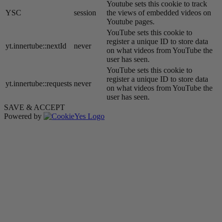
Youtube sets this cookie to track
YSC
session
the views of embedded videos on
Youtube pages.
YouTube sets this cookie to
register a unique ID to store data
yt.innertube::nextId
never
on what videos from YouTube the
user has seen.
YouTube sets this cookie to
register a unique ID to store data
yt.innertube::requests
never
on what videos from YouTube the
user has seen.
SAVE & ACCEPT
Powered by