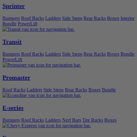
Sprinter
Bumpers
Roof Racks
Ladders
Side Steps
Rear Racks
Boxes
Interior
Bundle
PowerLift
Transit
Bumpers
Roof Racks
Ladders
Side Steps
Rear Racks
Boxes
Bundle
PowerLift
Promaster
Roof Racks
Ladders
Side Steps
Rear Racks
Boxes
Bundle
E-series
Bumpers
Roof Racks
Ladders
Nerf Bars
Tire Racks
Boxes