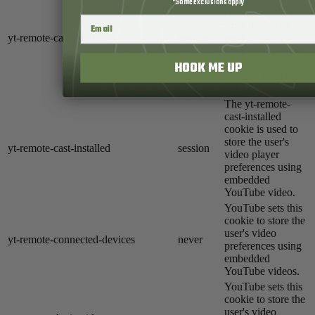
*Some exclusions apply
cookie is used to
store the user's
yt-remote-cast-available
session
preferences
regarding whether
casting is available
HOOK ME UP
on their YouTube
video player.
The yt-remote-
cast-installed
cookie is used to
store the user's
yt-remote-cast-installed
session
video player
preferences using
embedded
YouTube video.
YouTube sets this
cookie to store the
user's video
yt-remote-connected-devices
never
preferences using
embedded
YouTube videos.
YouTube sets this
cookie to store the
user's video