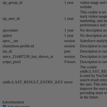
ajs_group_id
1 year
visitor usage and 
website.
This cookie is se
track visitor usage
ajs_user_id
1 year
marketing, and al
performance and st
ajscookies
1 year
No description av
ajstest
1 year
No description av
apex__sm
session
Salesforce analyti
chameleon-profile-id
session
Description is cur
sm_dc
past
Description is cur
smcx_214487239_last_shown_at
session
Description is cur
yotpo_pixel
9 hours
Description is cur
The cookie
ytidb::LAST_
is used by YouTube
search result entr
ytidb::LAST_RESULT_ENTRY_KEY
never
the user. This inf
improve the user 
providing more re
in the future.
Advertisement
Advertisement