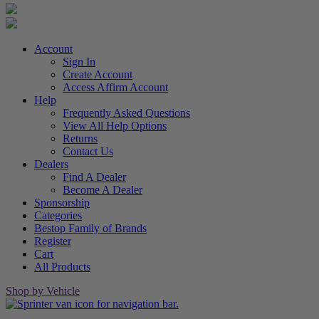
Account
Sign In
Create Account
Access Affirm Account
Help
Frequently Asked Questions
View All Help Options
Returns
Contact Us
Dealers
Find A Dealer
Become A Dealer
Sponsorship
Categories
Bestop Family of Brands
Register
Cart
All Products
Shop by Vehicle