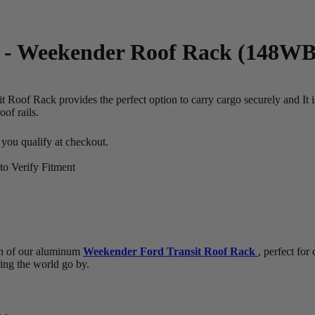
 - Weekender Roof Rack (148WB)
 Roof Rack provides the perfect option to carry cargo securely and It 
of rails.
f you qualify at checkout.
o Verify Fitment
n of our aluminum
Weekender Ford Transit Roof Rack
, perfect for
hing the world go by.