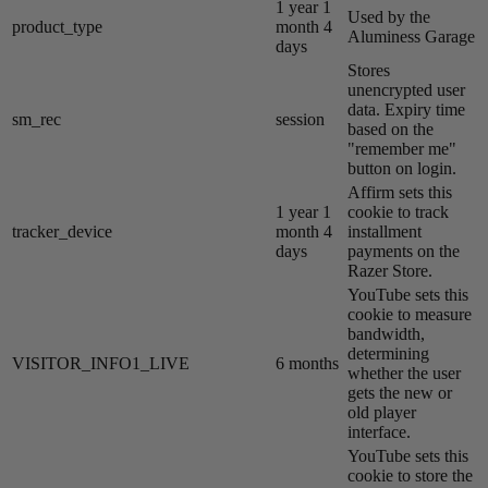
1 year 1
Used by the
product_type
month 4
Aluminess Garage
days
Stores
unencrypted user
data. Expiry time
sm_rec
session
based on the
"remember me"
button on login.
Affirm sets this
1 year 1
cookie to track
tracker_device
month 4
installment
days
payments on the
Razer Store.
YouTube sets this
cookie to measure
bandwidth,
determining
VISITOR_INFO1_LIVE
6 months
whether the user
gets the new or
old player
interface.
YouTube sets this
cookie to store the