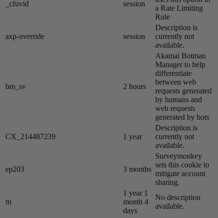
_cfuvid
session
a Rate Limiting
Rule
Description is
axp-override
session
currently not
available.
Akamai​ Botman
Manager to help
differentiate
between web
bm_sv
2 hours
requests generated
by humans and
web requests
generated by bots
Description is
CX_214487239
1 year
currently not
available.
Surveymonkey
sets this cookie to
ep203
3 months
mitigate account
sharing.
1 year 1
No description
m
month 4
available.
days