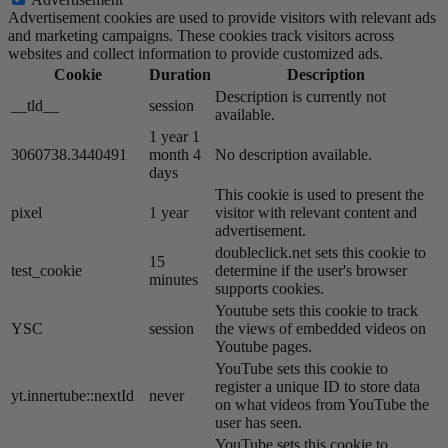
Advertisement cookies are used to provide visitors with relevant ads
and marketing campaigns. These cookies track visitors across
websites and collect information to provide customized ads.
Cookie
Duration
Description
Description is currently not
__tld__
session
available.
1 year 1
3060738.3440491
month 4
No description available.
days
This cookie is used to present the
pixel
1 year
visitor with relevant content and
advertisement.
doubleclick.net sets this cookie to
15
test_cookie
determine if the user's browser
minutes
supports cookies.
Youtube sets this cookie to track
YSC
session
the views of embedded videos on
Youtube pages.
YouTube sets this cookie to
register a unique ID to store data
yt.innertube::nextId
never
on what videos from YouTube the
user has seen.
YouTube sets this cookie to