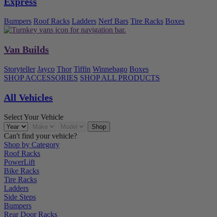
Express
Bumpers
Roof Racks
Ladders
Nerf Bars
Tire Racks
Boxes
Van Builds
Storyteller
Jayco
Thor
Tiffin
Winnebago
Boxes
SHOP ACCESSORIES
SHOP ALL PRODUCTS
All Vehicles
Select Your Vehicle
Can't find your vehicle?
Shop by Category
Roof Racks
PowerLift
Bike Racks
Tire Racks
Ladders
Side Steps
Bumpers
Rear Door Racks