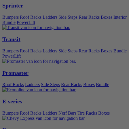
Sprinter
Bumpers
Roof Racks
Ladders
Side Steps
Rear Racks
Boxes
Interior
Bundle
PowerLift
Transit
Bumpers
Roof Racks
Ladders
Side Steps
Rear Racks
Boxes
Bundle
PowerLift
Promaster
Roof Racks
Ladders
Side Steps
Rear Racks
Boxes
Bundle
E-series
Bumpers
Roof Racks
Ladders
Nerf Bars
Tire Racks
Boxes