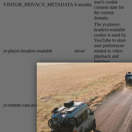
user's cookie
VISITOR_PRIVACY_METADATA
6 months
consent state for
the current
domain.
The yt-player-
headers-readable
cookie is used by
YouTube to store
user preferences
yt-player-headers-readable
never
related to video
playback and
interface,
enhancing the
user's viewing
experience.
The yt-remote-
cast-available
cookie is used to
store the user's
yt-remote-cast-available
session
preferences
regarding whether
casting is available
on their YouTube
video player.