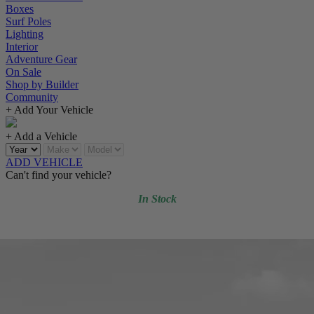
Boxes
Surf Poles
Lighting
Interior
Adventure Gear
On Sale
Shop by Builder
Community
+ Add Your Vehicle
+ Add a Vehicle
ADD VEHICLE
Can't find your vehicle?
In Stock