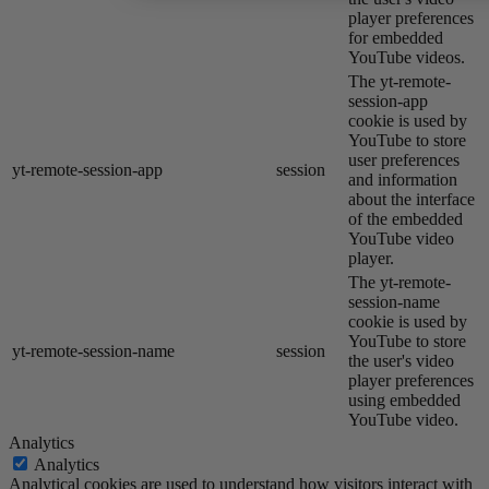
player preferences
for embedded
YouTube videos.
The yt-remote-
session-app
cookie is used by
YouTube to store
user preferences
yt-remote-session-app
session
and information
about the interface
of the embedded
YouTube video
player.
The yt-remote-
session-name
cookie is used by
YouTube to store
yt-remote-session-name
session
the user's video
player preferences
using embedded
YouTube video.
Analytics
Analytics
Analytical cookies are used to understand how visitors interact with