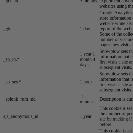
_gcl_au
3 months
experiment advert
websites using the
Google Analytics s
store information 
website while also
_gid
1 day
report of the webs
Some of the colle
number of visitors
pages they visit 
Snowplow sets thi
1 year 1
information that i
_sp_id.*
month 4
first visits a site
days
subsequent visits.
Snowplow sets thi
information that i
_sp_ses.*
1 hour
first visits a site
subsequent visits.
15
_splunk_rum_sid
Description is cur
minutes
This cookie is se
the number of peo
ajs_anonymous_id
1 year
site by tracking if
before.
This cookie is se