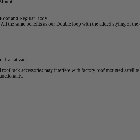
Mount
Roof and Regular Body
All the same benefits as our Double loop with the added styling of the
 Transit vans.
roof rack accessories may interfere with factory roof mounted satellit
functionality.