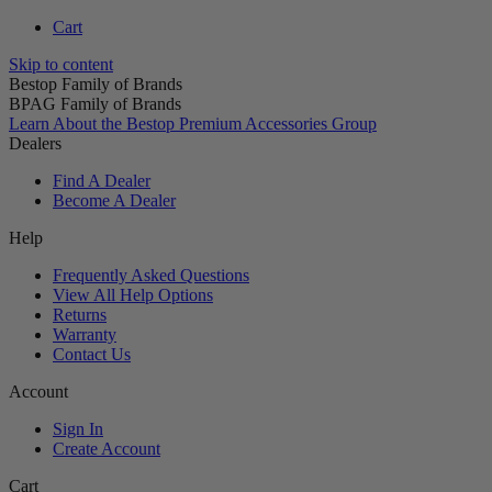
Cart
Skip to content
Bestop Family of Brands
BPAG Family of Brands
Learn About the Bestop Premium Accessories Group
Dealers
Find A Dealer
Become A Dealer
Help
Frequently Asked Questions
View All Help Options
Returns
Warranty
Contact Us
Account
Sign In
Create Account
Cart