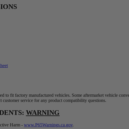
SIONS
Sheet
ed to fit factory manufactured vehicles. Some aftermarket vehicle conv
t customer service for any product compatibility questions.
IDENTS:
WARNING
tive Harm -
www.P65Warnings.ca.gov
.