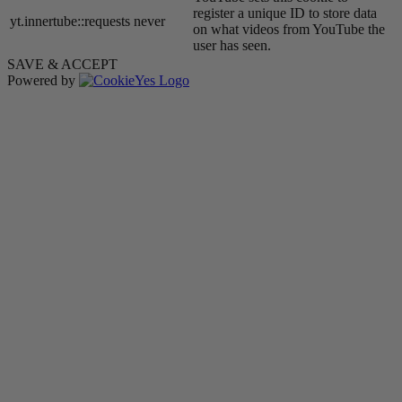
register a unique ID to store data
yt.innertube::requests
never
on what videos from YouTube the
user has seen.
SAVE & ACCEPT
Powered by