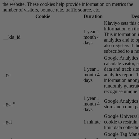
the website. These cookies help provide information on metrics the
number of visitors, bounce rate, traffic source, etc.
Cookie
Duration
Des
Klaviyo sets this 
information on the
1 year 1
This information i
__kla_id
month 4
analytics and to o
days
also registers if th
subscribed to a ne
Google Analytics s
calculate visitor,
1 year 1
data and track site
_ga
month 4
analytics report. 
days
information anon
randomly generat
recognise unique v
1 year 1
Google Analytics s
_ga_*
month 4
store and count p
days
Google Universal 
_gat
1 minute
cookie to restrain
limit data collecti
Google Tag Manag