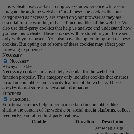
This website uses cookies to improve your experience while you
navigate through the website. Out of these, the cookies that are
categorized as necessary are stored on your browser as they are
essential for the working of basic functionalities of the website. We
also use third-party cookies that help us analyze and understand how
you use this website. These cookies will be stored in your browser
only with your consent. You also have the option to opt-out of these
cookies. But opting out of some of these cookies may affect your
browsing experience.
Necessary
Necessary
Always Enabled
Necessary cookies are absolutely essential for the website to
function properly. This category only includes cookies that ensures
basic functionalities and security features of the website. These
cookies do not store any personal information.
Functional
Functional
Functional cookies help to perform certain functionalities like
sharing the content of the website on social media platforms, collect
feedbacks, and other third-party features.
Cookie
Duration
Description
set when a site
uses this option in