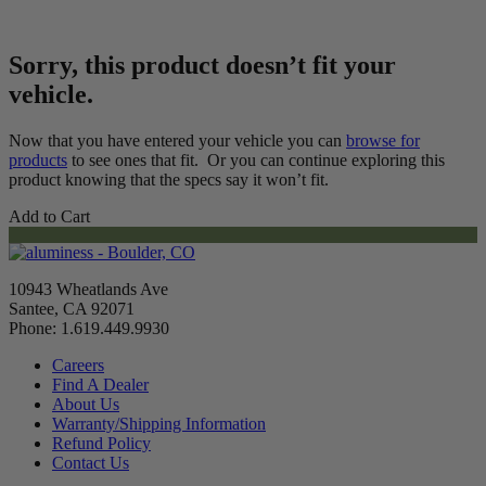
Sorry, this product doesn’t fit your
vehicle.
Now that you have entered your vehicle you can
browse for
products
to see ones that fit. Or you can continue exploring this
product knowing that the specs say it won’t fit.
Add to Cart
10943 Wheatlands Ave
Santee, CA 92071
Phone: 1.619.449.9930
Careers
Find A Dealer
About Us
Warranty/Shipping Information
Refund Policy
Contact Us