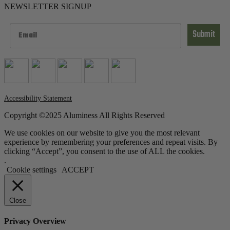
NEWSLETTER SIGNUP
Submit
Accessibility Statement
Copyright ©2025 Aluminess All Rights Reserved
We use cookies on our website to give you the most relevant
experience by remembering your preferences and repeat visits. By
clicking “Accept”, you consent to the use of ALL the cookies.
.
Cookie settings
ACCEPT
Close
Privacy Overview