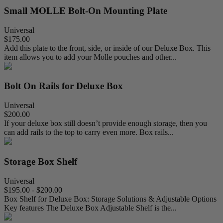
Small MOLLE Bolt-On Mounting Plate
Universal
$175.00
Add this plate to the front, side, or inside of our Deluxe Box. This
item allows you to add your Molle pouches and other...
Bolt On Rails for Deluxe Box
Universal
$200.00
If your deluxe box still doesn’t provide enough storage, then you
can add rails to the top to carry even more. Box rails...
Storage Box Shelf
Universal
$195.00 - $200.00
Box Shelf for Deluxe Box: Storage Solutions & Adjustable Options
Key features The Deluxe Box Adjustable Shelf is the...