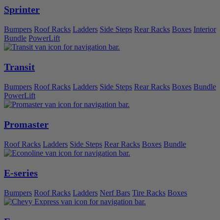
Sprinter
Bumpers
Roof Racks
Ladders
Side Steps
Rear Racks
Boxes
Interior
Bundle
PowerLift
Transit
Bumpers
Roof Racks
Ladders
Side Steps
Rear Racks
Boxes
Bundle
PowerLift
Promaster
Roof Racks
Ladders
Side Steps
Rear Racks
Boxes
Bundle
E-series
Bumpers
Roof Racks
Ladders
Nerf Bars
Tire Racks
Boxes