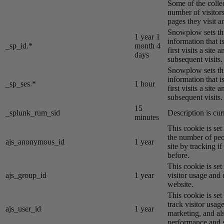
Some of the colle
number of visitors
pages they visit 
Snowplow sets thi
1 year 1
information that i
_sp_id.*
month 4
first visits a site
days
subsequent visits.
Snowplow sets thi
information that i
_sp_ses.*
1 hour
first visits a site
subsequent visits.
15
_splunk_rum_sid
Description is cur
minutes
This cookie is se
the number of peo
ajs_anonymous_id
1 year
site by tracking if
before.
This cookie is se
ajs_group_id
1 year
visitor usage and 
website.
This cookie is se
track visitor usage
ajs_user_id
1 year
marketing, and al
performance and st