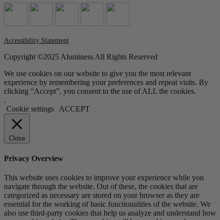
Accessibility Statement
Copyright ©2025 Aluminess All Rights Reserved
We use cookies on our website to give you the most relevant
experience by remembering your preferences and repeat visits. By
clicking “Accept”, you consent to the use of ALL the cookies.
.
Cookie settings
ACCEPT
Close
Privacy Overview
This website uses cookies to improve your experience while you
navigate through the website. Out of these, the cookies that are
categorized as necessary are stored on your browser as they are
essential for the working of basic functionalities of the website. We
also use third-party cookies that help us analyze and understand how