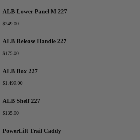
ALB Lower Panel M 227
$249.00
ALB Release Handle 227
$175.00
ALB Box 227
$1,499.00
ALB Shelf 227
$135.00
PowerLift Trail Caddy