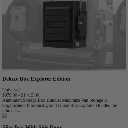
Deluxe Box Explorer Edition
Universal
$979.00 - $1,415.00
Aluminum Storage Box Bundle: Maximize Van Storage &
Organization Introducing our Deluxe Box Explorer Bundle, the
ultimate...
Slim Box With Side Door