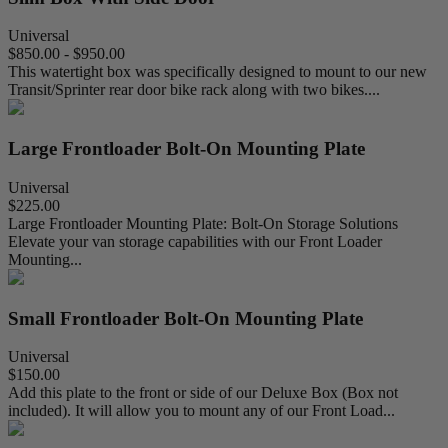
Universal
$850.00 - $950.00
This watertight box was specifically designed to mount to our new
Transit/Sprinter rear door bike rack along with two bikes....
Large Frontloader Bolt-On Mounting Plate
Universal
$225.00
Large Frontloader Mounting Plate: Bolt-On Storage Solutions
Elevate your van storage capabilities with our Front Loader
Mounting...
Small Frontloader Bolt-On Mounting Plate
Universal
$150.00
Add this plate to the front or side of our Deluxe Box (Box not
included). It will allow you to mount any of our Front Load...