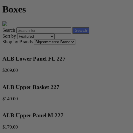
Boxes
Search
Search
Sort by
Shop by Brands
ALB Lower Panel FL 227
$269.00
ALB Upper Basket 227
$149.00
ALB Upper Panel M 227
$179.00