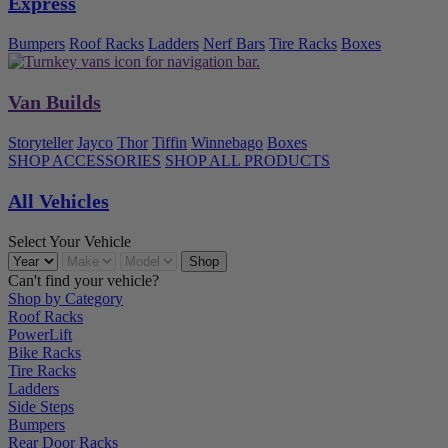
Express
Bumpers
Roof Racks
Ladders
Nerf Bars
Tire Racks
Boxes
Van Builds
Storyteller
Jayco
Thor
Tiffin
Winnebago
Boxes
SHOP ACCESSORIES
SHOP ALL PRODUCTS
All Vehicles
Select Your Vehicle
Can't find your vehicle?
Shop by Category
Roof Racks
PowerLift
Bike Racks
Tire Racks
Ladders
Side Steps
Bumpers
Rear Door Racks