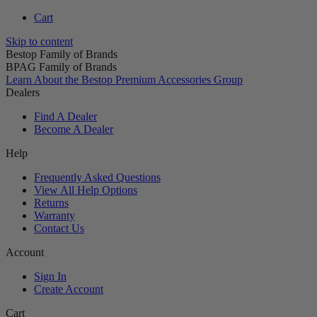
Cart
Skip to content
Bestop Family of Brands
BPAG Family of Brands
Learn About the Bestop Premium Accessories Group
Dealers
Find A Dealer
Become A Dealer
Help
Frequently Asked Questions
View All Help Options
Returns
Warranty
Contact Us
Account
Sign In
Create Account
Cart