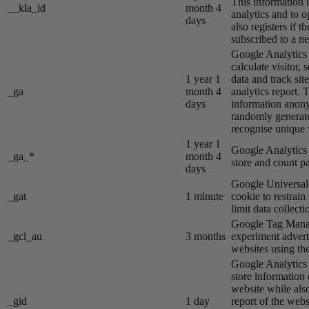
This information i
__kla_id
month 4
analytics and to o
days
also registers if th
subscribed to a ne
Google Analytics s
calculate visitor,
1 year 1
data and track site
_ga
month 4
analytics report. 
days
information anon
randomly generat
recognise unique v
1 year 1
Google Analytics s
_ga_*
month 4
store and count p
days
Google Universal 
_gat
1 minute
cookie to restrain
limit data collecti
Google Tag Manag
_gcl_au
3 months
experiment advert
websites using the
Google Analytics s
store information 
website while also
_gid
1 day
report of the webs