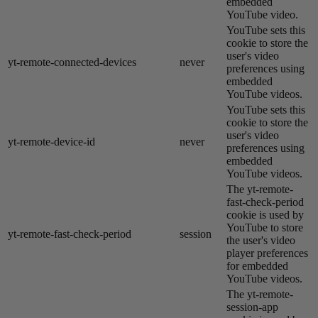
embedded
YouTube video.
YouTube sets this
cookie to store the
user's video
yt-remote-connected-devices
never
preferences using
embedded
YouTube videos.
YouTube sets this
cookie to store the
user's video
yt-remote-device-id
never
preferences using
embedded
YouTube videos.
The yt-remote-
fast-check-period
cookie is used by
YouTube to store
yt-remote-fast-check-period
session
the user's video
player preferences
for embedded
YouTube videos.
The yt-remote-
session-app