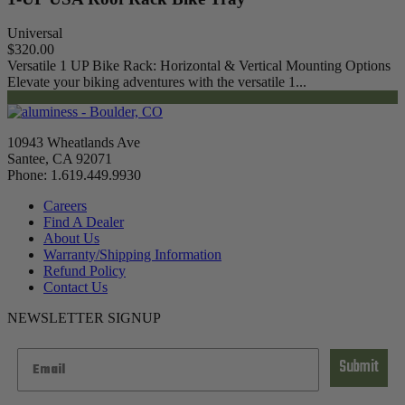
Universal
$320.00
Versatile 1 UP Bike Rack: Horizontal & Vertical Mounting Options
Elevate your biking adventures with the versatile 1...
10943 Wheatlands Ave
Santee, CA 92071
Phone: 1.619.449.9930
Careers
Find A Dealer
About Us
Warranty/Shipping Information
Refund Policy
Contact Us
NEWSLETTER SIGNUP
Submit