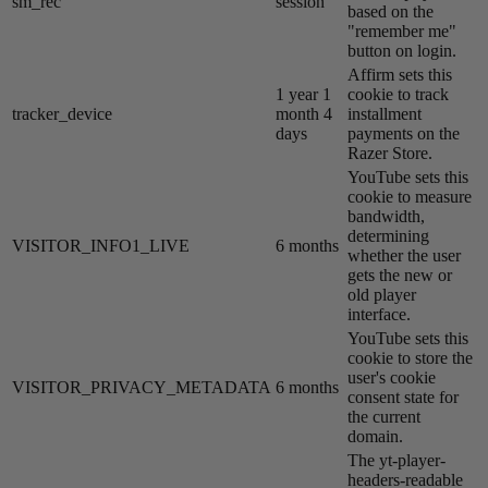
sm_rec
session
based on the
"remember me"
button on login.
Affirm sets this
1 year 1
cookie to track
tracker_device
month 4
installment
days
payments on the
Razer Store.
YouTube sets this
cookie to measure
bandwidth,
determining
VISITOR_INFO1_LIVE
6 months
whether the user
gets the new or
old player
interface.
YouTube sets this
cookie to store the
user's cookie
VISITOR_PRIVACY_METADATA
6 months
consent state for
the current
domain.
The yt-player-
headers-readable