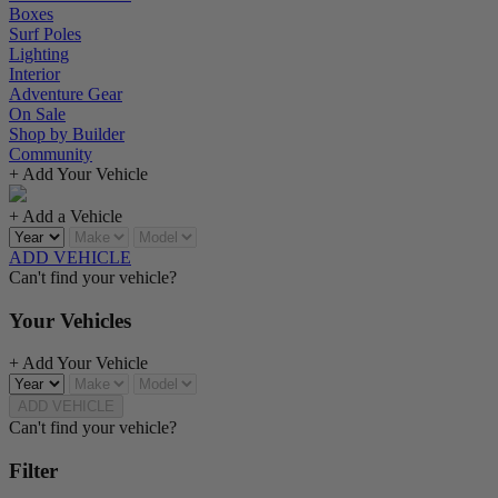
Boxes
Surf Poles
Lighting
Interior
Adventure Gear
On Sale
Shop by Builder
Community
+ Add Your Vehicle
+ Add a Vehicle
ADD VEHICLE
Can't find your vehicle?
Your Vehicles
+ Add Your Vehicle
ADD VEHICLE
Can't find your vehicle?
Filter