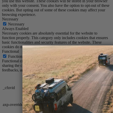
you use this website. These cookies will be stored in your browser
only with your consent. You also have the option to opt-out of these
cookies. But opting out of some of these cookies may affect your
browsing experience.
Necessary
Necessary
Always Enabled
Necessary cookies are absolutely essential for the website to
function properly. This category only includes cookies that ensures
basic functionalities and security features of the website. These
cookies do not store any personal information.
Functional
Functional
Functional cookies help to perform certain functionalities like
sharing the content of the website on social media platforms, collect
feedbacks, and other third-party features.
Cookie
Duration
Description
set when a site
uses this option in
_cfuvid
session
a Rate Limiting
Rule
Description is
axp-override
session
currently not
available.