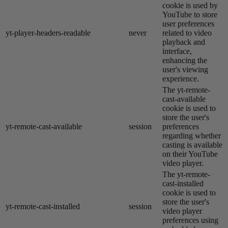
cookie is used by
YouTube to store
user preferences
yt-player-headers-readable
never
related to video
playback and
interface,
enhancing the
user's viewing
experience.
The yt-remote-
cast-available
cookie is used to
store the user's
yt-remote-cast-available
session
preferences
regarding whether
casting is available
on their YouTube
video player.
The yt-remote-
cast-installed
cookie is used to
store the user's
yt-remote-cast-installed
session
video player
preferences using