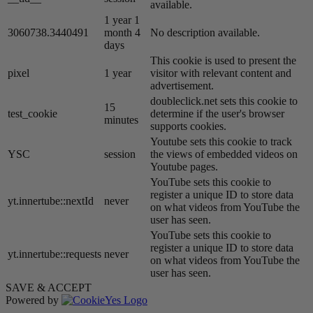
available.
1 year 1
3060738.3440491
month 4
No description available.
days
This cookie is used to present the
pixel
1 year
visitor with relevant content and
advertisement.
doubleclick.net sets this cookie to
15
test_cookie
determine if the user's browser
minutes
supports cookies.
Youtube sets this cookie to track
YSC
session
the views of embedded videos on
Youtube pages.
YouTube sets this cookie to
register a unique ID to store data
yt.innertube::nextId
never
on what videos from YouTube the
user has seen.
YouTube sets this cookie to
register a unique ID to store data
yt.innertube::requests
never
on what videos from YouTube the
user has seen.
SAVE & ACCEPT
Powered by