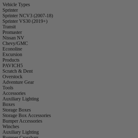
Vehicle Types
Sprinter
Sprinter NCV3 (2007-18)
Sprinter VS30 (2019+)
Transit
Promaster
Nissan NV
Chevy/GMC
Econoline
Excursion
Products
PAVICH5
Scratch & Dent
Overstock
Adventure Gear
Tools
Accessories
Auxiliary Lighting
Boxes
Storage Boxes
Storage Box Accessories
Bumper Accessories
Winches
Auxiliary Lighting
Bumper Crossbars