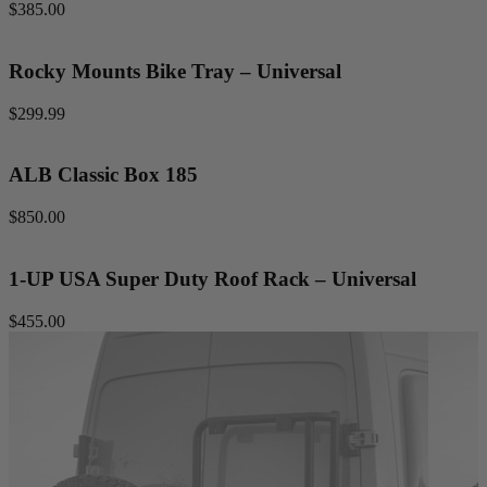
$385.00
Rocky Mounts Bike Tray – Universal
$299.99
ALB Classic Box 185
$850.00
1-UP USA Super Duty Roof Rack – Universal
$455.00