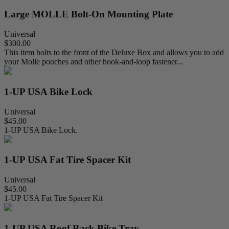
Large MOLLE Bolt-On Mounting Plate
Universal
$300.00
This item bolts to the front of the Deluxe Box and allows you to add
your Molle pouches and other hook-and-loop fastener...
1-UP USA Bike Lock
Universal
$45.00
1-UP USA Bike Lock.
1-UP USA Fat Tire Spacer Kit
Universal
$45.00
1-UP USA Fat Tire Spacer Kit
1-UP USA Roof Rack Bike Tray