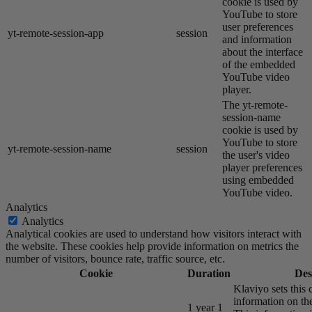
cookie is used by
YouTube to store
user preferences
yt-remote-session-app
session
and information
about the interface
of the embedded
YouTube video
player.
The yt-remote-
session-name
cookie is used by
YouTube to store
yt-remote-session-name
session
the user's video
player preferences
using embedded
YouTube video.
Analytics
Analytics
Analytical cookies are used to understand how visitors interact with
the website. These cookies help provide information on metrics the
number of visitors, bounce rate, traffic source, etc.
Cookie
Duration
Des
Klaviyo sets this 
information on the
1 year 1