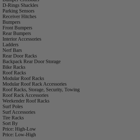
D-Rings Shackles
Parking Sensors
Receiver Hitches
Bumpers
Front Bumpers
Rear Bumpers
Interior Accessories
Ladders
Nerf Bars
Rear Door Racks
Backpack Rear Door Storage
Bike Racks
Roof Racks
Modular Roof Racks
Modular Roof Rack Accessories
Roof Racks, Storage, Security, Towing
Roof Rack Accessories
Weekender Roof Racks
Surf Poles
Surf Accessories
Tire Racks
Sort By
Price: High-Low
Price: Low-High