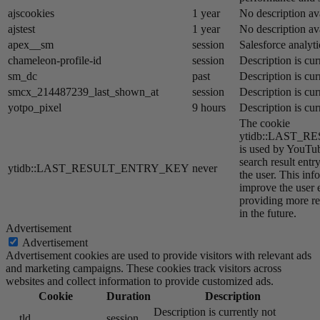
ajscookies
1 year
No description av
ajstest
1 year
No description av
apex__sm
session
Salesforce analyti
chameleon-profile-id
session
Description is cur
sm_dc
past
Description is cur
smcx_214487239_last_shown_at
session
Description is cur
yotpo_pixel
9 hours
Description is cur
The cookie
ytidb::LAST_
is used by YouTube
search result entr
ytidb::LAST_RESULT_ENTRY_KEY
never
the user. This inf
improve the user 
providing more re
in the future.
Advertisement
Advertisement
Advertisement cookies are used to provide visitors with relevant ads
and marketing campaigns. These cookies track visitors across
websites and collect information to provide customized ads.
Cookie
Duration
Description
Description is currently not
__tld__
session