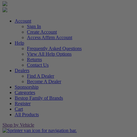
Account
Sign In
Create Account
Access Affirm Account
Help
Frequently Asked Questions
View All Help Options
Returns
Contact Us
Dealers
Find A Dealer
Become A Dealer
Sponsorship
Categories
Bestop Family of Brands
Register
Cart
All Products
Shop by Vehicle