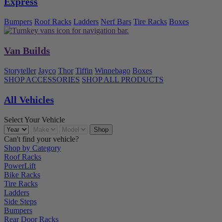
Express
Bumpers
Roof Racks
Ladders
Nerf Bars
Tire Racks
Boxes
Van Builds
Storyteller
Jayco
Thor
Tiffin
Winnebago
Boxes
SHOP ACCESSORIES
SHOP ALL PRODUCTS
All Vehicles
Select Your Vehicle
Can't find your vehicle?
Shop by Category
Roof Racks
PowerLift
Bike Racks
Tire Racks
Ladders
Side Steps
Bumpers
Rear Door Racks