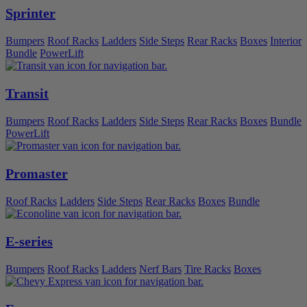
Sprinter
Bumpers
Roof Racks
Ladders
Side Steps
Rear Racks
Boxes
Interior
Bundle
PowerLift
Transit
Bumpers
Roof Racks
Ladders
Side Steps
Rear Racks
Boxes
Bundle
PowerLift
Promaster
Roof Racks
Ladders
Side Steps
Rear Racks
Boxes
Bundle
E-series
Bumpers
Roof Racks
Ladders
Nerf Bars
Tire Racks
Boxes