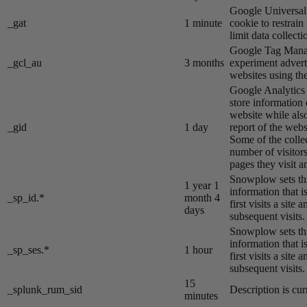
Google Universal 
_gat
1 minute
cookie to restrain
limit data collecti
Google Tag Manag
_gcl_au
3 months
experiment advert
websites using the
Google Analytics s
store information 
website while also
_gid
1 day
report of the webs
Some of the colle
number of visitors
pages they visit 
Snowplow sets thi
1 year 1
information that i
_sp_id.*
month 4
first visits a site
days
subsequent visits.
Snowplow sets thi
information that i
_sp_ses.*
1 hour
first visits a site
subsequent visits.
15
_splunk_rum_sid
Description is cur
minutes