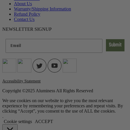
About Us
Warranty/Shipping Information
Refund Policy
Contact Us
NEWSLETTER SIGNUP
Submit
Accessibility Statement
Copyright ©2025 Aluminess All Rights Reserved
We use cookies on our website to give you the most relevant
experience by remembering your preferences and repeat visits. By
clicking “Accept”, you consent to the use of ALL the cookies.
.
Cookie settings
ACCEPT