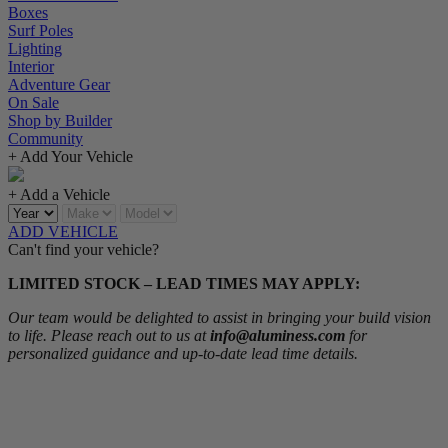
Boxes
Surf Poles
Lighting
Interior
Adventure Gear
On Sale
Shop by Builder
Community
+ Add Your Vehicle
+ Add a Vehicle
ADD VEHICLE
Can't find your vehicle?
LIMITED STOCK – LEAD TIMES MAY APPLY:
Our team would be delighted to assist in bringing your build vision
to life. Please reach out to us at
info@aluminess.com
for
personalized guidance and up-to-date lead time details.