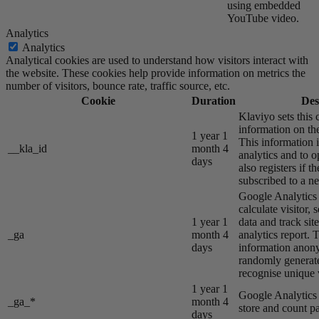
using embedded
YouTube video.
Analytics
Analytics
Analytical cookies are used to understand how visitors interact with
the website. These cookies help provide information on metrics the
number of visitors, bounce rate, traffic source, etc.
Cookie
Duration
Des
Klaviyo sets this 
information on the
1 year 1
This information i
__kla_id
month 4
analytics and to o
days
also registers if th
subscribed to a ne
Google Analytics s
calculate visitor,
1 year 1
data and track site
_ga
month 4
analytics report. 
days
information anon
randomly generat
recognise unique v
1 year 1
Google Analytics s
_ga_*
month 4
store and count p
days