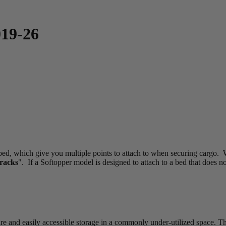
019-26
 bed, which give you multiple points to attach to when securing cargo. W
Tracks
". If a Softopper model is designed to attach to a bed that does no
and easily accessible storage in a commonly under-utilized space. These