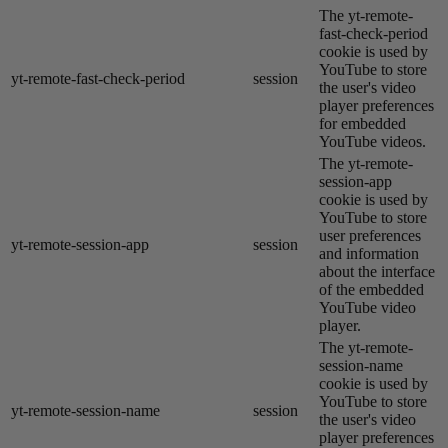
The yt-remote-
fast-check-period
cookie is used by
YouTube to store
yt-remote-fast-check-period
session
the user's video
player preferences
for embedded
YouTube videos.
The yt-remote-
session-app
cookie is used by
YouTube to store
user preferences
yt-remote-session-app
session
and information
about the interface
of the embedded
YouTube video
player.
The yt-remote-
session-name
cookie is used by
YouTube to store
yt-remote-session-name
session
the user's video
player preferences