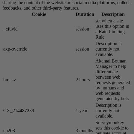
sharing the content of the website on social media platforms, collect
feedbacks, and other third-party features.
Cookie
Duration
Description
set when a site
uses this option in
_cfuvid
session
a Rate Limiting
Rule
Description is
axp-override
session
currently not
available.
Akamai​ Botman
Manager to help
differentiate
between web
bm_sv
2 hours
requests generated
by humans and
web requests
generated by bots
Description is
CX_214487239
1 year
currently not
available.
Surveymonkey
sets this cookie to
ep203
3 months
mitigate account