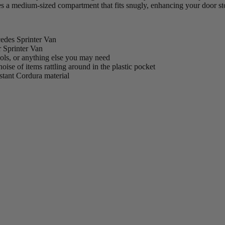
es a medium-sized compartment that fits snugly, enhancing your door st
edes Sprinter Van
r Sprinter Van
ools, or anything else you may need
ise of items rattling around in the plastic pocket
istant Cordura material