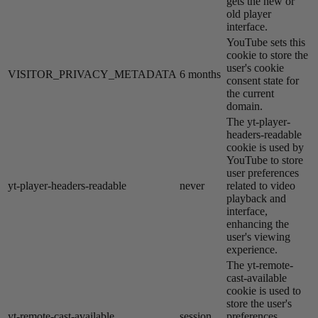
gets the new or
old player
interface.
YouTube sets this
cookie to store the
user's cookie
VISITOR_PRIVACY_METADATA
6 months
consent state for
the current
domain.
The yt-player-
headers-readable
cookie is used by
YouTube to store
user preferences
yt-player-headers-readable
never
related to video
playback and
interface,
enhancing the
user's viewing
experience.
The yt-remote-
cast-available
cookie is used to
store the user's
yt-remote-cast-available
session
preferences