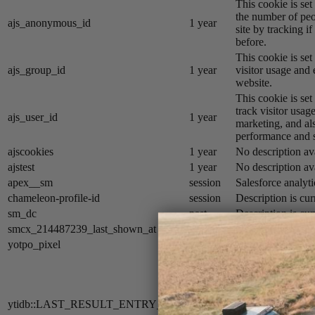
This cookie is se
the number of peo
ajs_anonymous_id
1 year
site by tracking if
before.
This cookie is se
ajs_group_id
1 year
visitor usage and 
website.
This cookie is se
track visitor usage
ajs_user_id
1 year
marketing, and al
performance and st
ajscookies
1 year
No description av
ajstest
1 year
No description av
apex__sm
session
Salesforce analyti
chameleon-profile-id
session
Description is cur
sm_dc
past
Description is cur
smcx_214487239_last_shown_at
session
Description is cur
yotpo_pixel
9 hours
Description is cur
The cookie
ytidb::LAST_
is used by YouTube
search result entr
ytidb::LAST_RESULT_ENTRY_KEY
never
the user. This inf