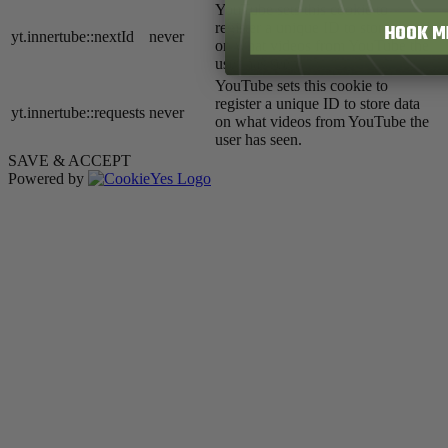
YouTube sets this cookie to
register a unique ID to store data
HOOK M
yt.innertube::nextId
never
on what videos from YouTube the
user has seen.
YouTube sets this cookie to
register a unique ID to store data
yt.innertube::requests
never
on what videos from YouTube the
user has seen.
SAVE & ACCEPT
Powered by