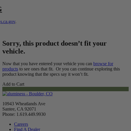
G
.ca.gov
.
Sorry, this product doesn’t fit your
vehicle.
Now that you have entered your vehicle you can
browse for
products
to see ones that fit. Or you can continue exploring this
product knowing that the specs say it won’t fit.
Add to Cart
10943 Wheatlands Ave
Santee, CA 92071
Phone: 1.619.449.9930
Careers
Find A Dealer