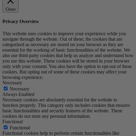
Close
Privacy Overview
This website uses cookies to improve your experience while you
navigate through the website. Out of these, the cookies that are
categorized as necessary are stored on your browser as they are
essential for the working of basic functionalities of the website. We
also use third-party cookies that help us analyze and understand how
you use this website. These cookies will be stored in your browser
only with your consent. You also have the option to opt-out of these
cookies. But opting out of some of these cookies may affect your
browsing experience.
Necessary
Necessary
Always Enabled
Necessary cookies are absolutely essential for the website to
function properly. This category only includes cookies that ensures
basic functionalities and security features of the website. These
cookies do not store any personal information.
Functional
Functional
Functional cookies help to perform certain functionalities like