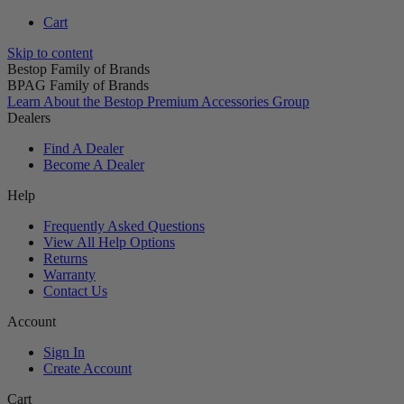
Cart
Skip to content
Bestop Family of Brands
BPAG Family of Brands
Learn About the Bestop Premium Accessories Group
Dealers
Find A Dealer
Become A Dealer
Help
Frequently Asked Questions
View All Help Options
Returns
Warranty
Contact Us
Account
Sign In
Create Account
Cart