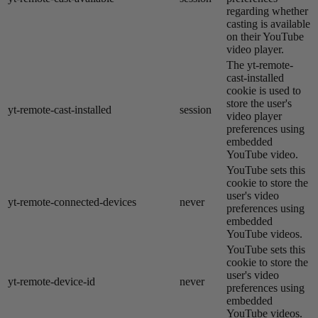
regarding whether
casting is available
on their YouTube
video player.
The yt-remote-
cast-installed
cookie is used to
store the user's
yt-remote-cast-installed
session
video player
preferences using
embedded
YouTube video.
YouTube sets this
cookie to store the
user's video
yt-remote-connected-devices
never
preferences using
embedded
YouTube videos.
YouTube sets this
cookie to store the
user's video
yt-remote-device-id
never
preferences using
embedded
YouTube videos.