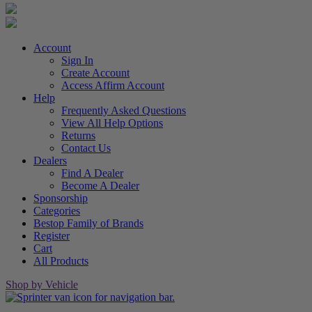
Account
Sign In
Create Account
Access Affirm Account
Help
Frequently Asked Questions
View All Help Options
Returns
Contact Us
Dealers
Find A Dealer
Become A Dealer
Sponsorship
Categories
Bestop Family of Brands
Register
Cart
All Products
Shop by Vehicle