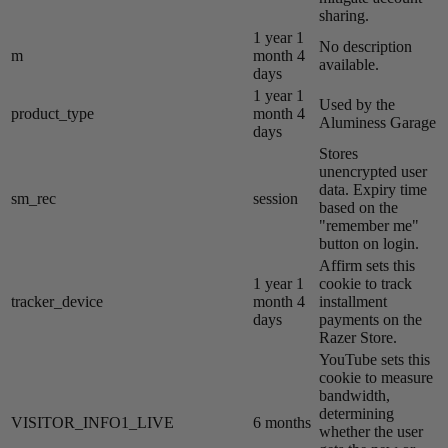
sharing.
1 year 1
No description
m
month 4
available.
days
1 year 1
Used by the
product_type
month 4
Aluminess Garage
days
Stores
unencrypted user
data. Expiry time
sm_rec
session
based on the
"remember me"
button on login.
Affirm sets this
1 year 1
cookie to track
tracker_device
month 4
installment
days
payments on the
Razer Store.
YouTube sets this
cookie to measure
bandwidth,
determining
VISITOR_INFO1_LIVE
6 months
whether the user