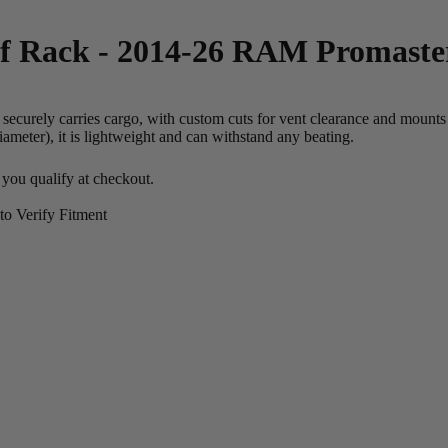
f Rack - 2014-26 RAM Promaste
curely carries cargo, with custom cuts for vent clearance and mounts fo
meter), it is lightweight and can withstand any beating.
f you qualify at checkout.
o Verify Fitment