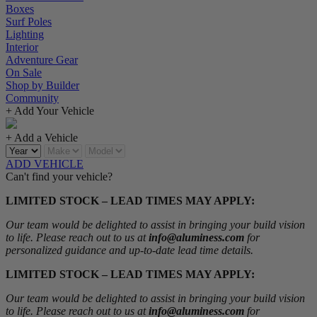
Boxes
Surf Poles
Lighting
Interior
Adventure Gear
On Sale
Shop by Builder
Community
+ Add Your Vehicle
+ Add a Vehicle
ADD VEHICLE
Can't find your vehicle?
LIMITED STOCK – LEAD TIMES MAY APPLY:
Our team would be delighted to assist in bringing your build vision
to life. Please reach out to us at
info@aluminess.com
for
personalized guidance and up-to-date lead time details.
LIMITED STOCK – LEAD TIMES MAY APPLY:
Our team would be delighted to assist in bringing your build vision
to life. Please reach out to us at
info@aluminess.com
for