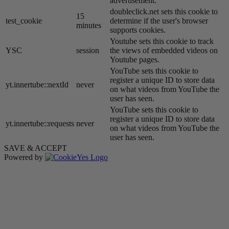
advertisement.
doubleclick.net sets this cookie to
15
test_cookie
determine if the user's browser
minutes
supports cookies.
Youtube sets this cookie to track
YSC
session
the views of embedded videos on
Youtube pages.
YouTube sets this cookie to
register a unique ID to store data
yt.innertube::nextId
never
on what videos from YouTube the
user has seen.
YouTube sets this cookie to
register a unique ID to store data
yt.innertube::requests
never
on what videos from YouTube the
user has seen.
SAVE & ACCEPT
Powered by