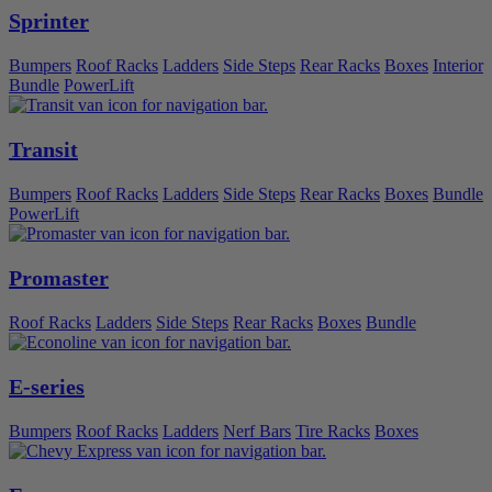
Sprinter
Bumpers
Roof Racks
Ladders
Side Steps
Rear Racks
Boxes
Interior
Bundle
PowerLift
Transit
Bumpers
Roof Racks
Ladders
Side Steps
Rear Racks
Boxes
Bundle
PowerLift
Promaster
Roof Racks
Ladders
Side Steps
Rear Racks
Boxes
Bundle
E-series
Bumpers
Roof Racks
Ladders
Nerf Bars
Tire Racks
Boxes