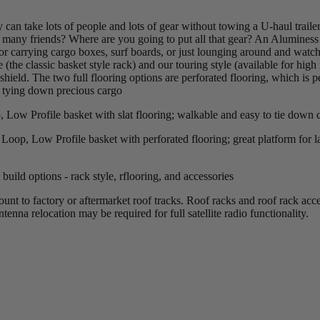
can take lots of people and lots of gear without towing a U-haul trailer
any friends? Where are you going to put all that gear? An Aluminess 
 carrying cargo boxes, surf boards, or just lounging around and watchin
e (the classic basket style rack) and our touring style (available for hig
shield. The two full flooring options are perforated flooring, which is 
r tying down precious cargo
Low Profile basket with slat flooring; walkable and easy to tie down 
op, Low Profile basket with perforated flooring; great platform for la
uild options - rack style, rflooring, and accessories
t to factory or aftermarket roof tracks. Roof racks and roof rack acce
tenna relocation may be required for full satellite radio functionality.