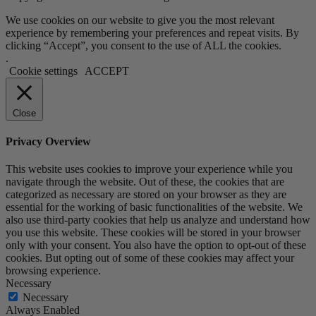
We use cookies on our website to give you the most relevant
experience by remembering your preferences and repeat visits. By
clicking “Accept”, you consent to the use of ALL the cookies.
.
Cookie settings
ACCEPT
Close
Privacy Overview
This website uses cookies to improve your experience while you
navigate through the website. Out of these, the cookies that are
categorized as necessary are stored on your browser as they are
essential for the working of basic functionalities of the website. We
also use third-party cookies that help us analyze and understand how
you use this website. These cookies will be stored in your browser
only with your consent. You also have the option to opt-out of these
cookies. But opting out of some of these cookies may affect your
browsing experience.
Necessary
Necessary
Always Enabled