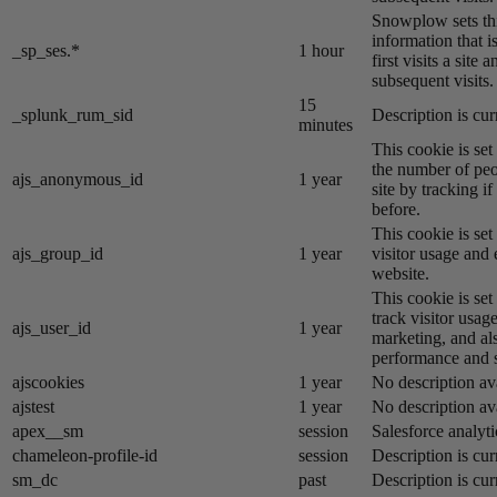
Snowplow sets thi
information that i
_sp_ses.*
1 hour
first visits a site
subsequent visits.
15
_splunk_rum_sid
Description is cur
minutes
This cookie is se
the number of peo
ajs_anonymous_id
1 year
site by tracking if
before.
This cookie is se
ajs_group_id
1 year
visitor usage and 
website.
This cookie is se
track visitor usage
ajs_user_id
1 year
marketing, and al
performance and st
ajscookies
1 year
No description av
ajstest
1 year
No description av
apex__sm
session
Salesforce analyti
chameleon-profile-id
session
Description is cur
sm_dc
past
Description is cur