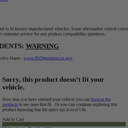
ed to fit factory manufactured vehicles. Some aftermarket vehicle conv
t customer service for any product compatibility questions.
IDENTS:
WARNING
tive Harm -
www.P65Warnings.ca.gov
.
Sorry, this product doesn’t fit your
vehicle.
Now that you have entered your vehicle you can
browse for
products
to see ones that fit. Or you can continue exploring this
product knowing that the specs say it won’t fit.
Add to Cart