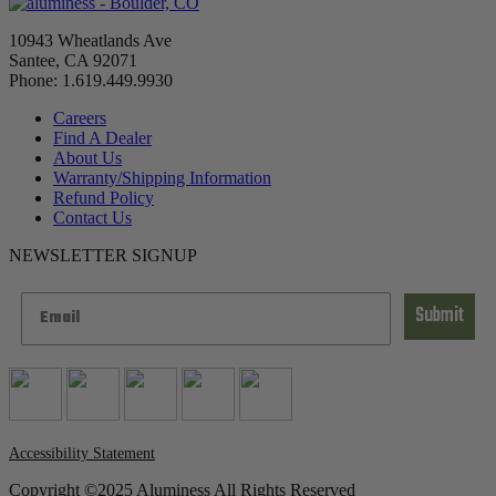
10943 Wheatlands Ave
Santee, CA 92071
Phone: 1.619.449.9930
Careers
Find A Dealer
About Us
Warranty/Shipping Information
Refund Policy
Contact Us
NEWSLETTER SIGNUP
Submit
Accessibility Statement
Copyright ©2025 Aluminess All Rights Reserved