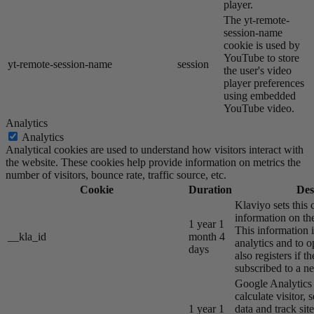
player.
The yt-remote-
session-name
cookie is used by
YouTube to store
yt-remote-session-name
session
the user's video
player preferences
using embedded
YouTube video.
Analytics
Analytics
Analytical cookies are used to understand how visitors interact with
the website. These cookies help provide information on metrics the
number of visitors, bounce rate, traffic source, etc.
Cookie
Duration
Des
Klaviyo sets this 
information on the
1 year 1
This information i
__kla_id
month 4
analytics and to o
days
also registers if th
subscribed to a ne
Google Analytics s
calculate visitor,
1 year 1
data and track site