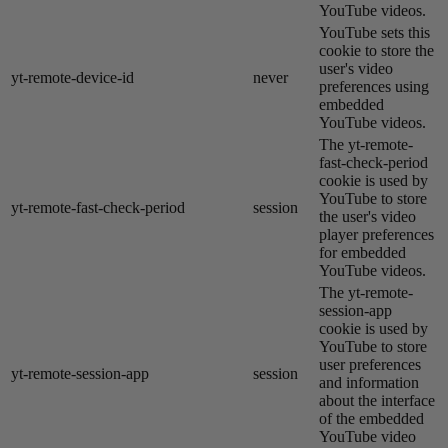
YouTube videos.
YouTube sets this
cookie to store the
user's video
yt-remote-device-id
never
preferences using
embedded
YouTube videos.
The yt-remote-
fast-check-period
cookie is used by
YouTube to store
yt-remote-fast-check-period
session
the user's video
player preferences
for embedded
YouTube videos.
The yt-remote-
session-app
cookie is used by
YouTube to store
user preferences
yt-remote-session-app
session
and information
about the interface
of the embedded
YouTube video