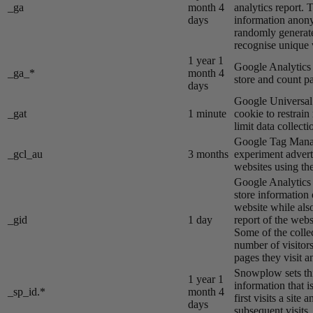
_ga
month 4
analytics report. 
days
information anon
randomly generat
recognise unique v
1 year 1
Google Analytics s
_ga_*
month 4
store and count p
days
Google Universal 
_gat
1 minute
cookie to restrain
limit data collecti
Google Tag Manag
_gcl_au
3 months
experiment advert
websites using the
Google Analytics s
store information 
website while also
_gid
1 day
report of the webs
Some of the colle
number of visitors
pages they visit 
Snowplow sets thi
1 year 1
information that i
_sp_id.*
month 4
first visits a site
days
subsequent visits.