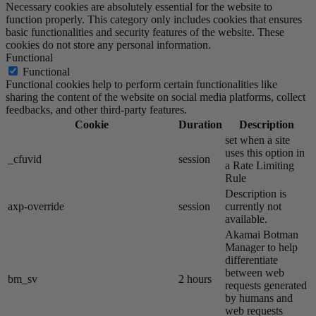
Necessary cookies are absolutely essential for the website to
function properly. This category only includes cookies that ensures
basic functionalities and security features of the website. These
cookies do not store any personal information.
Functional
Functional
Functional cookies help to perform certain functionalities like
sharing the content of the website on social media platforms, collect
feedbacks, and other third-party features.
Cookie
Duration
Description
set when a site
uses this option in
_cfuvid
session
a Rate Limiting
Rule
Description is
axp-override
session
currently not
available.
Akamai​ Botman
Manager to help
differentiate
between web
bm_sv
2 hours
requests generated
by humans and
web requests