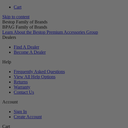
Cart
Skip to content
Bestop Family of Brands
BPAG Family of Brands
Learn About the Bestop Premium Accessories Group
Dealers
Find A Dealer
Become A Dealer
Help
Frequently Asked Questions
View All Help Options
Returns
Warranty
Contact Us
Account
Sign In
Create Account
Cart