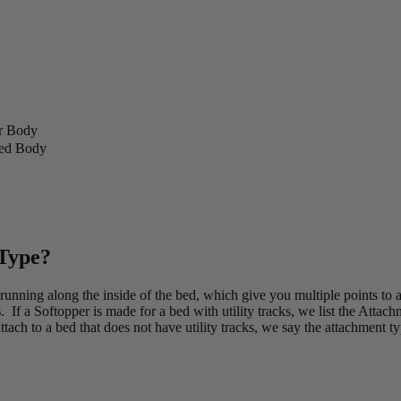
r Body
ded Body
 Type?
 running along the inside of the bed, which give you multiple points to
s
. If a Softopper is made for a bed with utility tracks, we list the Attac
tach to a bed that does not have utility tracks, we say the attachment ty