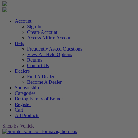
Account
Sign In
Create Account
Access Affirm Account
Help
Frequently Asked Questions
View All Help Options
Returns
Contact Us
Dealers
Find A Dealer
Become A Dealer
Sponsorship
Categories
Bestop Family of Brands
Register
Cart
All Products
Shop by Vehicle