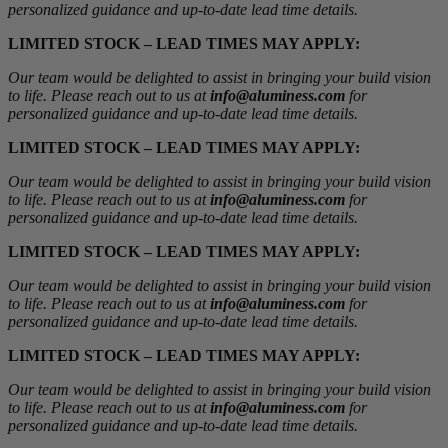
personalized guidance and up-to-date lead time details.
LIMITED STOCK – LEAD TIMES MAY APPLY:
Our team would be delighted to assist in bringing your build vision
to life. Please reach out to us at
info@aluminess.com
for
personalized guidance and up-to-date lead time details.
LIMITED STOCK – LEAD TIMES MAY APPLY:
Our team would be delighted to assist in bringing your build vision
to life. Please reach out to us at
info@aluminess.com
for
personalized guidance and up-to-date lead time details.
LIMITED STOCK – LEAD TIMES MAY APPLY:
Our team would be delighted to assist in bringing your build vision
to life. Please reach out to us at
info@aluminess.com
for
personalized guidance and up-to-date lead time details.
LIMITED STOCK – LEAD TIMES MAY APPLY:
Our team would be delighted to assist in bringing your build vision
to life. Please reach out to us at
info@aluminess.com
for
personalized guidance and up-to-date lead time details.