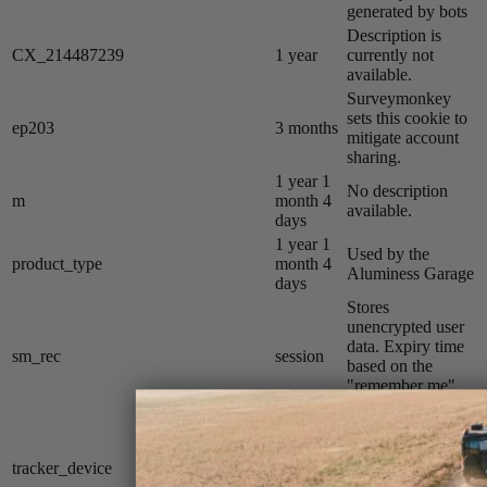
generated by bots
Description is
CX_214487239
1 year
currently not
available.
Surveymonkey
sets this cookie to
ep203
3 months
mitigate account
sharing.
1 year 1
No description
m
month 4
available.
days
1 year 1
Used by the
product_type
month 4
Aluminess Garage
days
Stores
unencrypted user
data. Expiry time
sm_rec
session
based on the
"remember me"
button on login.
Affirm sets this
1 year 1
cookie to track
tracker_device
month 4
installment