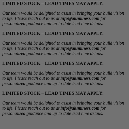
LIMITED STOCK – LEAD TIMES MAY APPLY:
Our team would be delighted to assist in bringing your build vision
to life. Please reach out to us at
info@aluminess.com
for
personalized guidance and up-to-date lead time details.
LIMITED STOCK – LEAD TIMES MAY APPLY:
Our team would be delighted to assist in bringing your build vision
to life. Please reach out to us at
info@aluminess.com
for
personalized guidance and up-to-date lead time details.
LIMITED STOCK – LEAD TIMES MAY APPLY:
Our team would be delighted to assist in bringing your build vision
to life. Please reach out to us at
info@aluminess.com
for
personalized guidance and up-to-date lead time details.
LIMITED STOCK – LEAD TIMES MAY APPLY:
Our team would be delighted to assist in bringing your build vision
to life. Please reach out to us at
info@aluminess.com
for
personalized guidance and up-to-date lead time details.