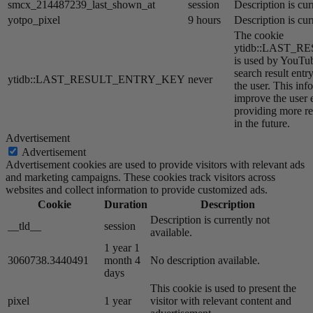
smcx_214487239_last_shown_at
session
Description is cur
yotpo_pixel
9 hours
Description is cur
The cookie
ytidb::LAST_
is used by YouTube
search result entr
ytidb::LAST_RESULT_ENTRY_KEY
never
the user. This inf
improve the user 
providing more re
in the future.
Advertisement
Advertisement
Advertisement cookies are used to provide visitors with relevant ads
and marketing campaigns. These cookies track visitors across
websites and collect information to provide customized ads.
Cookie
Duration
Description
Description is currently not
__tld__
session
available.
1 year 1
3060738.3440491
month 4
No description available.
days
This cookie is used to present the
pixel
1 year
visitor with relevant content and