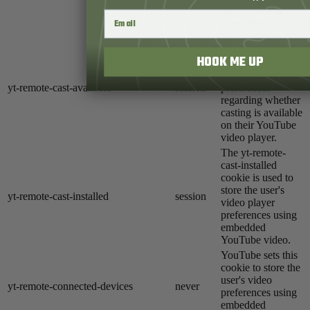
user's viewing
experience.
The yt-remote-
cast-available
HOOK ME UP
cookie is used to
store the user's
yt-remote-cast-available
session
preferences
regarding whether
casting is available
on their YouTube
video player.
The yt-remote-
cast-installed
cookie is used to
store the user's
yt-remote-cast-installed
session
video player
preferences using
embedded
YouTube video.
YouTube sets this
cookie to store the
user's video
yt-remote-connected-devices
never
preferences using
embedded