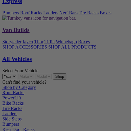
Express
Bumpers
Roof Racks
Ladders
Nerf Bars
Tire Racks
Boxes
Van Builds
Storyteller
Jayco
Thor
Tiffin
Winnebago
Boxes
SHOP ACCESSORIES
SHOP ALL PRODUCTS
All Vehicles
Select Your Vehicle
Can't find your vehicle?
Shop by Category
Roof Racks
PowerLift
Bike Racks
Tire Racks
Ladders
Side Steps
Bumpers
Rear Door Racks