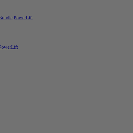
Bundle
PowerLift
PowerLift