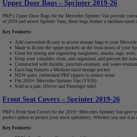
Upper Door Bags – Sprinter 2019-26
PRP’s Upper Door Bags for the Mercedes Sprinter Van provide convenien
of 2019 and newer Sprinter Vans, these bags feature a medium-sized c
Key Features:
Add convenient & easy to access storage bags to your Mercede
Made to fit into the upper pockets on the front doors of your Sp
Great for storing and organizing sunglasses, snacks, rags, tool
Keep your valuables clean, and organized, and prevent the noise 
Constructed with durable, puncture-resistant, and water-resista
Each bag features a Medium sized storage pocket
NEW quiet, rubberized PRP zippers to reduce noise
Fits 2019+ Mercedes Sprinter Van (VS30)
Sold as a pair. (Driver and Passenger side)
Front Seat Covers – Sprinter 2019-26
PRP’s Front Seat Covers for the 2019+ Mercedes Sprinter Van give you
perfect option to protect your stock upholstery. Whether you use it as
Key Features: