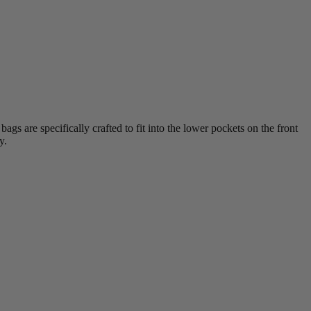
s are specifically crafted to fit into the lower pockets on the front
y.