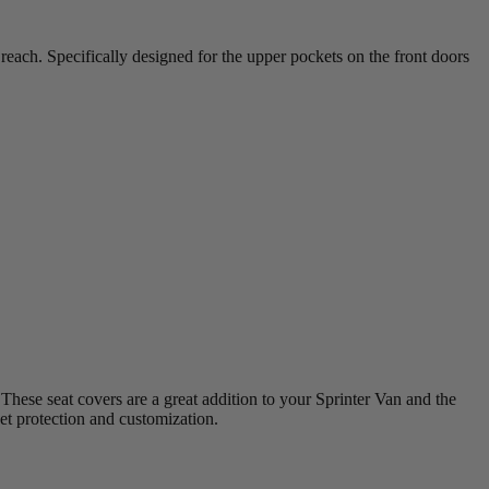
reach. Specifically designed for the upper pockets on the front doors
hese seat covers are a great addition to your Sprinter Van and the
et protection and customization.