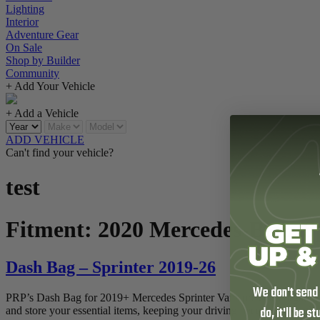
Lighting
Interior
Adventure Gear
On Sale
Shop by Builder
Community
+ Add Your Vehicle
+ Add a Vehicle
ADD VEHICLE
Can't find your vehicle?
test
Fitment:
2020 Mercedes-Benz S
Dash Bag – Sprinter 2019-26
We don't send
PRP’s Dash Bag for 2019+ Mercedes Sprinter Vans provides organized sto
do, it'll be s
and store your essential items, keeping your driving necessities neatly