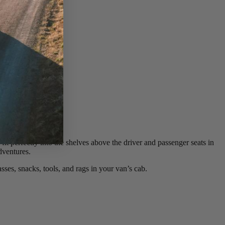
it perfectly into the shelves above the driver and passenger seats in
dventures.
ses, snacks, tools, and rags in your van’s cab.