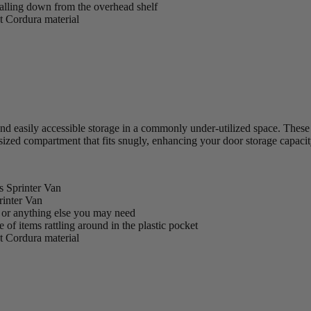
falling down from the overhead shelf
nt Cordura material
easily accessible storage in a commonly under-utilized space. These bag
zed compartment that fits snugly, enhancing your door storage capacit
s Sprinter Van
rinter Van
s, or anything else you may need
of items rattling around in the plastic pocket
nt Cordura material