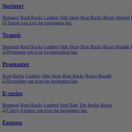
Sprinter
Bumpers
Roof Racks
Ladders
Side Steps
Rear Racks
Boxes
Interior
Transit
Bumpers
Roof Racks
Ladders
Side Steps
Rear Racks
Boxes
Bundle
Promaster
Roof Racks
Ladders
Side Steps
Rear Racks
Boxes
Bundle
E-series
Bumpers
Roof Racks
Ladders
Nerf Bars
Tire Racks
Boxes
Express