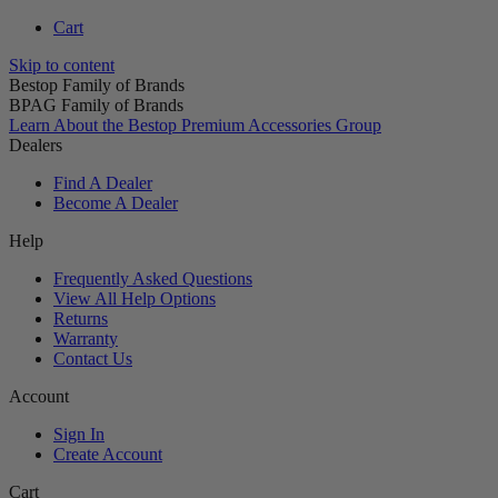
Cart
Skip to content
Bestop Family of Brands
BPAG Family of Brands
Learn About the Bestop Premium Accessories Group
Dealers
Find A Dealer
Become A Dealer
Help
Frequently Asked Questions
View All Help Options
Returns
Warranty
Contact Us
Account
Sign In
Create Account
Cart