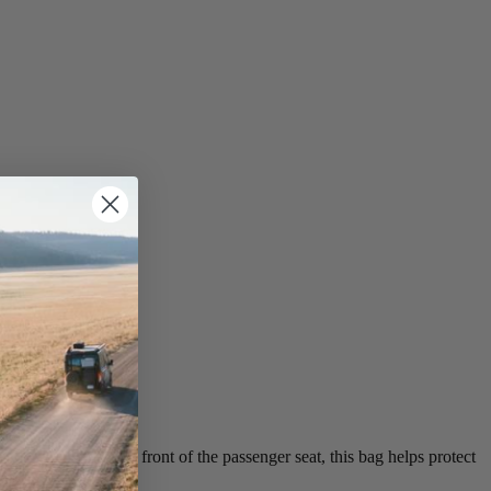
lot on the dash in front of the passenger seat, this bag helps protect