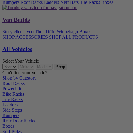
Bumpers
Roof Racks
Ladders
Nerf Bars
Tire Racks
Boxes
Van Builds
Storyteller
Jayco
Thor
Tiffin
Winnebago
Boxes
SHOP ACCESSORIES
SHOP ALL PRODUCTS
All Vehicles
Select Your Vehicle
Can't find your vehicle?
Shop by Category
Roof Racks
PowerLift
Bike Racks
Tire Racks
Ladders
Side Steps
Bumpers
Rear Door Racks
Boxes
Surf Poles