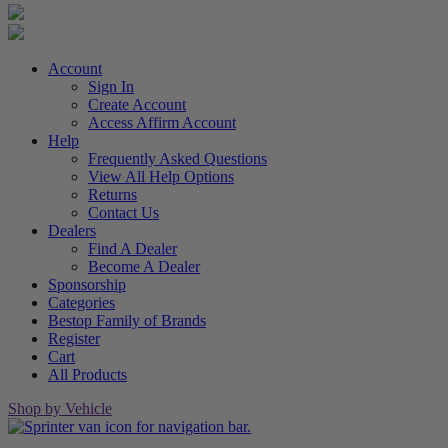
Account
Sign In
Create Account
Access Affirm Account
Help
Frequently Asked Questions
View All Help Options
Returns
Contact Us
Dealers
Find A Dealer
Become A Dealer
Sponsorship
Categories
Bestop Family of Brands
Register
Cart
All Products
Shop by Vehicle