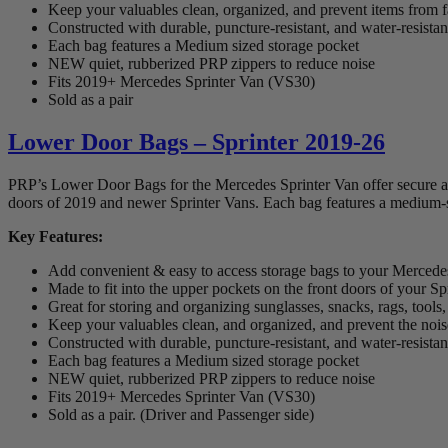
Keep your valuables clean, organized, and prevent items from 
Constructed with durable, puncture-resistant, and water-resista
Each bag features a Medium sized storage pocket
NEW quiet, rubberized PRP zippers to reduce noise
Fits 2019+ Mercedes Sprinter Van (VS30)
Sold as a pair
Lower Door Bags – Sprinter 2019-26
PRP’s Lower Door Bags for the Mercedes Sprinter Van offer secure and 
doors of 2019 and newer Sprinter Vans. Each bag features a medium-si
Key Features:
Add convenient & easy to access storage bags to your Mercede
Made to fit into the upper pockets on the front doors of your Sp
Great for storing and organizing sunglasses, snacks, rags, tool
Keep your valuables clean, and organized, and prevent the noise 
Constructed with durable, puncture-resistant, and water-resista
Each bag features a Medium sized storage pocket
NEW quiet, rubberized PRP zippers to reduce noise
Fits 2019+ Mercedes Sprinter Van (VS30)
Sold as a pair. (Driver and Passenger side)