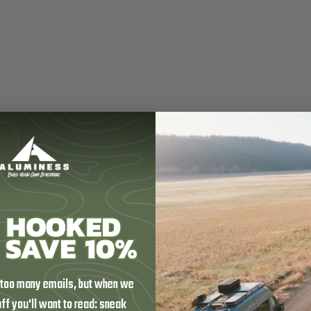
printer 4500
 too many emails, but when we
rage within the dash itself. Specifically designed to fit into the open s
tuff you'll want to read: sneak
 organized and easily accessible.