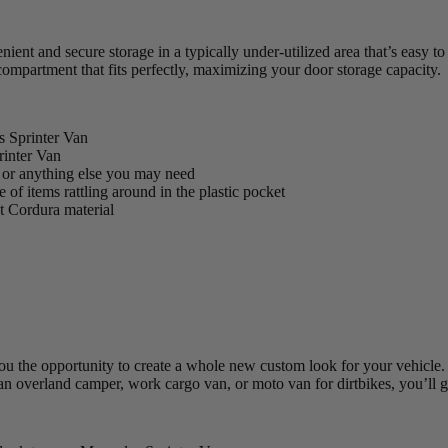
t and secure storage in a typically under-utilized area that’s easy to 
ompartment that fits perfectly, maximizing your door storage capacity.
s Sprinter Van
rinter Van
s, or anything else you may need
of items rattling around in the plastic pocket
nt Cordura material
 the opportunity to create a whole new custom look for your vehicle. T
 an overland camper, work cargo van, or moto van for dirtbikes, you’ll g