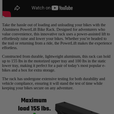
Take the hassle out of loading and unloading your bikes with the
Aluminess PowerLift Bike Rack. Designed for adventurers who
value convenience, this innovative rack uses a power-assisted lift to
effortlessly raise and lower your bikes. Whether you’re headed to
the trail or returning from a ride, the PowerLift makes the experience
effortless.
Constructed from durable, lightweight aluminum, this rack can hold
up to 155 lbs in the motorized upper tray and 100 lbs in the static
lower tray, making it perfect for a pair of today’s most popular e-
bikes and a box for extra storage.
The rack has undergone extensive testing for both durability and
vehicle compliance, ensuring it will stand the test of time while
keeping your bikes secure on any adventure.