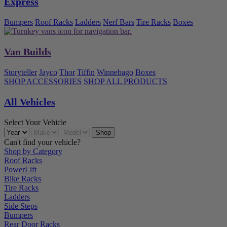
Express
Bumpers
Roof Racks
Ladders
Nerf Bars
Tire Racks
Boxes
Van Builds
Storyteller
Jayco
Thor
Tiffin
Winnebago
Boxes
SHOP ACCESSORIES
SHOP ALL PRODUCTS
All Vehicles
Select Your Vehicle
Can't find your vehicle?
Shop by Category
Roof Racks
PowerLift
Bike Racks
Tire Racks
Ladders
Side Steps
Bumpers
Rear Door Racks