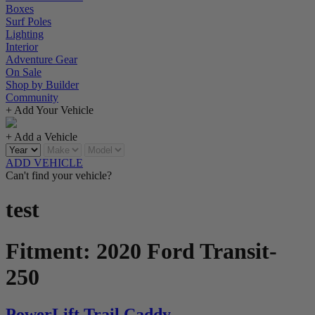
Boxes
Surf Poles
Lighting
Interior
Adventure Gear
On Sale
Shop by Builder
Community
+ Add Your Vehicle
+ Add a Vehicle
ADD VEHICLE
Can't find your vehicle?
test
Fitment:
2020 Ford Transit-
250
PowerLift Trail Caddy