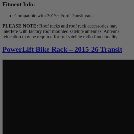
Fitment Info:
Compatible with 2015+ Ford Transit vans.
PLEASE NOTE:
Roof racks and roof rack accessories may
interfere with factory roof mounted satellite antennas. Antenna
relocation may be required for full satellite radio functionality.
PowerLift Bike Rack – 2015-26 Transit