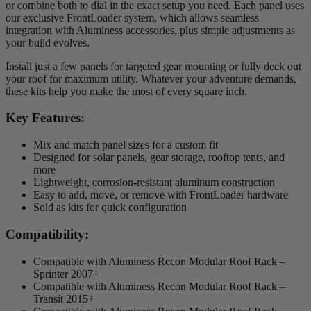
or combine both to dial in the exact setup you need. Each panel uses
our exclusive FrontLoader system, which allows seamless
integration with Aluminess accessories, plus simple adjustments as
your build evolves.
Install just a few panels for targeted gear mounting or fully deck out
your roof for maximum utility. Whatever your adventure demands,
these kits help you make the most of every square inch.
Key Features:
Mix and match panel sizes for a custom fit
Designed for solar panels, gear storage, rooftop tents, and
more
Lightweight, corrosion-resistant aluminum construction
Easy to add, move, or remove with FrontLoader hardware
Sold as kits for quick configuration
Compatibility:
Compatible with Aluminess Recon Modular Roof Rack –
Sprinter 2007+
Compatible with Aluminess Recon Modular Roof Rack –
Transit 2015+