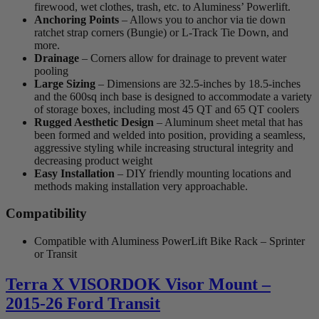
firewood, wet clothes, trash, etc. to Aluminess’ Powerlift.
Anchoring Points
– Allows you to anchor via tie down
ratchet strap corners (Bungie) or L-Track Tie Down, and
more.
Drainage
– Corners allow for drainage to prevent water
pooling
Large Sizing
– Dimensions are 32.5-inches by 18.5-inches
and the 600sq inch base is designed to accommodate a variety
of storage boxes, including most 45 QT and 65 QT coolers
Rugged Aesthetic Design
– Aluminum sheet metal that has
been formed and welded into position, providing a seamless,
aggressive styling while increasing structural integrity and
decreasing product weight
Easy Installation
– DIY friendly mounting locations and
methods making installation very approachable.
Compatibility
Compatible with Aluminess PowerLift Bike Rack – Sprinter
or Transit
Terra X VISORDOK Visor Mount –
2015-26 Ford Transit