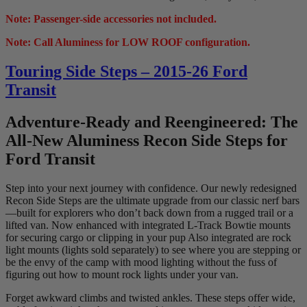
Note: Passenger-side accessories not included.
Note: Call Aluminess for LOW ROOF configuration.
Touring Side Steps – 2015-26 Ford
Transit
Adventure-Ready and Reengineered: The
All-New Aluminess Recon Side Steps for
Ford Transit
Step into your next journey with confidence. Our newly redesigned
Recon Side Steps are the ultimate upgrade from our classic nerf bars
—built for explorers who don’t back down from a rugged trail or a
lifted van. Now enhanced with integrated L-Track Bowtie mounts
for securing cargo or clipping in your pup Also integrated are rock
light mounts (lights sold separately) to see where you are stepping or
be the envy of the camp with mood lighting without the fuss of
figuring out how to mount rock lights under your van.
Forget awkward climbs and twisted ankles. These steps offer wide,