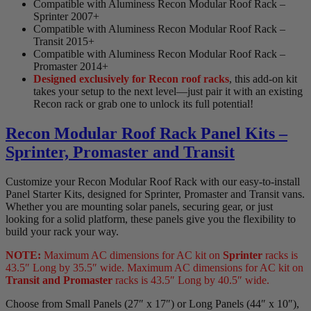
Compatible with Aluminess Recon Modular Roof Rack –
Sprinter 2007+
Compatible with Aluminess Recon Modular Roof Rack –
Transit 2015+
Compatible with Aluminess Recon Modular Roof Rack –
Promaster 2014+
Designed exclusively for Recon roof racks
, this add-on kit
takes your setup to the next level—just pair it with an existing
Recon rack or grab one to unlock its full potential!
Recon Modular Roof Rack Panel Kits –
Sprinter, Promaster and Transit
Customize your Recon Modular Roof Rack with our easy-to-install
Panel Starter Kits, designed for Sprinter, Promaster and Transit vans.
Whether you are mounting solar panels, securing gear, or just
looking for a solid platform, these panels give you the flexibility to
build your rack your way.
NOTE:
Maximum AC dimensions for AC kit on
Sprinter
racks is
43.5″ Long by 35.5″ wide. Maximum AC dimensions for AC kit on
Transit and Promaster
racks is 43.5″ Long by 40.5″ wide.
Choose from Small Panels (27″ x 17″) or Long Panels (44″ x 10″),