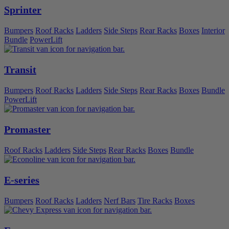
Sprinter
Bumpers
Roof Racks
Ladders
Side Steps
Rear Racks
Boxes
Interior
Bundle
PowerLift
Transit
Bumpers
Roof Racks
Ladders
Side Steps
Rear Racks
Boxes
Bundle
PowerLift
Promaster
Roof Racks
Ladders
Side Steps
Rear Racks
Boxes
Bundle
E-series
Bumpers
Roof Racks
Ladders
Nerf Bars
Tire Racks
Boxes