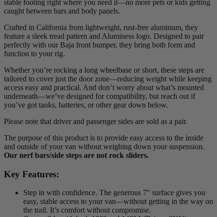
stable footing right where you need it—no more pets or kids getting
caught between bars and body panels.
Crafted in California from lightweight, rust-free aluminum, they
feature a sleek tread pattern and Aluminess logo. Designed to pair
perfectly with our Baja front bumper, they bring both form and
function to your rig.
Whether you’re rocking a long wheelbase or short, these steps are
tailored to cover just the door zone—reducing weight while keeping
access easy and practical. And don’t worry about what’s mounted
underneath—we’ve designed for compatibility, but reach out if
you’ve got tanks, batteries, or other gear down below.
Please note that driver and passenger sides are sold as a pair.
The purpose of this product is to provide easy access to the inside
and outside of your van without weighing down your suspension.
Our nerf bars/side steps are not rock sliders.
Key Features:
Step in with confidence. The generous 7″ surface gives you
easy, stable access to your van—without getting in the way on
the trail. It’s comfort without compromise.