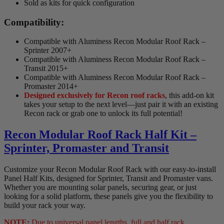
Sold as kits for quick configuration
Compatibility:
Compatible with Aluminess Recon Modular Roof Rack –
Sprinter 2007+
Compatible with Aluminess Recon Modular Roof Rack –
Transit 2015+
Compatible with Aluminess Recon Modular Roof Rack –
Promaster 2014+
Designed exclusively for Recon roof racks
, this add-on kit
takes your setup to the next level—just pair it with an existing
Recon rack or grab one to unlock its full potential!
Recon Modular Roof Rack Half Kit –
Sprinter, Promaster and Transit
Customize your Recon Modular Roof Rack with our easy-to-install
Panel Half Kits, designed for Sprinter, Transit and Promaster vans.
Whether you are mounting solar panels, securing gear, or just
looking for a solid platform, these panels give you the flexibility to
build your rack your way.
NOTE:
Due to universal panel lengths, full and half rack