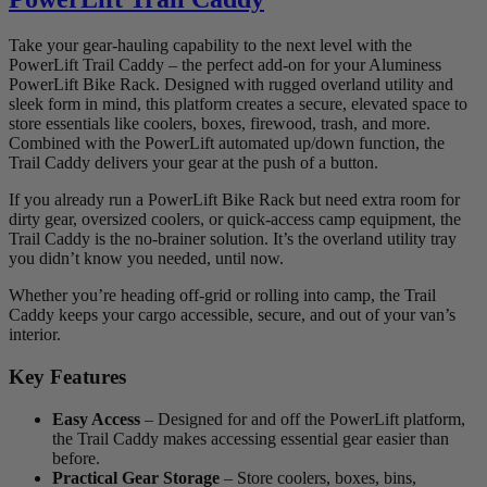
Take your gear-hauling capability to the next level with the
PowerLift Trail Caddy – the perfect add-on for your Aluminess
PowerLift Bike Rack. Designed with rugged overland utility and
sleek form in mind, this platform creates a secure, elevated space to
store essentials like coolers, boxes, firewood, trash, and more.
Combined with the PowerLift automated up/down function, the
Trail Caddy delivers your gear at the push of a button.
If you already run a PowerLift Bike Rack but need extra room for
dirty gear, oversized coolers, or quick-access camp equipment, the
Trail Caddy is the no-brainer solution. It’s the overland utility tray
you didn’t know you needed, until now.
Whether you’re heading off-grid or rolling into camp, the Trail
Caddy keeps your cargo accessible, secure, and out of your van’s
interior.
Key Features
Easy Access
– Designed for and off the PowerLift platform,
the Trail Caddy makes accessing essential gear easier than
before.
Practical Gear Storage
– Store coolers, boxes, bins,