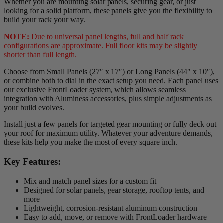
Whether you are mounting solar panels, securing gear, or just
looking for a solid platform, these panels give you the flexibility to
build your rack your way.
NOTE:
Due to universal panel lengths, full and half rack
configurations are approximate. Full floor kits may be slightly
shorter than full length.
Choose from Small Panels (27″ x 17″) or Long Panels (44″ x 10″),
or combine both to dial in the exact setup you need. Each panel uses
our exclusive FrontLoader system, which allows seamless
integration with Aluminess accessories, plus simple adjustments as
your build evolves.
Install just a few panels for targeted gear mounting or fully deck out
your roof for maximum utility. Whatever your adventure demands,
these kits help you make the most of every square inch.
Key Features:
Mix and match panel sizes for a custom fit
Designed for solar panels, gear storage, rooftop tents, and
more
Lightweight, corrosion-resistant aluminum construction
Easy to add, move, or remove with FrontLoader hardware