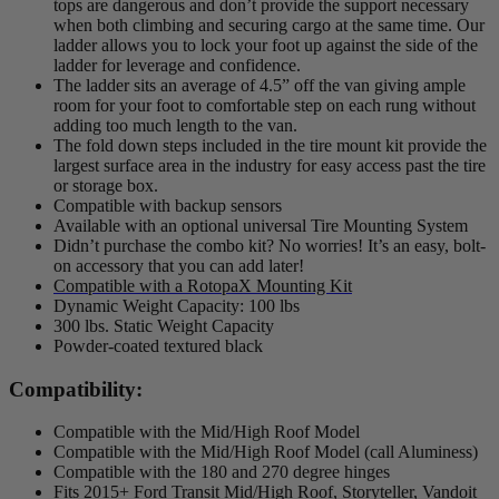
tops are dangerous and don’t provide the support necessary
when both climbing and securing cargo at the same time. Our
ladder allows you to lock your foot up against the side of the
ladder for leverage and confidence.
The ladder sits an average of 4.5” off the van giving ample
room for your foot to comfortable step on each rung without
adding too much length to the van.
The fold down steps included in the tire mount kit provide the
largest surface area in the industry for easy access past the tire
or storage box.
Compatible with backup sensors
Available with an optional universal Tire Mounting System
Didn’t purchase the combo kit? No worries! It’s an easy, bolt-
on accessory that you can add later!
Compatible with a RotopaX Mounting Kit
Dynamic Weight Capacity: 100 lbs
300 lbs. Static Weight Capacity
Powder-coated textured black
Compatibility:
Compatible with the Mid/High Roof Model
Compatible with the Mid/High Roof Model (call Aluminess)
Compatible with the 180 and 270 degree hinges
Fits 2015+ Ford Transit Mid/High Roof, Storyteller, Vandoit