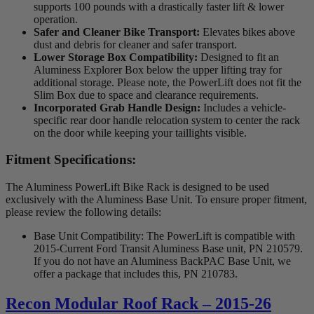
supports 100 pounds with a drastically faster lift & lower
operation.
Safer and Cleaner Bike Transport:
Elevates bikes above
dust and debris for cleaner and safer transport.
Lower Storage Box Compatibility:
Designed to fit an
Aluminess Explorer Box below the upper lifting tray for
additional storage. Please note, the PowerLift does not fit the
Slim Box due to space and clearance requirements.
Incorporated Grab Handle Design:
Includes a vehicle-
specific rear door handle relocation system to center the rack
on the door while keeping your taillights visible.
Fitment Specifications:
The Aluminess PowerLift Bike Rack is designed to be used
exclusively with the Aluminess Base Unit. To ensure proper fitment,
please review the following details:
Base Unit Compatibility: The PowerLift is compatible with
2015-Current Ford Transit Aluminess Base unit, PN 210579.
If you do not have an Aluminess BackPAC Base Unit, we
offer a package that includes this, PN 210783.
Recon Modular Roof Rack – 2015-26