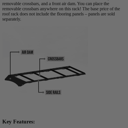
removable crossbars, and a front air dam. You can place the
removable crossbars anywhere on this rack! The base price of the
roof rack does not include the flooring panels – panels are sold
separately.
Key Features: