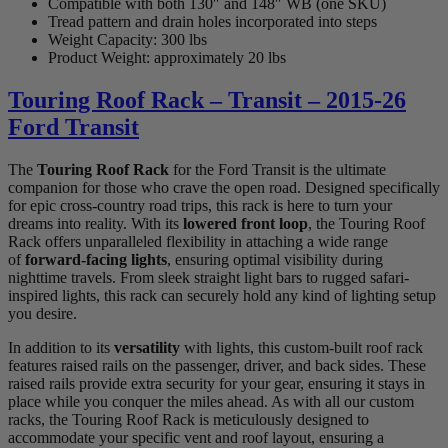
Compatible with both 130″ and 148″ WB (one SKU)
Tread pattern and drain holes incorporated into steps
Weight Capacity: 300 lbs
Product Weight: approximately 20 lbs
Touring Roof Rack – Transit – 2015-26
Ford Transit
The
Touring Roof Rack
for the Ford Transit is the ultimate
companion for those who crave the open road. Designed specifically
for epic cross-country road trips, this rack is here to turn your
dreams into reality. With its
lowered front loop
, the Touring Roof
Rack offers unparalleled flexibility in attaching a wide range
of
forward-facing lights
, ensuring optimal visibility during
nighttime travels. From sleek straight light bars to rugged safari-
inspired lights, this rack can securely hold any kind of lighting setup
you desire.
In addition to its
versatility
with lights, this custom-built roof rack
features raised rails on the passenger, driver, and back sides. These
raised rails provide extra security for your gear, ensuring it stays in
place while you conquer the miles ahead. As with all our custom
racks, the Touring Roof Rack is meticulously designed to
accommodate your specific vent and roof layout, ensuring a