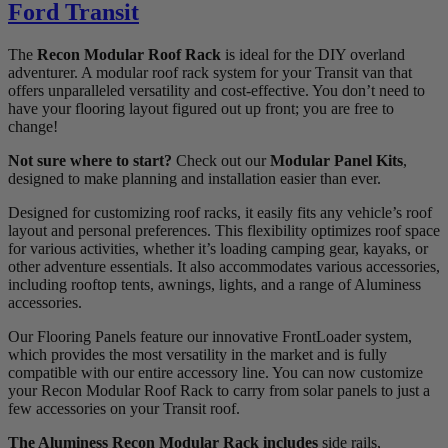
Ford Transit
The
Recon Modular Roof Rack
is ideal for the DIY overland
adventurer. A modular roof rack system for your Transit van that
offers unparalleled versatility and cost-effective. You don’t need to
have your flooring layout figured out up front; you are free to
change!
Not sure where to start?
Check out our
Modular Panel Kits
,
designed to make planning and installation easier than ever.
Designed for customizing roof racks, it easily fits any vehicle’s roof
layout and personal preferences. This flexibility optimizes roof space
for various activities, whether it’s loading camping gear, kayaks, or
other adventure essentials. It also accommodates various accessories,
including rooftop tents, awnings, lights, and a range of Aluminess
accessories.
Our Flooring Panels feature our innovative FrontLoader system,
which provides the most versatility in the market and is fully
compatible with our entire accessory line. You can now customize
your Recon Modular Roof Rack to carry from solar panels to just a
few accessories on your Transit roof.
The Aluminess Recon Modular Rack includes
side rails,