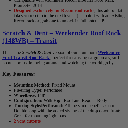
Compatible with Aluminess Recon Modular Roof Rack –
Promaster 2014+
Designed exclusively for Recon roof racks
, this add-on kit
takes your setup to the next level—just pair it with an existing
Recon rack or grab one to unlock its full potential!
Scratch & Dent – Weekender Roof Rack
(148WB) – Transit
This is the
Scratch & Dent
version of our aluminum
Weekender
Ford Transit Roof Rack
, perfect for carrying cargo boxes, surf
boards, or just lounging around and watching the world go by.
Key Features:
Mounting Method:
Fixed Mount
Flooring Type:
Perforated
Wheelbase:
148″
Configuration:
With High Roof and Regular Body
Touring Style/Perforated:
All the same benefits as our
Double loop with the added styling of the drop down front;
Great for mounting light bars
2 vent cutouts