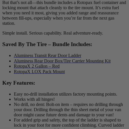
But that’s not all—this bundle includes a Rotopax fuel container and
locking mount that attach cleanly to the tire mount. It’s extra fuel
when you need it most, giving you added range and reassurance
between fill-ups, especially when you’re far from the next gas
station.
Simple install. Serious capability. Real adventure-ready.
Saved By The Tire – Bundle Includes:
Aluminess Transit Rear Door Ladder
Aluminess Rear Door Box/Tire Carrier Mounting Kit
RotopaX 2 Gallon – Red
RotopaX LOX Pack Mount
Key Features:
Easy no-drill installation utilizes factory mounting points.
Works with all hinges!
No drill, no dent: Bolt-on item – requires no drilling through
your door. Drilling through the thin sheet metal of your van
door might cause future dents and damage to your van!
For added grip and safety, the top of the ladder is shaped to
lock in your foot for more confident climbing. Curved ladder