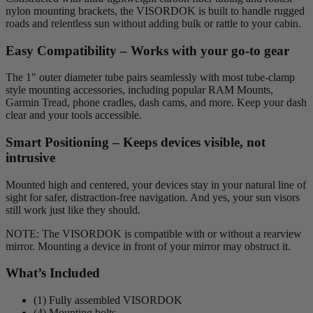
nylon mounting brackets, the VISORDOK is built to handle rugged
roads and relentless sun without adding bulk or rattle to your cabin.
Easy Compatibility – Works with your go-to gear
The 1″ outer diameter tube pairs seamlessly with most tube-clamp
style mounting accessories, including popular RAM Mounts,
Garmin Tread, phone cradles, dash cams, and more. Keep your dash
clear and your tools accessible.
Smart Positioning – Keeps devices visible, not
intrusive
Mounted high and centered, your devices stay in your natural line of
sight for safer, distraction-free navigation. And yes, your sun visors
still work just like they should.
NOTE: The VISORDOK is compatible with or without a rearview
mirror. Mounting a device in front of your mirror may obstruct it.
What’s Included
(1) Fully assembled VISORDOK
(4) Mounting bolts