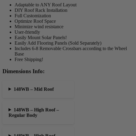
Adaptable to ANY Roof Layout
DIY Roof Rack Installation
Full Customization
Optimize Roof Space
Minimize wind resistance
User-friendly
Easily Mount Solar Panels!
Easily Add Flooring Panels (Sold Separately)
Includes 6-8 Removable Crossbars according to the Wheel
Base
Free Shipping!
Dimensions Info:
148WB – Mid Roof
148WB – High Roof –
Regular Body
148WB – High Roof –