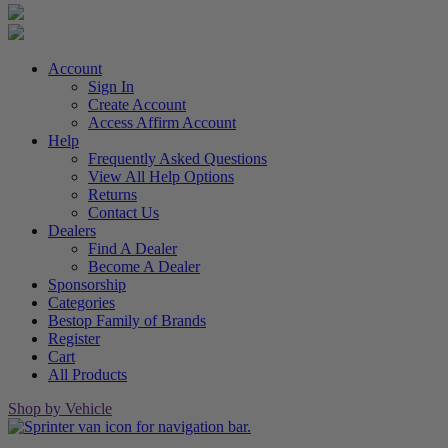
Account
Sign In
Create Account
Access Affirm Account
Help
Frequently Asked Questions
View All Help Options
Returns
Contact Us
Dealers
Find A Dealer
Become A Dealer
Sponsorship
Categories
Bestop Family of Brands
Register
Cart
All Products
Shop by Vehicle