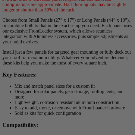
configurations are approximate. Half flooring kits may be slightly
longer or shorter than 50% of the rack.
Choose from Small Panels (27″ x 17″) or Long Panels (44″ x 10″),
or combine both to dial in the exact setup you need. Each panel uses
our exclusive FrontLoader system, which allows seamless
integration with Aluminess accessories, plus simple adjustments as
your build evolves.
Install just a few panels for targeted gear mounting or fully deck out
your roof for maximum utility. Whatever your adventure demands,
these kits help you make the most of every square inch.
Key Features:
Mix and match panel sizes for a custom fit
Designed for solar panels, gear storage, rooftop tents, and
more
Lightweight, corrosion-resistant aluminum construction
Easy to add, move, or remove with FrontLoader hardware
Sold as kits for quick configuration
Compatibility: