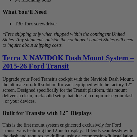
What You’ll Need
T30 Torx screwdriver
*Free shipping only when shipped within the contingent United
States. Any shipments outside the contingent United States will need
to inquire about shipping costs.
Terra X NAVIDOK Dash Mount System –
2015-26 Ford Transit
Upgrade your Ford Transit’s cockpit with the Navidok Dash Mount,
the ultimate no-drill solution for vans equipped with the factory 12″
screen. Designed specifically for the Transit platform, this mount
delivers a clean, rock-solid setup that doesn’t compromise your dash
, or your devices.
Built for Transits with 12″ Displays
This is the first mount system engineered exclusively for Ford
Transit vans featuring the 12-inch display. It blends seamlessly with
the dash and requires no drilling, using a compression-fit installation