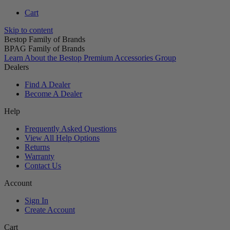
Cart
Skip to content
Bestop Family of Brands
BPAG Family of Brands
Learn About the Bestop Premium Accessories Group
Dealers
Find A Dealer
Become A Dealer
Help
Frequently Asked Questions
View All Help Options
Returns
Warranty
Contact Us
Account
Sign In
Create Account
Cart