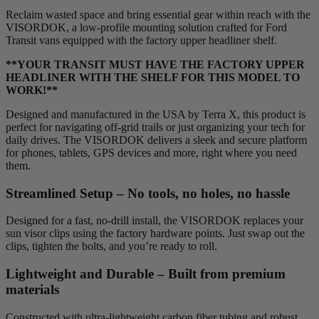
Reclaim wasted space and bring essential gear within reach with the
VISORDOK, a low-profile mounting solution crafted for Ford
Transit vans equipped with the factory upper headliner shelf.
**YOUR TRANSIT MUST HAVE THE FACTORY UPPER
HEADLINER WITH THE SHELF FOR THIS MODEL TO
WORK!**
Designed and manufactured in the USA by Terra X, this product is
perfect for navigating off-grid trails or just organizing your tech for
daily drives. The VISORDOK delivers a sleek and secure platform
for phones, tablets, GPS devices and more, right where you need
them.
Streamlined Setup – No tools, no holes, no hassle
Designed for a fast, no-drill install, the VISORDOK replaces your
sun visor clips using the factory hardware points. Just swap out the
clips, tighten the bolts, and you’re ready to roll.
Lightweight and Durable – Built from premium
materials
Constructed with ultra-lightweight carbon fiber tubing and robust