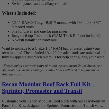
Switch panels and auxiliary controls
What’s Included:
(2) 1″ RAM® Tough-Ball™ mounts with 1/4″-20 x .375″
threaded studs
one for driver and one for passenger
Integrated top T-slot track (RAM Track Ball not included)
No-drill installation hardware
Want to upgrade to a C-size 1.5″ RAM ball or prefer using your
own mounts? The included 1/4″-20 threaded studs are universal and
fully swappable just reach out to us for help configuring your setup.
*Free shipping only when shipped within the contingent United States. Any
shipments outside the contingent United States will need to inquire about
shipping costs.
Recon Modular Roof Rack Full Kit –
Sprinter, Promaster and Transit
Customize your Recon Modular Roof Rack with our easy-to-install
Panel Full Kits, designed for Sprinter, Promaster and Transit vans.