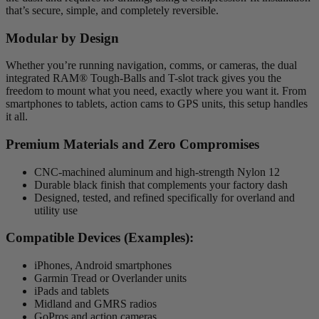
that’s secure, simple, and completely reversible.
Modular by Design
Whether you’re running navigation, comms, or cameras, the dual
integrated RAM® Tough-Balls and T-slot track gives you the
freedom to mount what you need, exactly where you want it. From
smartphones to tablets, action cams to GPS units, this setup handles
it all.
Premium Materials and Zero Compromises
CNC-machined aluminum and high-strength Nylon 12
Durable black finish that complements your factory dash
Designed, tested, and refined specifically for overland and
utility use
Compatible Devices (Examples):
iPhones, Android smartphones
Garmin Tread or Overlander units
iPads and tablets
Midland and GMRS radios
GoPros and action cameras