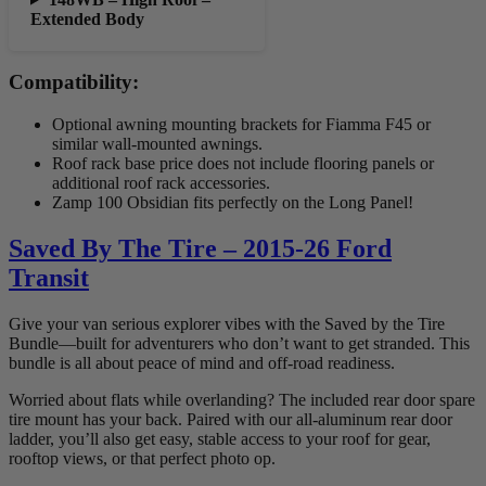
Extended Body
Compatibility:
Optional awning mounting brackets for Fiamma F45 or
similar wall-mounted awnings.
Roof rack base price does not include flooring panels or
additional roof rack accessories.
Zamp 100 Obsidian fits perfectly on the Long Panel!
Saved By The Tire – 2015-26 Ford
Transit
Give your van serious explorer vibes with the Saved by the Tire
Bundle—built for adventurers who don’t want to get stranded. This
bundle is all about peace of mind and off-road readiness.
Worried about flats while overlanding? The included rear door spare
tire mount has your back. Paired with our all-aluminum rear door
ladder, you’ll also get easy, stable access to your roof for gear,
rooftop views, or that perfect photo op.